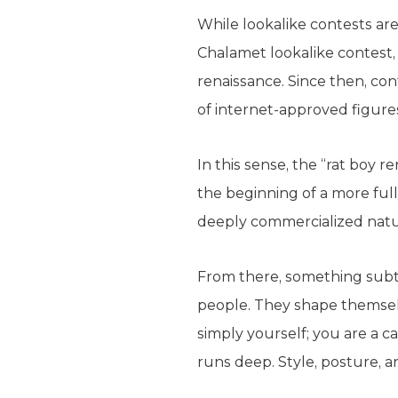
While lookalike contests ar
Chalamet lookalike contest
renaissance. Since then, co
of internet-approved figures.
In this sense, the “rat boy 
the beginning of a more ful
deeply commercialized natu
From there, something subt
people. They shape themselv
simply yourself; you are a ca
runs deep. Style, posture, 