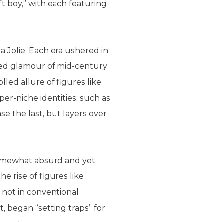
ft boy,” with each featuring
na Jolie. Each era ushered in
ished glamour of mid-century
led allure of figures like
er-niche identities, such as
ase the last, but layers over
 somewhat absurd and yet
e rise of figures like
not in conventional
, began “setting traps” for