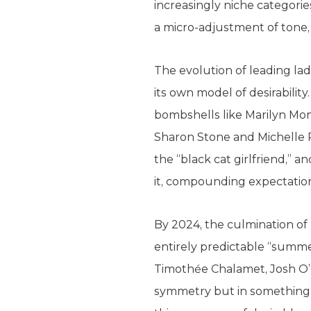
increasingly niche categories
a micro-adjustment of tone, 
The evolution of leading ladi
its own model of desirabilit
bombshells like Marilyn Monr
Sharon Stone and Michelle Pf
the “black cat girlfriend,” a
it, compounding expectation
By 2024, the culmination of
entirely predictable “summer
Timothée Chalamet, Josh O’
symmetry but in something sl