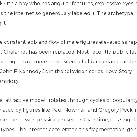
k? It’s a boy who has angular features, expressive eyes, 
 as the internet so generously labeled it. The archetype
it.
 the constant ebb and flow of male figures elevated as rep
that Chalamet has been replaced. Most recently, public fa
earning figure, more reminiscent of older romantic arche
John F. Kennedy Jr. in the television series “Love Story,
ntricity.
eal attractive model” rotates through cycles of popularit
nated by figures like Paul Newman and Gregory Peck, m
nce paired with physical presence. Over time, this singul
etypes. The internet accelerated this fragmentation, ge