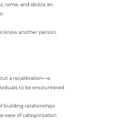
, remix, and idolize an
n.
to know another person,
 but a recalibration—a
ividuals to be encountered.
f building relationships
he ease of categorization