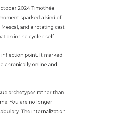
 October 2024 Timothée
 moment sparked a kind of
Mescal, and a rotating cast
tion in the cycle itself.
inflection point. It marked
e chronically online and
sue archetypes rather than
ame. You are no longer
cabulary. The internalization