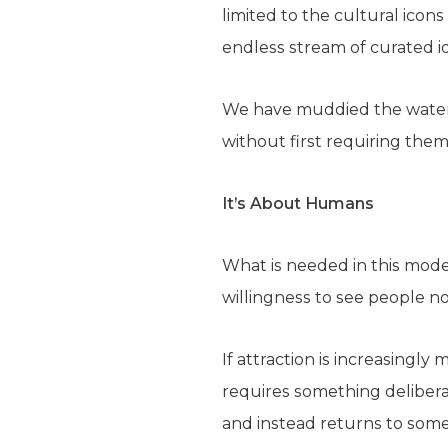
limited to the cultural icon
endless stream of curated id
We have muddied the waters
without first requiring them t
It’s About Humans
What is needed in this moder
willingness to see people n
If attraction is increasingl
requires something deliberat
and instead returns to some