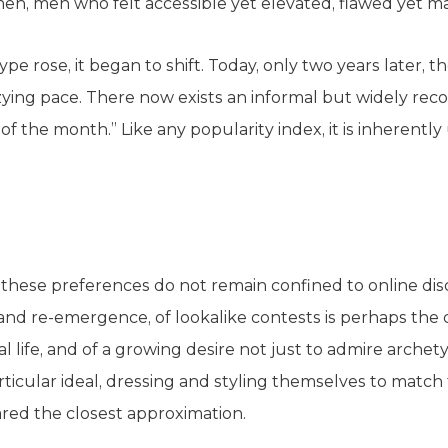
men, men who felt accessible yet elevated, flawed yet m
pe rose, it began to shift. Today, only two years later, th
zzying pace. There now exists an informal but widely rec
 of the month.” Like any popularity index, it is inherentl
t these preferences do not remain confined to online dis
and re-emergence, of lookalike contests is perhaps the 
eal life, and of a growing desire not just to admire archet
icular ideal, dressing and styling themselves to match
ared the closest approximation.