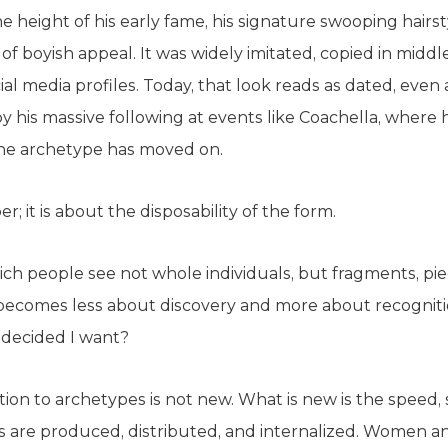
he height of his early fame, his signature swooping hairs
 of boyish appeal. It was widely imitated, copied in mid
al media profiles. Today, that look reads as dated, even
 his massive following at events like Coachella, where h
 the archetype has moved on.
r; it is about the disposability of the form.
ich people see not whole individuals, but fragments, piece
n becomes less about discovery and more about recognit
 decided I want?
ction to archetypes is not new. What is new is the speed,
 are produced, distributed, and internalized. Women a