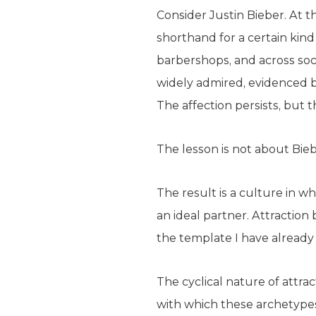
Consider Justin Bieber. At t
shorthand for a certain kind
barbershops, and across soci
widely admired, evidenced by
The affection persists, but
The lesson is not about Biebe
The result is a culture in wh
an ideal partner. Attractio
the template I have already
The cyclical nature of attra
with which these archetypes