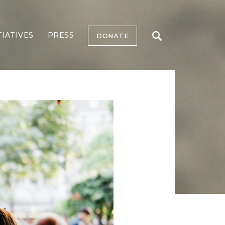
TIATIVES
PRESS
DONATE