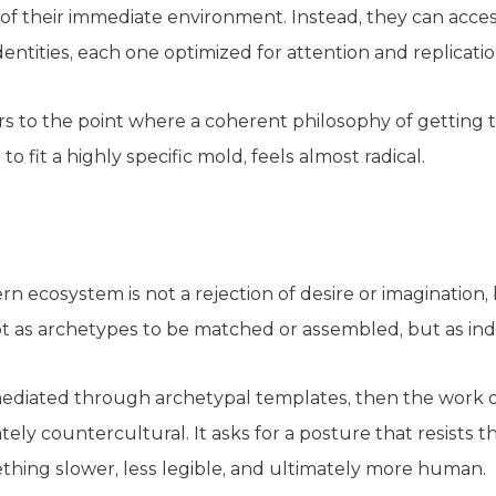
s of their immediate environment. Instead, they can access
entities, each one optimized for attention and replicatio
 to the point where a coherent philosophy of getting 
o fit a highly specific mold, feels almost radical.
n ecosystem is not a rejection of desire or imagination,
ot as archetypes to be matched or assembled, but as ind
y mediated through archetypal templates, then the work o
ely countercultural. It asks for a posture that resists t
thing slower, less legible, and ultimately more human.