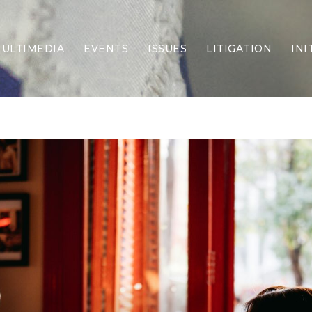
ULTIMEDIA
EVENTS
ISSUES
LITIGATION
INI
Border Security
Criminal Justice
DEI & CRT
Economy
Election Integrity
Energy & Environment
Family
Foreign Policy
Forging Texas
Health Care
Higher Education
Homelessness
Islamism