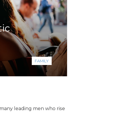
ic
FAMILY
e many leading men who rise