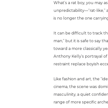
What’s a rat boy, you may as
unpredictability—“rat-like,”
is no longer the one carrying 
It can be difficult to track
man,” but it is safe to say 
toward a more classically y
Anthony Kelly’s portrayal of 
restraint replace boyish ecce
Like fashion and art, the “id
cinema, the scene was domi
masculinity, a quiet confide
range of more specific arch