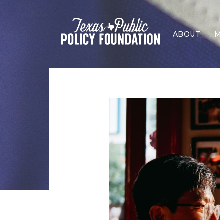
ABOUT
M