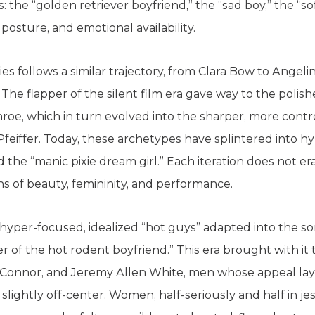
: the “golden retriever boyfriend,” the “sad boy,” the “so
posture, and emotional availability.
es follows a similar trajectory, from Clara Bow to Angeli
y. The flapper of the silent film era gave way to the pol
oe, which in turn evolved into the sharper, more control
eiffer. Today, these archetypes have splintered into hyp
nd the “manic pixie dream girl.” Each iteration does not er
s of beauty, femininity, and performance.
 hyper-focused, idealized “hot guys” adapted into the
 of the hot rodent boyfriend.” This era brought with it th
Connor, and Jeremy Allen White, men whose appeal lay 
ightly off-center. Women, half-seriously and half in jest