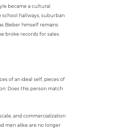
tyle became a cultural
dle school hallways, suburban
 as Bieber himself remains
e broke records for sales.
s of an ideal self, pieces of
ion: Does this person match
 scale, and commercialization
nd men alike are no longer