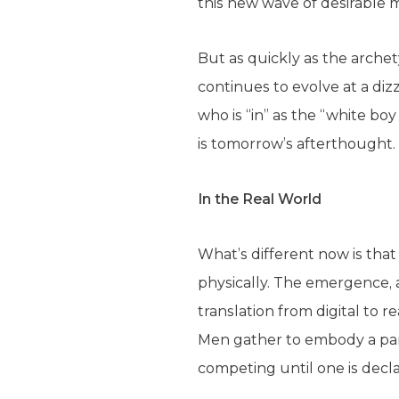
this new wave of desirable 
But as quickly as the archety
continues to evolve at a di
who is “in” as the “white boy
is tomorrow’s afterthought.
In the Real World
What’s different now is tha
physically. The emergence, 
translation from digital to r
Men gather to embody a part
competing until one is decl