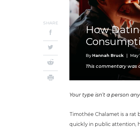
SHARE
How Dating
Consumpt
By
Hannah Bruck
|
May 
This commentary was or
Your type isn’t a person any
Timothée Chalamet is a rat 
quickly in public attention,