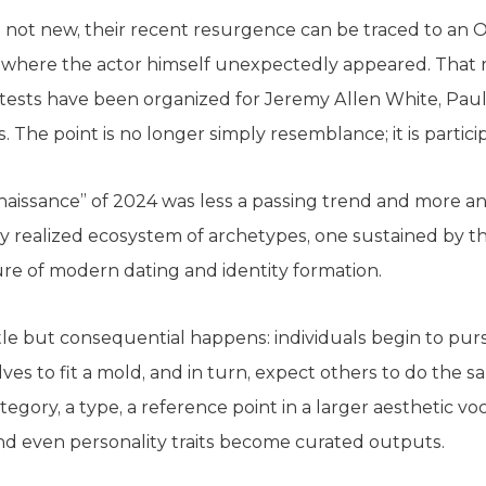
e not new, their recent resurgence can be traced to an
, where the actor himself unexpectedly appeared. That
ntests have been organized for Jeremy Allen White, Paul 
 The point is no longer simply resemblance; it is participa
renaissance” of 2024 was less a passing trend and more an 
ly realized ecosystem of archetypes, one sustained by th
re of modern dating and identity formation.
le but consequential happens: individuals begin to pur
es to fit a mold, and in turn, expect others to do the s
tegory, a type, a reference point in a larger aesthetic vo
and even personality traits become curated outputs.