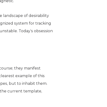
agnetic.
e landscape of desirability
ognized system for tracking
y unstable. Today’s obsession
course; they manifest
clearest example of this
ypes, but to inhabit them.
 the current template,