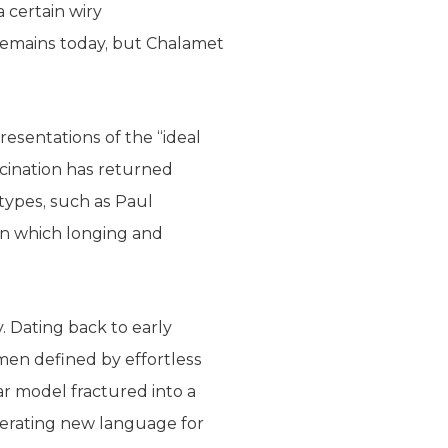
a certain wiry
 remains today, but Chalamet
resentations of the “ideal
scination has returned
types, such as Paul
” in which longing and
y. Dating back to early
en defined by effortless
ar model fractured into a
nerating new language for