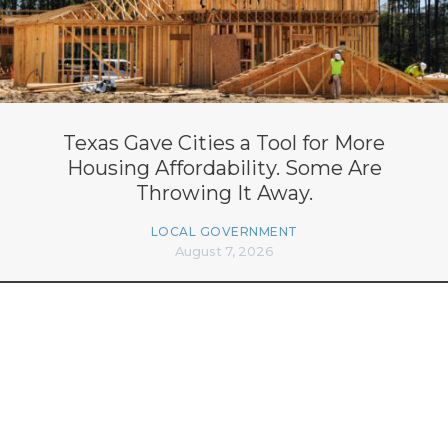
Texas Gave Cities a Tool for More
Housing Affordability. Some Are
Throwing It Away.
LOCAL GOVERNMENT
August 7, 2026