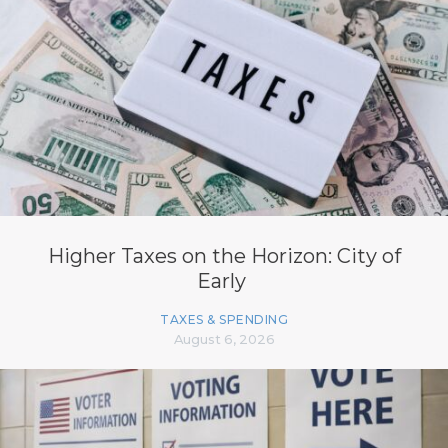
Higher Taxes on the Horizon: City of
Early
TAXES & SPENDING
August 6, 2026