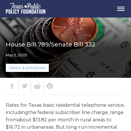
House Bill 789/Senate Bill 332
May 5, 2005
TAXES & SPENDING
Rates for Texas basic residential telephone service,
includingthe federal subscriber line charge, range
fromabout $13.82 per month in rural areas to
$16.72 in urbanareas. But long-run incremental