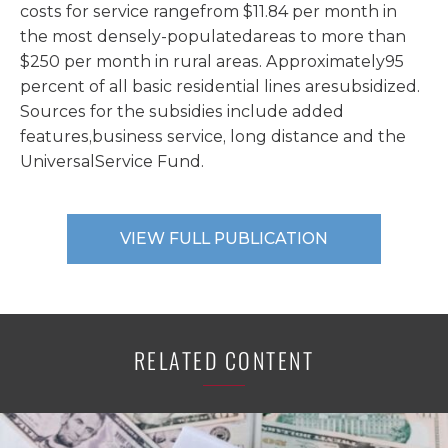
costs for service rangefrom $11.84 per month in
the most densely-populatedareas to more than
$250 per month in rural areas. Approximately95
percent of all basic residential lines aresubsidized.
Sources for the subsidies include added
features,business service, long distance and the
UniversalService Fund.
VIEW FULL PUBLICATION
RELATED CONTENT