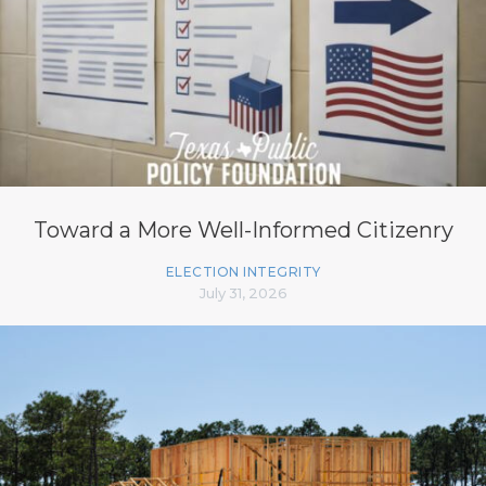
Toward a More Well-Informed Citizenry
ELECTION INTEGRITY
July 31, 2026