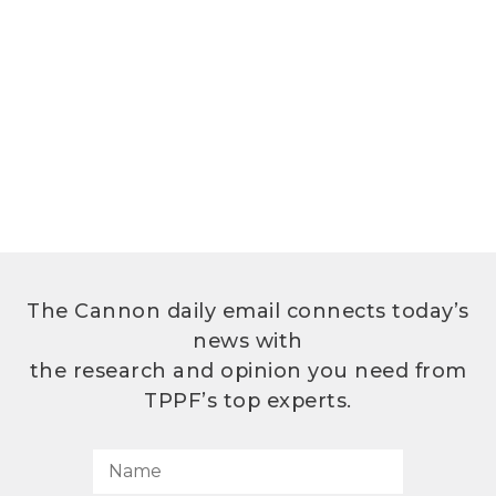
The Cannon daily email connects today’s
news with
the research and opinion you need from
TPPF’s top experts.