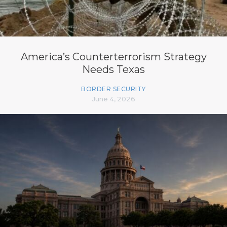
America’s Counterterrorism Strategy
Needs Texas
BORDER SECURITY
June 4, 2026