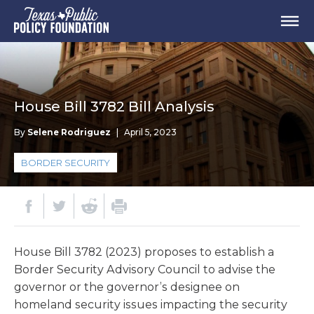
House Bill 3782 Bill Analysis
By
Selene Rodriguez
|
April 5, 2023
BORDER SECURITY
House Bill 3782 (2023) proposes to establish a
Border Security Advisory Council to advise the
governor or the governor’s designee on
homeland security issues impacting the security