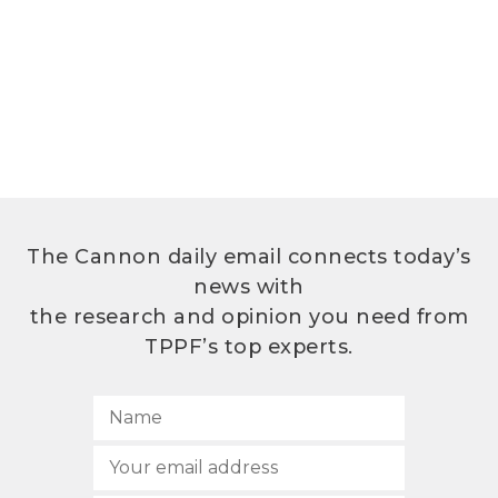
The Cannon daily email connects today’s
news with
the research and opinion you need from
TPPF’s top experts.