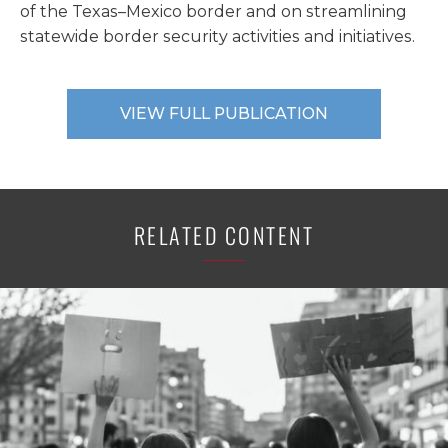
of the Texas–Mexico border and on streamlining
statewide border security activities and initiatives.
VIEW FULL PUBLICATION
RELATED CONTENT