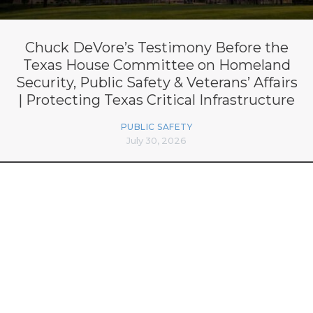
Chuck DeVore’s Testimony Before the
Texas House Committee on Homeland
Security, Public Safety & Veterans’ Affairs
| Protecting Texas Critical Infrastructure
PUBLIC SAFETY
July 30, 2026