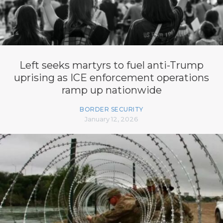
Left seeks martyrs to fuel anti-Trump
uprising as ICE enforcement operations
ramp up nationwide
BORDER SECURITY
January 12, 2026