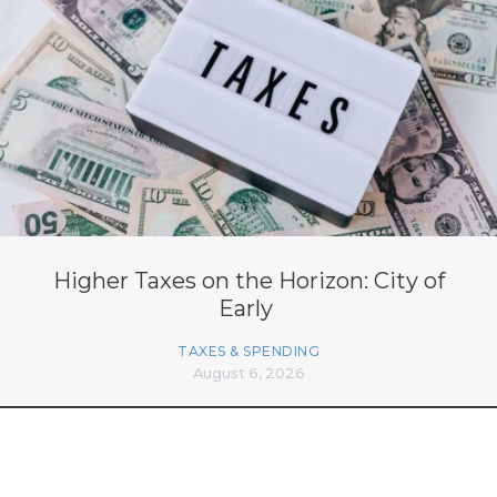
Higher Taxes on the Horizon: City of
Early
TAXES & SPENDING
August 6, 2026