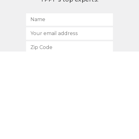
SUBSCRIBE
512.472.2700
901 Congress Avenue
Austin, Texas 78701
Privacy Policy