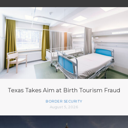
Texas Takes Aim at Birth Tourism Fraud
BORDER SECURITY
August 5, 2026