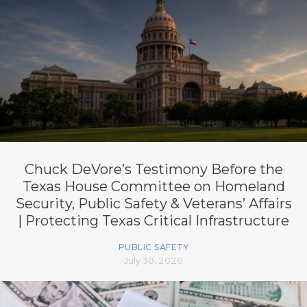
Chuck DeVore’s Testimony Before the
Texas House Committee on Homeland
Security, Public Safety & Veterans’ Affairs
| Protecting Texas Critical Infrastructure
PUBLIC SAFETY
July 30, 2026