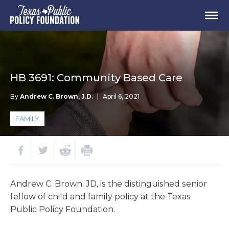
HB 3691: Community Based Care
By
Andrew C. Brown, J.D.
|
April 6, 2021
FAMILY
Andrew C. Brown, JD, is the distinguished senior
fellow of child and family policy at the Texas
Public Policy Foundation.