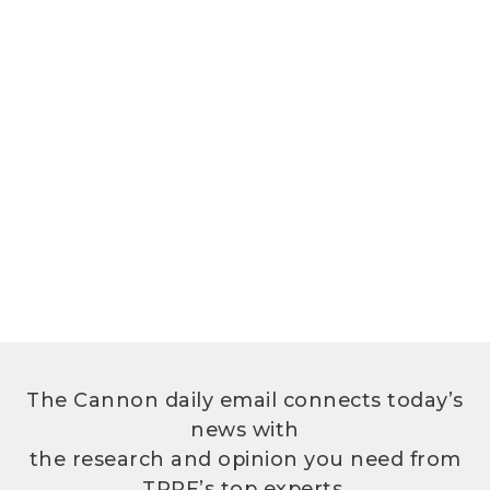
The Cannon daily email connects today’s
news with
the research and opinion you need from
TPPF’s top experts.