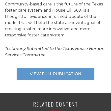
Community-based care is the future of the Texas
foster care system, and House Bill 3691 is a
thoughtful, evidence-informed update of the
model that will help the state achieve its goal of
creating a safer, more innovative, and more
responsive foster care system.
Testimony Submitted to the Texas House Human
Services Committee
VIEW FULL PUBLICATION
RELATED CONTENT