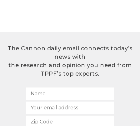
The Cannon daily email connects today’s
news with
the research and opinion you need from
TPPF’s top experts.
SUBSCRIBE