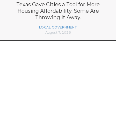
Texas Gave Cities a Tool for More
Housing Affordability. Some Are
Throwing It Away.
LOCAL GOVERNMENT
August 7, 2026