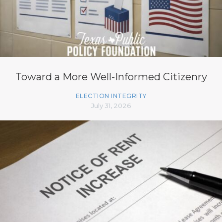
Toward a More Well-Informed Citizenry
ELECTION INTEGRITY
July 31, 2026