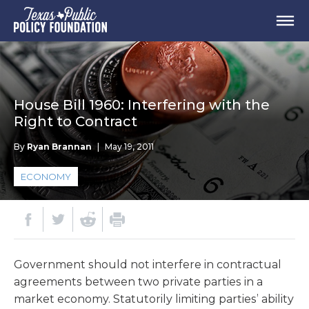
House Bill 1960: Interfering with the
Right to Contract
By
Ryan Brannan
|
May 19, 2011
ECONOMY
Government should not interfere in contractual
agreements between two private parties in a
market economy. Statutorily limiting parties’ ability