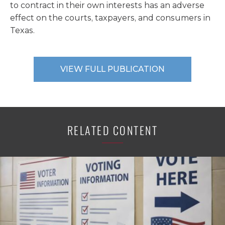
to contract in their own interests has an adverse
effect on the courts, taxpayers, and consumers in
Texas.
VIEW FULL PUBLICATION
RELATED CONTENT