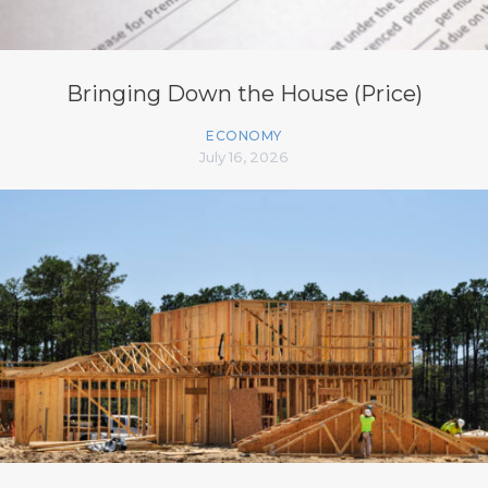
Bringing Down the House (Price)
ECONOMY
July 16, 2026