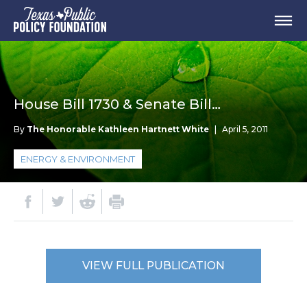
House Bill 1730 & Senate Bill…
By
The Honorable Kathleen Hartnett White
|
April 5, 2011
ENERGY & ENVIRONMENT
VIEW FULL PUBLICATION