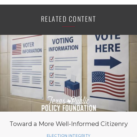
RELATED CONTENT
Toward a More Well-Informed Citizenry
ELECTION INTEGRITY