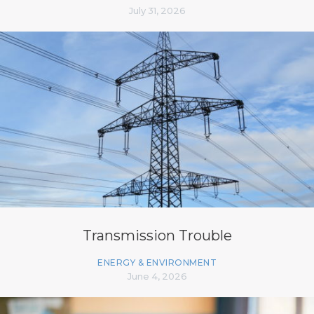
July 31, 2026
Transmission Trouble
ENERGY & ENVIRONMENT
June 4, 2026