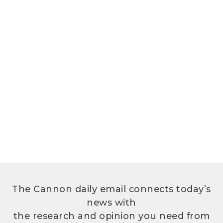
The Cannon daily email connects today’s
news with
the research and opinion you need from