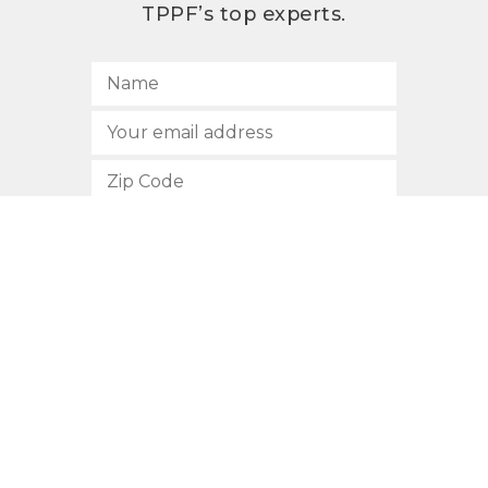
TPPF’s top experts.
SUBSCRIBE
512.472.2700
901 Congress Avenue
Austin, Texas 78701
Privacy Policy