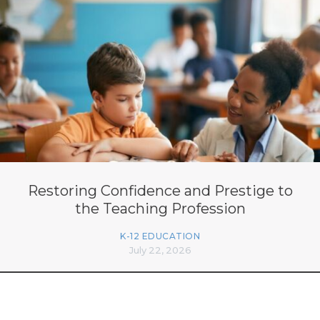
Restoring Confidence and Prestige to
the Teaching Profession
K-12 EDUCATION
July 22, 2026