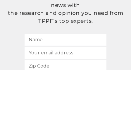
news with
the research and opinion you need from
TPPF’s top experts.
SUBSCRIBE
512.472.2700
901 Congress Avenue
Austin, Texas 78701
Privacy Policy