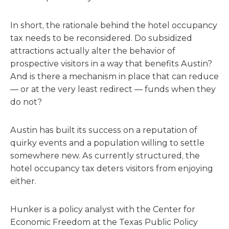
In short, the rationale behind the hotel occupancy
tax needs to be reconsidered. Do subsidized
attractions actually alter the behavior of
prospective visitors in a way that benefits Austin?
And is there a mechanism in place that can reduce
— or at the very least redirect — funds when they
do not?
Austin has built its success on a reputation of
quirky events and a population willing to settle
somewhere new. As currently structured, the
hotel occupancy tax deters visitors from enjoying
either.
Hunker is a policy analyst with the Center for
Economic Freedom at the Texas Public Policy