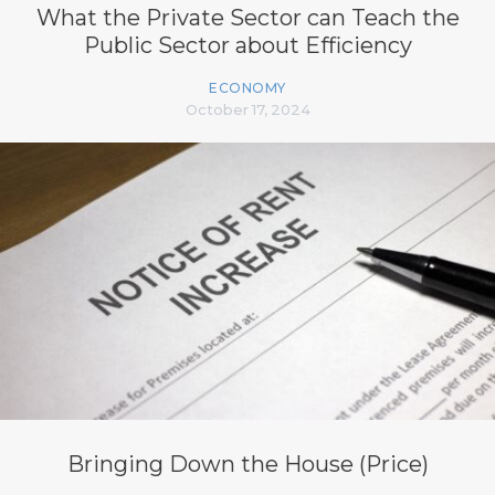
What the Private Sector can Teach the
Public Sector about Efficiency
ECONOMY
October 17, 2024
Bringing Down the House (Price)