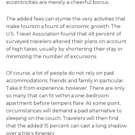
eccentricities are merely a cheerful bonus.
The added fees can stymie the very activities that
make tourism a fount of economic growth. The
U.S. Travel Association found that 49 percent of
surveyed travelers altered their plans on account
of high taxes, usually by shortening their stay or
minimizing the number of excursions.
Of course, a lot of people do not rely on paid
accommodations, friends and family in particular.
Take it from experience, however. There are only
so many that can fit within a one-bedroom
apartment before tempers flare. At some point,
circumstances will demand a paid alternative to
sleeping on the couch. Travelers will then find
that the added 15 percent can cast a long shadow
over a trip’s itinerary.