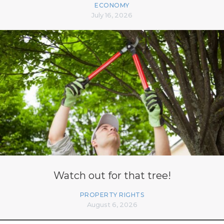
ECONOMY
July 16, 2026
Watch out for that tree!
PROPERTY RIGHTS
August 6, 2026