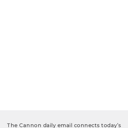
The Cannon daily email connects today’s