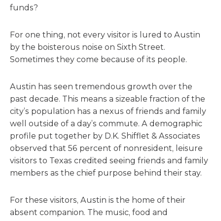
funds?
For one thing, not every visitor is lured to Austin
by the boisterous noise on Sixth Street.
Sometimes they come because of its people.
Austin has seen tremendous growth over the
past decade. This means a sizeable fraction of the
city’s population has a nexus of friends and family
well outside of a day’s commute. A demographic
profile put together by D.K. Shifflet & Associates
observed that 56 percent of nonresident, leisure
visitors to Texas credited seeing friends and family
members as the chief purpose behind their stay.
For these visitors, Austin is the home of their
absent companion. The music, food and