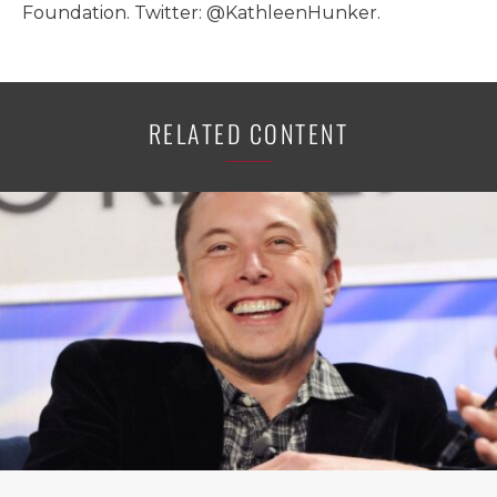
Foundation. Twitter: @KathleenHunker.
RELATED CONTENT