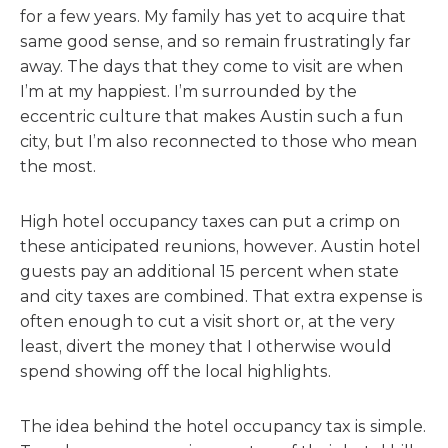
for a few years. My family has yet to acquire that
same good sense, and so remain frustratingly far
away. The days that they come to visit are when
I’m at my happiest. I’m surrounded by the
eccentric culture that makes Austin such a fun
city, but I’m also reconnected to those who mean
the most.
High hotel occupancy taxes can put a crimp on
these anticipated reunions, however. Austin hotel
guests pay an additional 15 percent when state
and city taxes are combined. That extra expense is
often enough to cut a visit short or, at the very
least, divert the money that I otherwise would
spend showing off the local highlights.
The idea behind the hotel occupancy tax is simple.