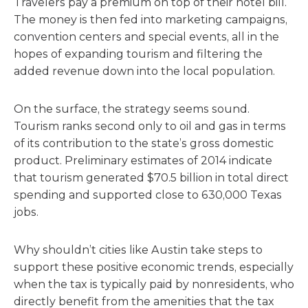
Travelers pay a premium on top of their hotel bill.
The money is then fed into marketing campaigns,
convention centers and special events, all in the
hopes of expanding tourism and filtering the
added revenue down into the local population.
On the surface, the strategy seems sound.
Tourism ranks second only to oil and gas in terms
of its contribution to the state’s gross domestic
product. Preliminary estimates of 2014 indicate
that tourism generated $70.5 billion in total direct
spending and supported close to 630,000 Texas
jobs.
Why shouldn’t cities like Austin take steps to
support these positive economic trends, especially
when the tax is typically paid by nonresidents, who
directly benefit from the amenities that the tax