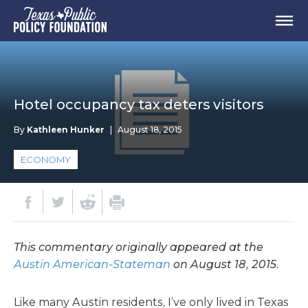
Hotel occupancy tax deters visitors
By
Kathleen Hunker
|
August 18, 2015
ECONOMY
This commentary originally appeared at the
Austin American-Stateman
on August 18, 2015.
Like many Austin residents, I’ve only lived in Texas