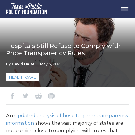
Hospitals Still Refuse to Comply with
Price Transparency Rules
By
David Balat
|
May 3, 2021
HEALTH CARE
An
updated analysis of hospital price transparency
information
shows the vast majority of states are
not coming close to complying with rules that