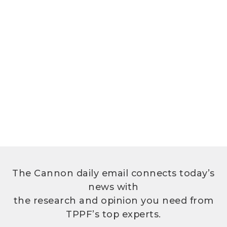
The Cannon daily email connects today’s
news with
the research and opinion you need from
TPPF’s top experts.