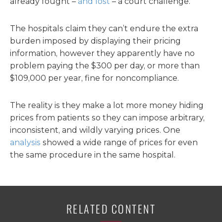
already fought –
and lost
– a court challenge.
The hospitals claim they can’t endure the extra
burden imposed by displaying their pricing
information, however they apparently have no
problem paying the $300 per day, or more than
$109,000 per year, fine for noncompliance.
The reality is they make a lot more money hiding
prices from patients so they can impose arbitrary,
inconsistent, and wildly varying prices. One
analysis
showed a wide range of prices for even
the same procedure in the same hospital.
RELATED CONTENT