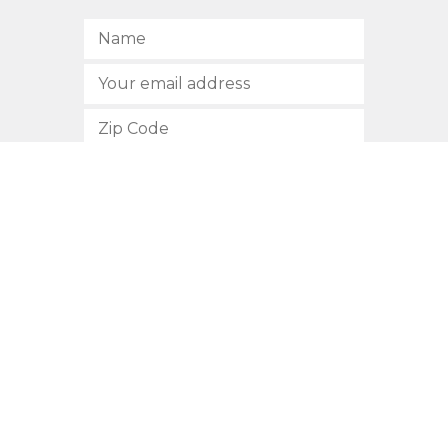
SUBSCRIBE
512.472.2700
901 Congress Avenue
Austin, Texas 78701
Privacy Policy
This site is protected by reCAPTCHA and the Google
Privacy