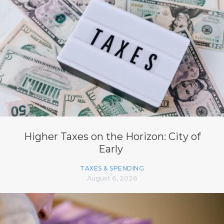
Higher Taxes on the Horizon: City of
Early
TAXES & SPENDING
August 6, 2026