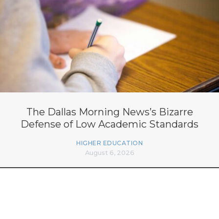
The Dallas Morning News’s Bizarre
Defense of Low Academic Standards
HIGHER EDUCATION
August 6, 2026