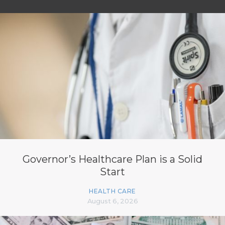
Governor’s Healthcare Plan is a Solid
Start
HEALTH CARE
August 6, 2026