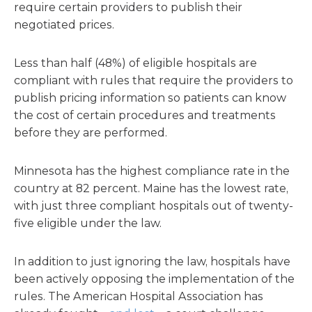
require certain providers to publish their
negotiated prices.
Less than half (48%) of eligible hospitals are
compliant with rules that require the providers to
publish pricing information so patients can know
the cost of certain procedures and treatments
before they are performed.
Minnesota has the highest compliance rate in the
country at 82 percent. Maine has the lowest rate,
with just three compliant hospitals out of twenty-
five eligible under the law.
In addition to just ignoring the law, hospitals have
been actively opposing the implementation of the
rules. The American Hospital Association has