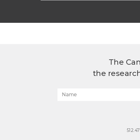
The Can
the researc
512.4