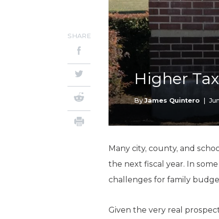
SHARE
Higher Tax
By
James Quintero
|
Ju
Many city, county, and school 
the next fiscal year. In som
challenges for family budge
Given the very real prospect