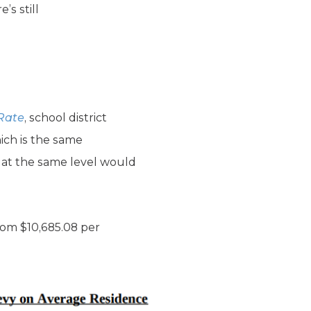
s still
 Rate
, school district
ich is the same
s at the same level would
from $10,685.08 per