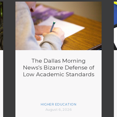
The Dallas Morning
News’s Bizarre Defense of
Low Academic Standards
HIGHER EDUCATION
August 6, 2026