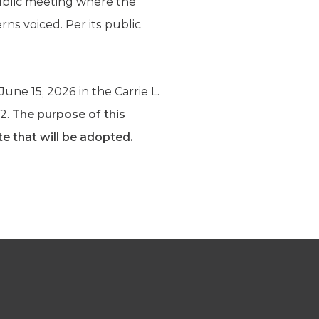
public meeting where the
rns voiced. Per its public
une 15, 2026 in the Carrie L.
02.
The purpose of this
te that will be adopted.