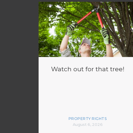
Watch out for that tree!
PROPERTY RIGHTS
August 6, 2026