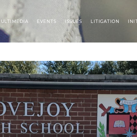
ULTIMEDIA
EVENTS
ISSUES
LITIGATION
INI
Border Security
Criminal Justice
DEI & CRT
Economy
Election Integrity
Energy & Environment
Family
Foreign Policy
Forging Texas
Health Care
Higher Education
Homelessness
Islamism