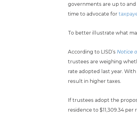
governments are up to and g
time to advocate for
taxpaye
To better illustrate what ma
According to LISD’s
Notice 
trustees are weighing whethe
rate adopted last year. With
result in higher taxes.
If trustees adopt the propos
residence to $11,309.34 per 