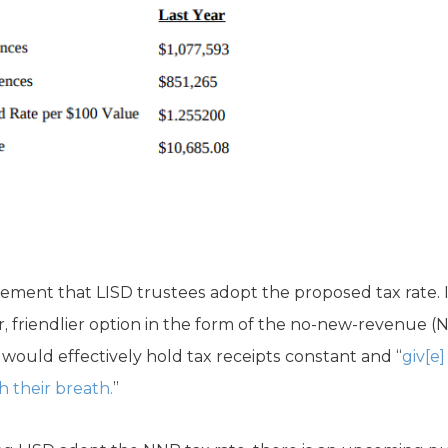
rement that LISD trustees adopt the proposed tax rate. In
r, friendlier option in the form of the no-new-revenue (
t would effectively hold tax receipts constant and “
giv[e
 their breath.
”