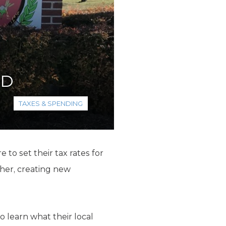
SD
TAXES & SPENDING
e to set their tax rates for
gher, creating new
o learn what their local