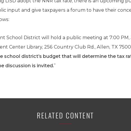
ing LISD adopt the NNR tax rate, there is an upcoming 
public input and give taxpayers a forum to have their conce
lows:
 School District will hold a public meeting at 7:00 PM, J
nt Center Library, 256 Country Club Rd., Allen, TX 750
e school district’s budget that will determine the tax ra
he discussion is invited.
”
RELATED CONTENT