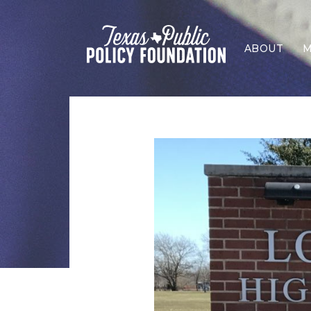
ABOUT
M