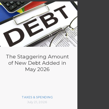
The Staggering Amount
of New Debt Added in
May 2026
TAXES & SPENDING
July 21, 2026