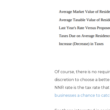
Of course, there is no requi
discretion to choose a bette
NNR rate is the tax rate tha
businesses a chance to catch