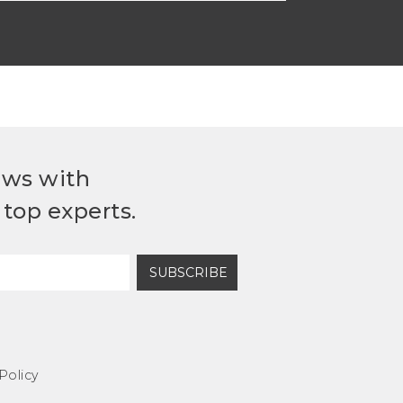
ews with
top experts.
SUBSCRIBE
Policy