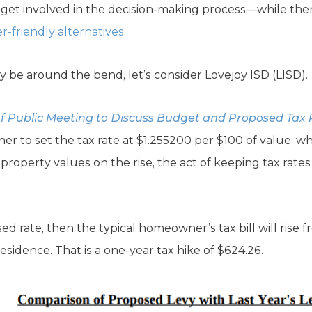
et involved in the decision-making process—while there’
r-friendly alternatives
.
y be around the bend, let’s consider Lovejoy ISD (LISD).
of Public Meeting to Discuss Budget and Proposed Tax
r to set the tax rate at $1.255200 per $100 of value, wh
 property values on the rise, the act of keeping tax rate
ed rate, then the typical homeowner’s tax bill will rise 
residence. That is a one-year tax hike of $624.26.