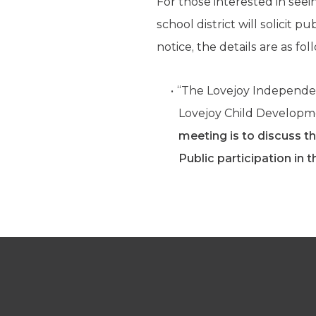
For those interested in see
school district will solicit 
notice, the details are as fol
“The Lovejoy Independent
Lovejoy Child Developme
meeting is to discuss th
Public participation in t