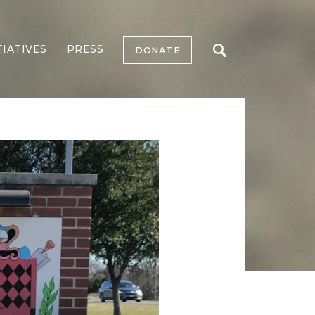
TIATIVES
PRESS
DONATE