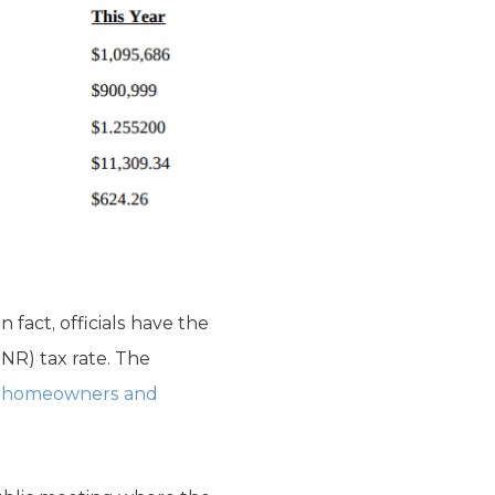
 fact, officials have the
NNR) tax rate. The
] homeowners and