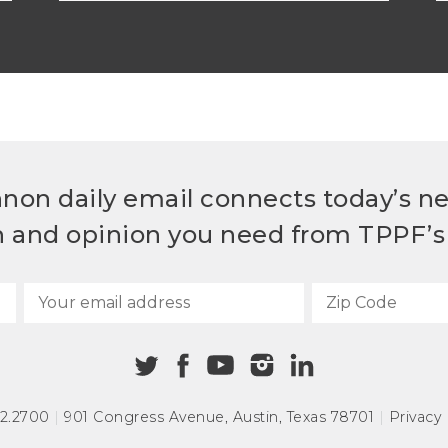
non daily email connects today’s n
h and opinion you need from TPPF’s 
72.2700
|
901 Congress Avenue
,
Austin, Texas 78701
|
Privacy 