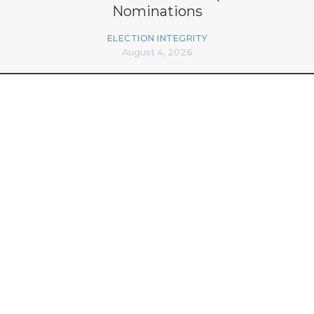
Nominations
ELECTION INTEGRITY
August 4, 2026