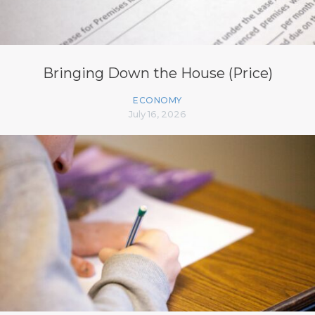
Bringing Down the House (Price)
ECONOMY
July 16, 2026