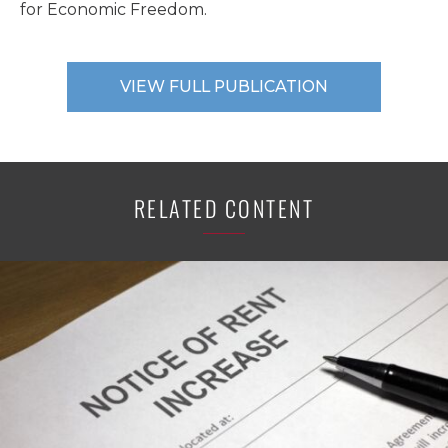
for Economic Freedom.
VIEW FULL PUBLICATION
RELATED CONTENT