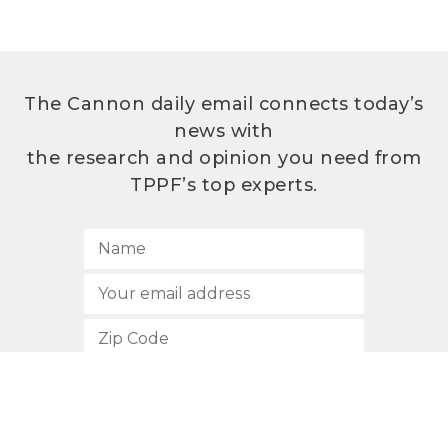
The Cannon daily email connects today’s
news with
the research and opinion you need from
TPPF’s top experts.
SUBSCRIBE