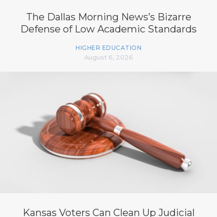
The Dallas Morning News’s Bizarre
Defense of Low Academic Standards
HIGHER EDUCATION
August 6, 2026
Kansas Voters Can Clean Up Judicial