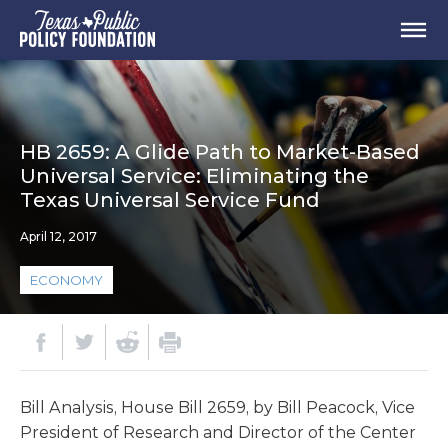
HB 2659: A Glide Path to Market-Based
Universal Service: Eliminating the
Texas Universal Service Fund
April 12, 2017
ECONOMY
Bill Analysis, House Bill 2659, by Bill Peacock, Vice
President of Research and Director of the Center