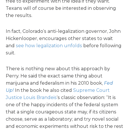
free to experiment with the idea if they want.
Texans will of course be interested in observing
the results.
In fact, Colorado’s anti-legalization governor, John
Hickenlooper, encourages other states to wait
and
see how legalization unfolds
before following
suit.
There is nothing new about this approach by
Perry. He said the exact same thing about
marijuana and federalism in his 2010 book,
Fed
Up!
In the book he also cited
Supreme Court
Justice Louis Brandeis
‘s classic observation: “It is
one of the happy incidents of the federal system
that a single courageous state may, if its citizens
choose, serve as a laboratory; and try novel social
and economic experiments without risk to the rest