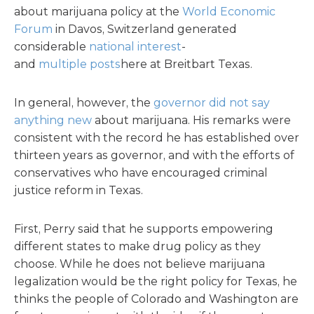
about marijuana policy at the
World Economic
Forum
in Davos, Switzerland generated
considerable
national
interest
-
and
multiple
posts
here at Breitbart Texas.
In general, however, the
governor did not say
anything new
about marijuana. His remarks were
consistent with the record he has established over
thirteen years as governor, and with the efforts of
conservatives who have encouraged criminal
justice reform in Texas.
First, Perry said that he supports empowering
different states to make drug policy as they
choose. While he does not believe marijuana
legalization would be the right policy for Texas, he
thinks the people of Colorado and Washington are