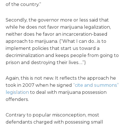
of the country.”
Secondly, the governor more or less said that
while he does not favor marijuana legalization,
neither does he favor an incarceration-based
approach to marijuana. (“What I can do…is to
implement policies that start us toward a
decriminalization and keeps people from going to
prison and destroying their lives….”)
Again, this is not new. It reflects the approach he
took in 2007 when he signed
“cite and summons”
legislation
to deal with marijuana possession
offenders.
Contrary to popular misconception, most
defendants charged with possessing small