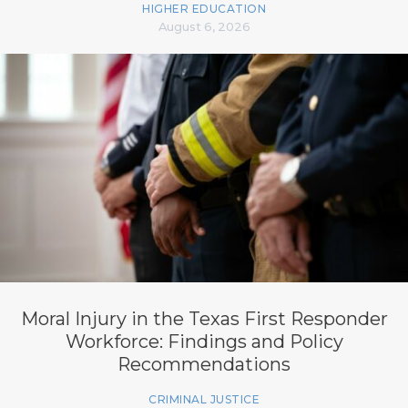
HIGHER EDUCATION
August 6, 2026
Moral Injury in the Texas First Responder
Workforce: Findings and Policy
Recommendations
CRIMINAL JUSTICE