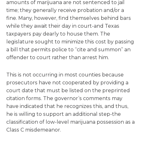
amounts of marijuana are not sentenced to jail
time; they generally receive probation and/or a
fine. Many, however, find themselves behind bars
while they await their day in court-and Texas
taxpayers pay dearly to house them. The
legislature sought to minimize this cost by passing
a bill that permits police to “cite and summon” an
offender to court rather than arrest him.
This is not occurring in most counties because
prosecutors have not cooperated by providing a
court date that must be listed on the preprinted
citation forms. The governor’s comments may
have indicated that he recognizes this, and thus,
he is willing to support an additional step-the
classification of low-level marijuana possession as a
Class C misdemeanor.