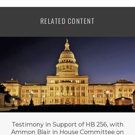
RELATED CONTENT
Testimony in Support of HB 256, with
Ammon Blair in House Committee on