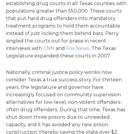
establishing drug courts in all Texas counties with
populations greater than 550,000. These courts
that put hard drug offenders into mandatory
treatment programs to hold them accountable
instead of just locking them behind bars. Perry
singled the courts out for praise in recent
interviews with
CNN
and
Fox News
. The Texas
Legislature expanded these courts in 2007.
Nationally, criminal justice policy wonks now
consider Texas a true success story. For thirteen
years, the legislature and governor have
increasingly focused on community supervision
alternatives for low-level, non-violent offenders-
often drug offenders. During that time, Texas has
shut down three prisons due to unneeded
capacity, and it has avoided any new prison
construction, thereby saving the state over $2