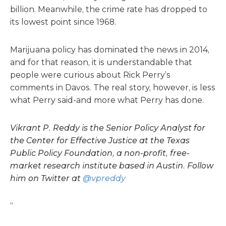
billion. Meanwhile, the crime rate has dropped to
its lowest point since 1968.
Marijuana policy has dominated the news in 2014,
and for that reason, it is understandable that
people were curious about Rick Perry’s
comments in Davos. The real story, however, is less
what Perry said-and more what Perry has done.
Vikrant P. Reddy is the Senior Policy Analyst for
the Center for Effective Justice at the Texas
Public Policy Foundation, a non-profit, free-
market research institute based in Austin. Follow
him on Twitter at
@vpreddy
“