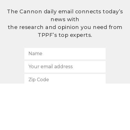
The Cannon daily email connects today’s
news with
the research and opinion you need from
TPPF’s top experts.
SUBSCRIBE
512.472.2700