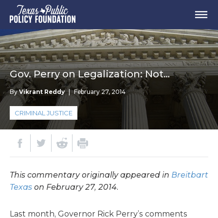
Gov. Perry on Legalization: Not…
By
Vikrant Reddy
|
February 27, 2014
CRIMINAL JUSTICE
This commentary originally appeared in
Breitbart
Texas
on February 27, 2014.
Last month, Governor Rick Perry’s comments