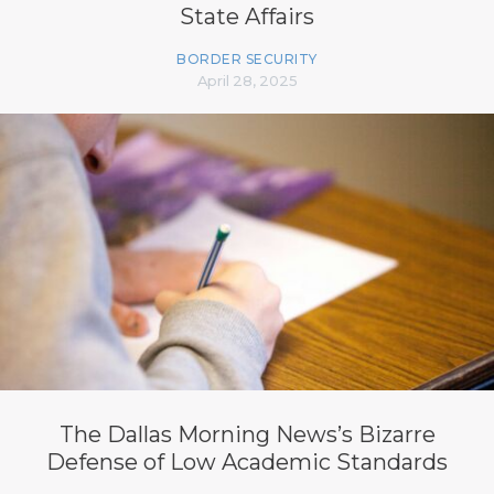
State Affairs
BORDER SECURITY
April 28, 2025
The Dallas Morning News’s Bizarre
Defense of Low Academic Standards