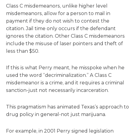
Class C misdemeanors, unlike higher level
misdemeanors, allow for a person to mail in
payment if they do not wish to contest the
citation. Jail time only occurs if the defendant
ignores the citation. Other Class C misdemeanors
include the misuse of laser pointers and theft of
less than $50.
If this is what Perry meant, he misspoke when he
used the word “decriminalization.” A Class C
misdemeanor is a crime, and it requires a criminal
sanction-just not necessarily incarceration.
This pragmatism has animated Texas’s approach to
drug policy in general-not just marijuana.
For example, in 2001 Perry signed legislation