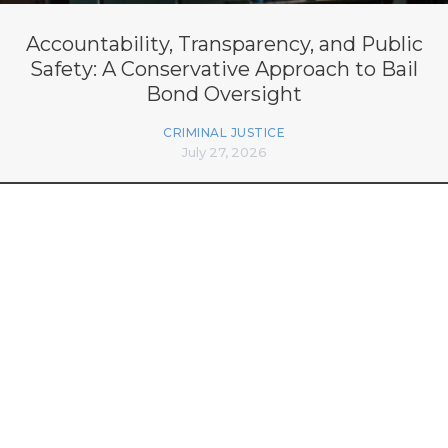
Accountability, Transparency, and Public
Safety: A Conservative Approach to Bail
Bond Oversight
CRIMINAL JUSTICE
July 27, 2026