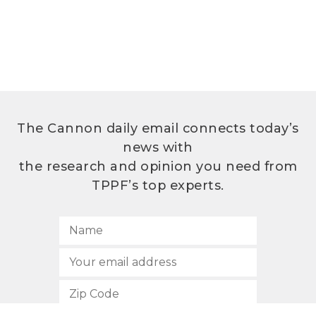
The Cannon daily email connects today’s
news with
the research and opinion you need from
TPPF’s top experts.