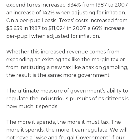
expenditures increased 334% from 1987 to 2007,
an increase of 142% when adjusting for inflation.
On a per-pupil basis, Texas’ costs increased from
$3,659 in 1987 to $11,024 in 2007, a 66% increase
per-pupil when adjusted for inflation.
Whether this increased revenue comes from
expanding an existing tax like the margin tax or
from instituting a new tax like a tax on gambling,
the result is the same: more government.
The ultimate measure of government’s ability to
regulate the industrious pursuits of its citizens is
how much it spends.
The more it spends, the more it must tax. The
more it spends, the more it can regulate. We will
not have a “wise and frugal Government” if our