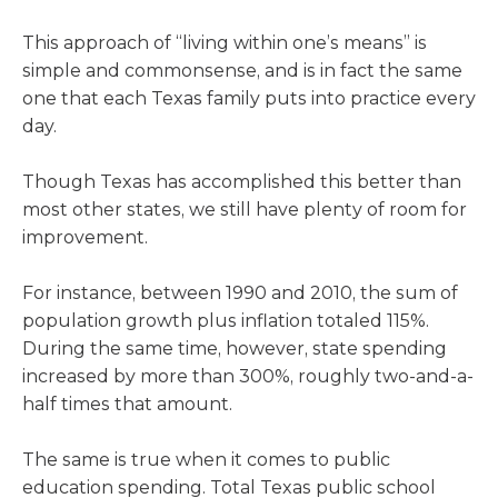
This approach of “living within one’s means” is
simple and commonsense, and is in fact the same
one that each Texas family puts into practice every
day.
Though Texas has accomplished this better than
most other states, we still have plenty of room for
improvement.
For instance, between 1990 and 2010, the sum of
population growth plus inflation totaled 115%.
During the same time, however, state spending
increased by more than 300%, roughly two-and-a-
half times that amount.
The same is true when it comes to public
education spending. Total Texas public school