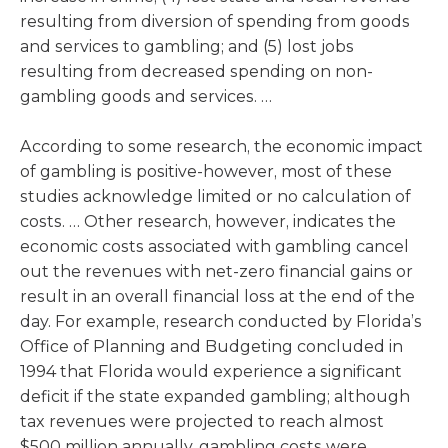
resulting from diversion of spending from goods
and services to gambling; and (5) lost jobs
resulting from decreased spending on non-
gambling goods and services. …
According to some research, the economic impact
of gambling is positive-however, most of these
studies acknowledge limited or no calculation of
costs. … Other research, however, indicates the
economic costs associated with gambling cancel
out the revenues with net-zero financial gains or
result in an overall financial loss at the end of the
day. For example, research conducted by Florida’s
Office of Planning and Budgeting concluded in
1994 that Florida would experience a significant
deficit if the state expanded gambling; although
tax revenues were projected to reach almost
$500 million annually, gambling costs were