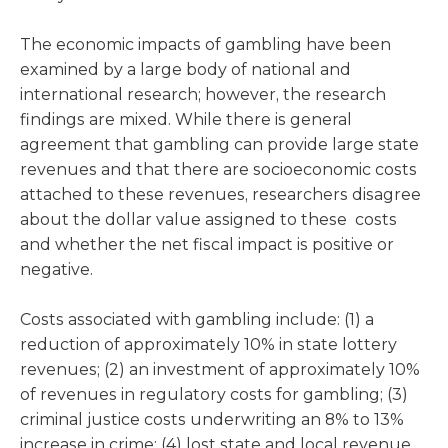
The economic impacts of gambling have been
examined by a large body of national and
international research; however, the research
findings are mixed. While there is general
agreement that gambling can provide large state
revenues and that there are socioeconomic costs
attached to these revenues, researchers disagree
about the dollar value assigned to these costs
and whether the net fiscal impact is positive or
negative.
Costs associated with gambling include: (1) a
reduction of approximately 10% in state lottery
revenues; (2) an investment of approximately 10%
of revenues in regulatory costs for gambling; (3)
criminal justice costs underwriting an 8% to 13%
increase in crime; (4) lost state and local revenue