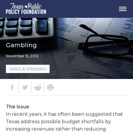
Gambling
November 15, 2012
TAXES & SPENDING
The Issue
In recent years, it has often been suggested that
Texas address possible budget shortfalls by
increasing revenues rather than reducing