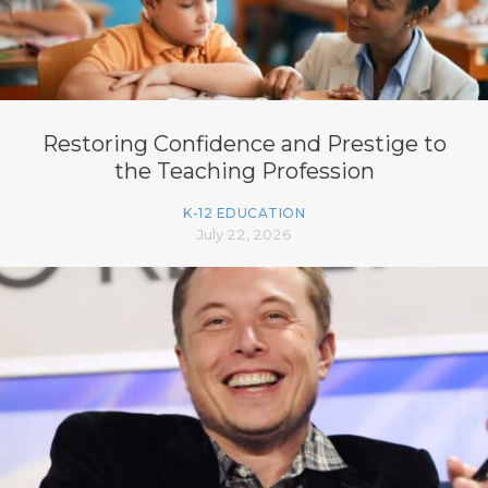
Restoring Confidence and Prestige to
the Teaching Profession
K-12 EDUCATION
July 22, 2026