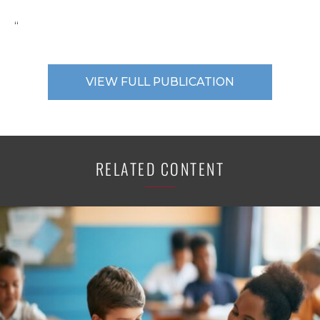
“
VIEW FULL PUBLICATION
RELATED CONTENT