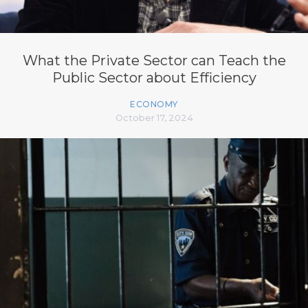
What the Private Sector can Teach the
Public Sector about Efficiency
ECONOMY
October 17, 2024