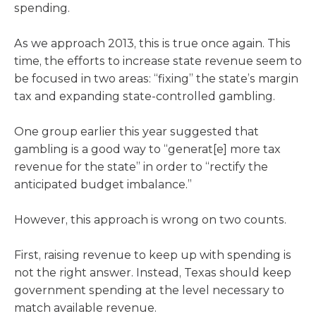
spending.
As we approach 2013, this is true once again. This
time, the efforts to increase state revenue seem to
be focused in two areas: “fixing” the state’s margin
tax and expanding state-controlled gambling.
One group earlier this year suggested that
gambling is a good way to “generat[e] more tax
revenue for the state” in order to “rectify the
anticipated budget imbalance.”
However, this approach is wrong on two counts.
First, raising revenue to keep up with spending is
not the right answer. Instead, Texas should keep
government spending at the level necessary to
match available revenue.