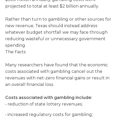
projected to total at least $2 billion annually.
Rather than turn to gambling or other sources for
new revenue, Texas should instead address
whatever budget shortfall we may face through
reducing wasteful or unnecessary government
spending.
The Facts
Many researchers have found that the economic
costs associated with gambling cancel out the
revenues with net-zero financial gains or result in
an overall financial loss.
Costs associated with gambling include:
reduction of state lottery revenues;
increased regulatory costs for gambling;