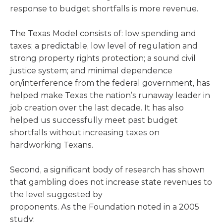
response to budget shortfalls is more revenue.
The Texas Model consists of: low spending and
taxes; a predictable, low level of regulation and
strong property rights protection; a sound civil
justice system; and minimal dependence
on/interference from the federal government, has
helped make Texas the nation’s runaway leader in
job creation over the last decade. It has also
helped us successfully meet past budget
shortfalls without increasing taxes on
hardworking Texans.
Second, a significant body of research has shown
that gambling does not increase state revenues to
the level suggested by
proponents. As the Foundation noted in a 2005
study: