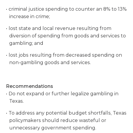
criminal justice spending to counter an 8% to 13%
increase in crime;
lost state and local revenue resulting from
diversion of spending from goods and services to
gambling; and
lost jobs resulting from decreased spending on
non-gambling goods and services.
Recommendations
Do not expand or further legalize gambling in
Texas.
To address any potential budget shortfalls, Texas
policymakers should reduce wasteful or
unnecessary government spending.