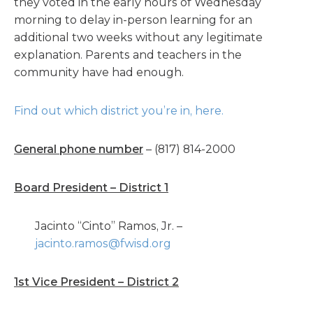
they voted in the early hours of Wednesday
morning to delay in-person learning for an
additional two weeks without any legitimate
explanation. Parents and teachers in the
community have had enough.
Find out which district you’re in, here.
General phone number
– (817) 814-2000
Board President – District 1
Jacinto “Cinto” Ramos, Jr. –
jacinto.ramos@fwisd.org
1st Vice President – District 2