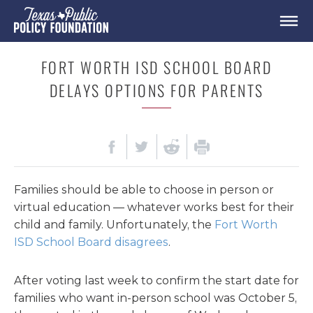
FORT WORTH ISD SCHOOL BOARD
DELAYS OPTIONS FOR PARENTS
Families should be able to choose in person or
virtual education — whatever works best for their
child and family. Unfortunately, the
Fort Worth
ISD School Board disagrees
.
After voting last week to confirm the start date for
families who want in-person school was October 5,