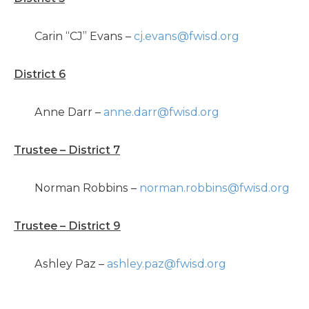
Carin “CJ” Evans –
cj.evans@fwisd.org
District 6
Anne Darr –
anne.darr@fwisd.org
Trustee – District 7
Norman Robbins –
norman.robbins@fwisd.org
Trustee – District 9
Ashley Paz –
ashley.paz@fwisd.org