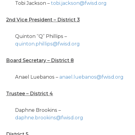
Tobi Jackson –
tobi.jackson@fwisd.org
2nd Vice President – District 3
Quinton “Q” Phillips –
quinton.phillips@fwisd.org
Board Secretary – District 8
Anael Luebanos –
anael.luebanos@fwisd.org
Trustee – District 4
Daphne Brookins –
daphne.brookins@fwisd.org
District 5