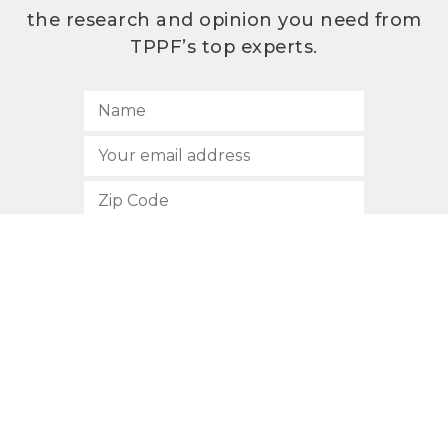
the research and opinion you need from
TPPF’s top experts.
SUBSCRIBE
512.472.2700
901 Congress Avenue
Austin, Texas 78701
Privacy Policy