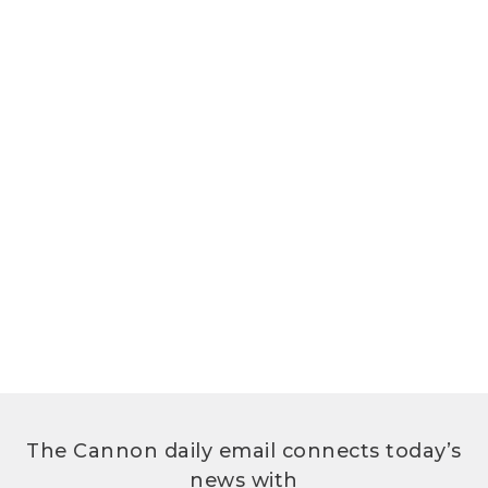
The Cannon daily email connects today’s
news with