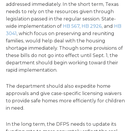
addressed immediately. In the short term, Texas
needs to rely on the resources given through
legislation passed in the regular session. State-
wide implementation of
HB 567
,
HB 2926
, and
HB
3041
, which focus on preserving and reuniting
families, would help deal with the housing
shortage immediately. Though some provisions of
these bills do not go into effect until Sept. 1, the
department should begin working toward their
rapid implementation.
The department should also expedite home
approvals and give case-specific licensing waivers
to provide safe homes more efficiently for children
in need.
In the long term, the DFPS needs to update its