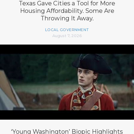
Texas Gave Cities a Tool for More
Housing Affordability. Some Are
Throwing It Away.
LOCAL GOVERNMENT
August 7, 2026
‘Young Washington’ Biopic Highlights