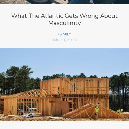
What The Atlantic Gets Wrong About
Masculinity
FAMILY
July 29, 2026