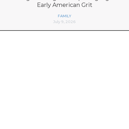
Early American Grit
FAMILY
July 9, 2026