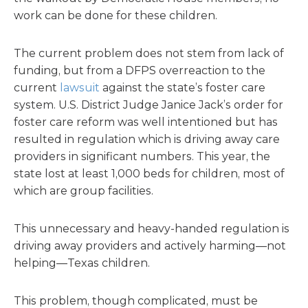
work can be done for these children.
The current problem does not stem from lack of
funding, but from a DFPS overreaction to the
current
lawsuit
against the state’s foster care
system. U.S. District Judge Janice Jack’s order for
foster care reform was well intentioned but has
resulted in regulation which is driving away care
providers in significant numbers. This year, the
state lost at least 1,000 beds for children, most of
which are group facilities.
This unnecessary and heavy-handed regulation is
driving away providers and actively harming—not
helping—Texas children.
This problem, though complicated, must be