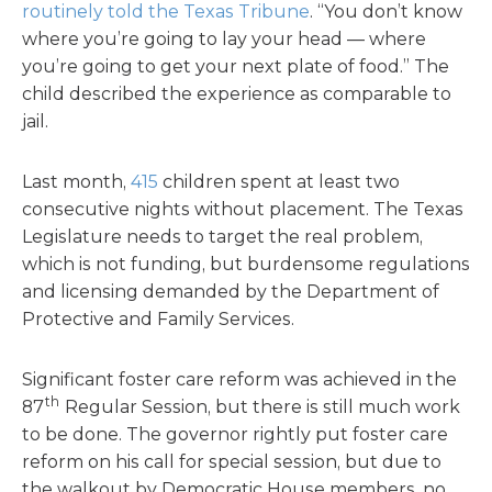
routinely told the Texas Tribune
. “You don’t know
where you’re going to lay your head — where
you’re going to get your next plate of food.” The
child described the experience as comparable to
jail.
Last month,
415
children spent at least two
consecutive nights without placement. The Texas
Legislature needs to target the real problem,
which is not funding, but burdensome regulations
and licensing demanded by the Department of
Protective and Family Services.
Significant foster care reform was achieved in the
th
87
Regular Session, but there is still much work
to be done. The governor rightly put foster care
reform on his call for special session, but due to
the walkout by Democratic House members, no