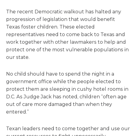
The recent Democratic walkout has halted any
progression of legislation that would benefit
Texas foster children. These elected
representatives need to come back to Texas and
work together with other lawmakers to help and
protect one of the most vulnerable populations in
our state.
No child should have to spend the night in a
government office while the people elected to
protect them are sleeping in cushy hotel rooms in
D.C. As Judge Jack has noted, children “often age
out of care more damaged than when they
entered.”
Texan leaders need to come together and use our