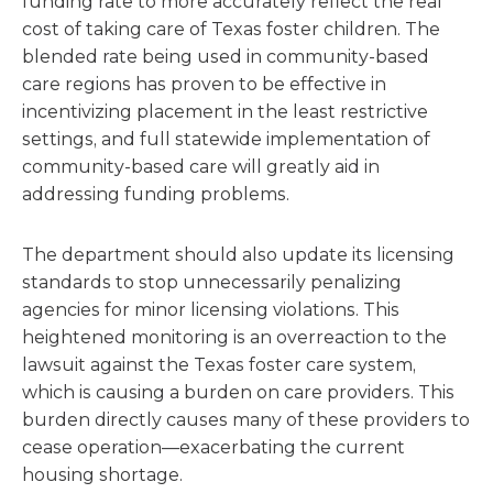
funding rate to more accurately reflect the real
cost of taking care of Texas foster children. The
blended rate being used in community-based
care regions has proven to be effective in
incentivizing placement in the least restrictive
settings, and full statewide implementation of
community-based care will greatly aid in
addressing funding problems.
The department should also update its licensing
standards to stop unnecessarily penalizing
agencies for minor licensing violations. This
heightened monitoring is an overreaction to the
lawsuit against the Texas foster care system,
which is causing a burden on care providers. This
burden directly causes many of these providers to
cease operation—exacerbating the current
housing shortage.