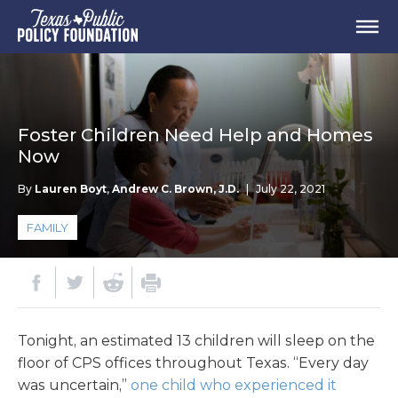
Foster Children Need Help and Homes
Now
By
Lauren Boyt
,
Andrew C. Brown, J.D.
|
July 22, 2021
FAMILY
Tonight, an estimated 13 children will sleep on the
floor of CPS offices throughout Texas. “Every day
was uncertain,”
one child who experienced it