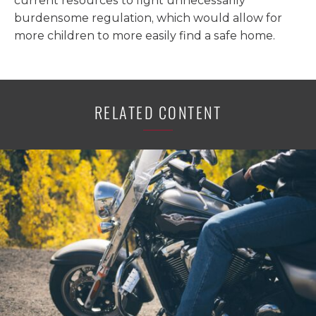
current resources to fight unnecessarily
burdensome regulation, which would allow for
more children to more easily find a safe home.
RELATED CONTENT