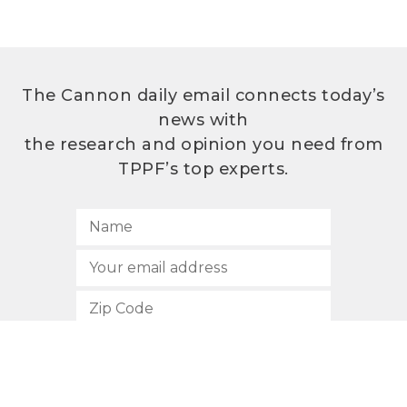
The Cannon daily email connects today’s
news with
the research and opinion you need from
TPPF’s top experts.
SUBSCRIBE