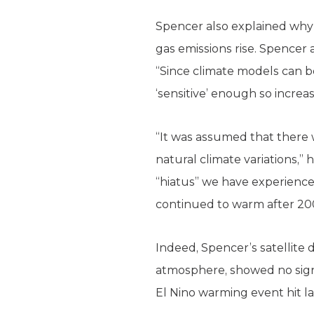
Spencer also explained why
gas emissions rise. Spencer 
“Since climate models can b
‘sensitive’ enough so increa
“It was assumed that there 
natural climate variations,”
“hiatus” we have experienced
continued to warm after 200
Indeed, Spencer’s satellite
atmosphere, showed no signi
El Nino warming event hit lat