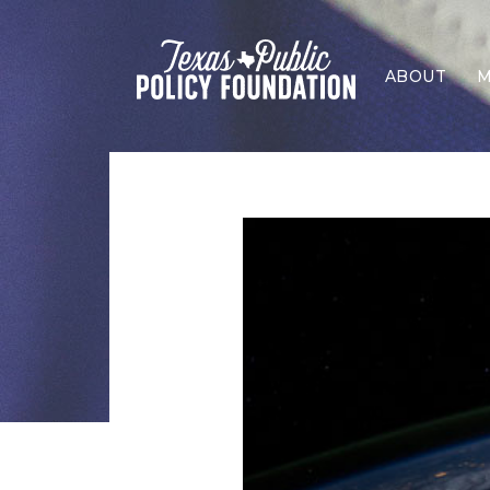
ABOUT
M