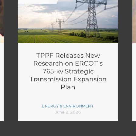
TPPF Releases New
Research on ERCOT’s
765-kv Strategic
Transmission Expansion
Plan
ENERGY & ENVIRONMENT
June 2, 2026