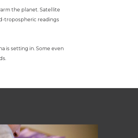
arm the planet. Satellite
id-tropospheric readings
a is setting in. Some even
ds.