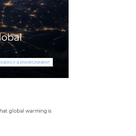
lobal
ENERGY & ENVIRONMENT
hat global warming is