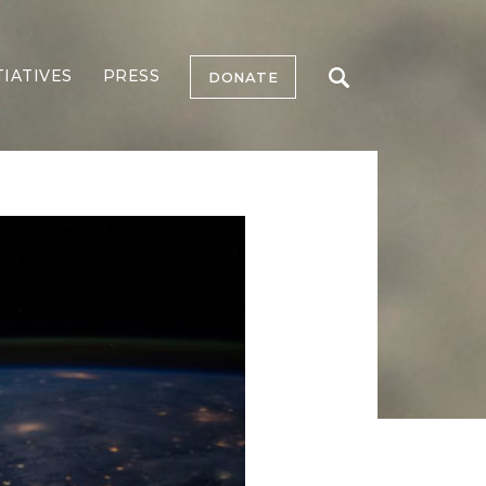
TIATIVES
PRESS
DONATE