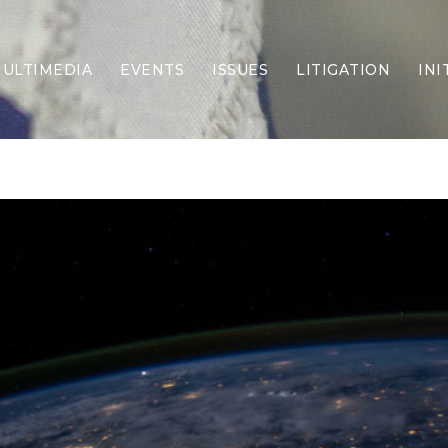
ULTIMEDIA
EVENTS
ISSUES
LITIGATION
INI
Border Security
Criminal Justice
DEI & CRT
Economy
Election Integrity
Energy & Environment
Family
Foreign Policy
Forging Texas
Health Care
Higher Education
Homelessness
Islamism