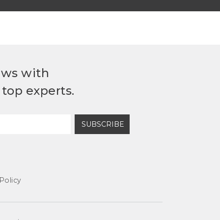
ews with
top experts.
SUBSCRIBE
Policy