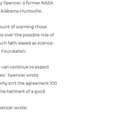
 Roy Spencer, a former NASA
f Alabama-Huntsville.
amount of warming those
 over the possible role of
ch faith-based as science-
y Foundation.
e can continue to expect
mes,” Spencer wrote.
t, why isn’t the agreement 100
The hallmark of a good
Spencer wrote.