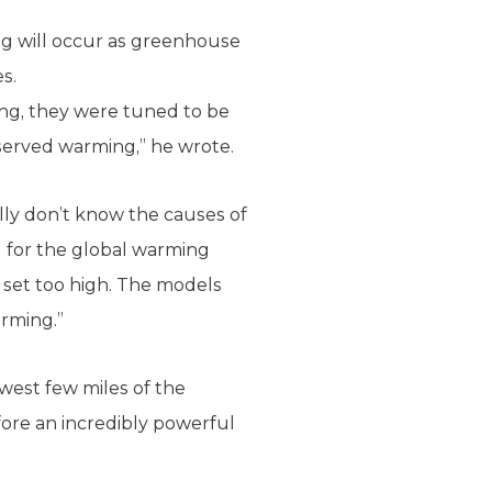
g will occur as greenhouse
s.
ing, they were tuned to be
bserved warming,” he wrote.
lly don’t know the causes of
d for the global warming
s set too high. The models
arming.”
west few miles of the
ore an incredibly powerful