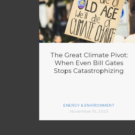
The Great Climate Pivot:
When Even Bill Gates
Stops Catastrophizing
ENERGY & ENVIRONMENT
November 10, 2025