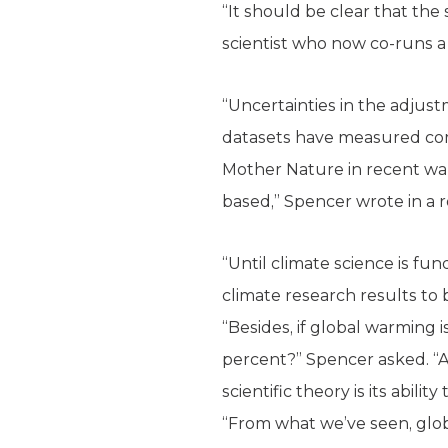
“It should be clear that the
scientist who now co-runs a 
“Uncertainties in the adjus
datasets have measured comp
Mother Nature in recent war
based,” Spencer wrote in a 
“Until climate science is f
climate research results to 
“Besides, if global warming i
percent?” Spencer asked. “A
scientific theory is its abili
“From what we’ve seen, globa