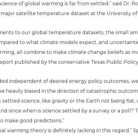
 science of global warming is far from settled,” said Dr.
major satellite temperature dataset at the University o
tments to our global temperature datasets, the small 
ared to what climate models expect, and uncertainties
ming, all combine to make climate change beliefs as mu
report published by the conservative Texas Public Polic
unded independent of desired energy policy outcomes, w
be heavily biased in the direction of catastrophic outco
s settled science, like gravity or the Earth not being fla
nd since when is science settled by a survey or a poll? 
ty to make good predictions.”
l warming theory is definitely lacking in this regard,” 