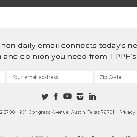
non daily email connects today’s n
h and opinion you need from TPPF’s 
72.2700
|
901 Congress Avenue
,
Austin, Texas 78701
|
Privacy 