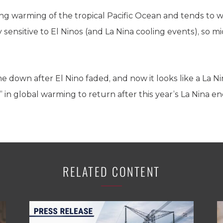
ring warming of the tropical Pacific Ocean and tends to w
sensitive to El Ninos (and La Nina cooling events), so m
down after El Nino faded, and now it looks like a La Nin
” in global warming to return after this year’s La Nina en
RELATED CONTENT