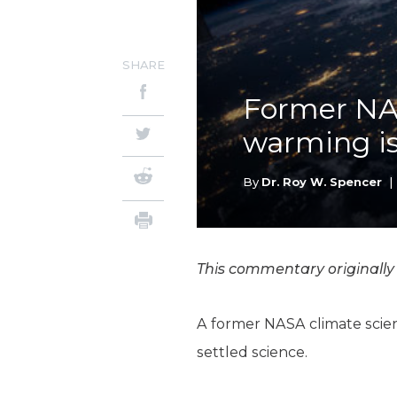
SHARE
Former NAS
warming is 
By
Dr. Roy W. Spencer
|
This commentary originall
A former NASA climate scien
settled science.