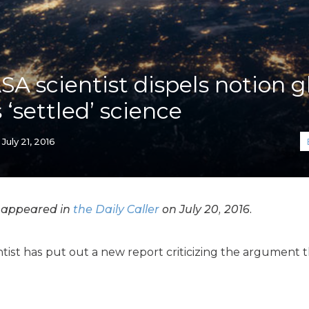
K-12 Education
Local Government
Property Rights
Public Safety
Recovery Agenda
A scientist dispels notion g
Taxes & Spending
‘settled’ science
Technology
Water
July 21, 2016
y appeared in
the Daily Caller
on July 20, 2016.
tist has put out a new report criticizing the argument t