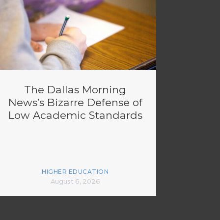
The Dallas Morning
News’s Bizarre Defense of
Low Academic Standards
HIGHER EDUCATION
August 6, 2026