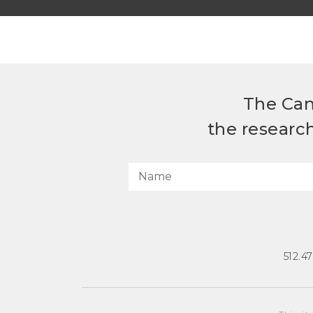
The Can
the researc
512.4