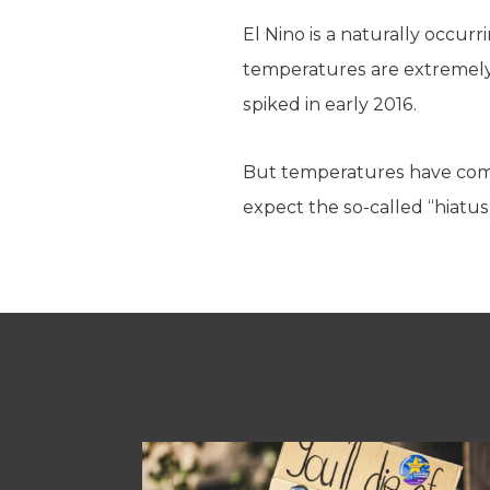
El Nino is a naturally occur
temperatures are extremely 
spiked in early 2016.
But temperatures have come 
expect the so-called “hiatus