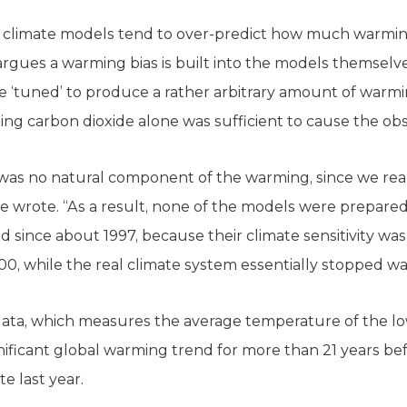
 climate models tend to over-predict how much warmin
argues a warming bias is built into the models themselve
e ‘tuned’ to produce a rather arbitrary amount of warm
sing carbon dioxide alone was sufficient to cause the o
was no natural component of the warming, since we rea
 he wrote. “As a result, none of the models were prepare
 since about 1997, because their climate sensitivity wa
0, while the real climate system essentially stopped w
 data, which measures the average temperature of the lo
ficant global warming trend for more than 21 years bef
e last year.