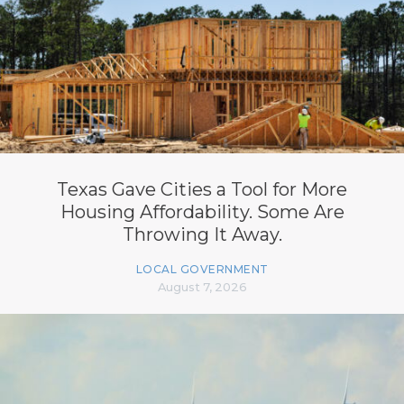
Texas Gave Cities a Tool for More
Housing Affordability. Some Are
Throwing It Away.
LOCAL GOVERNMENT
August 7, 2026