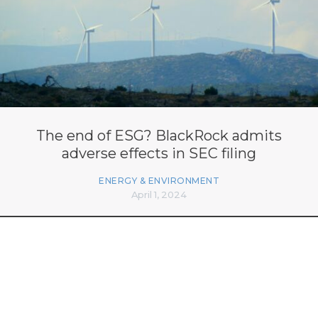
The end of ESG? BlackRock admits
adverse effects in SEC filing
ENERGY & ENVIRONMENT
April 1, 2024