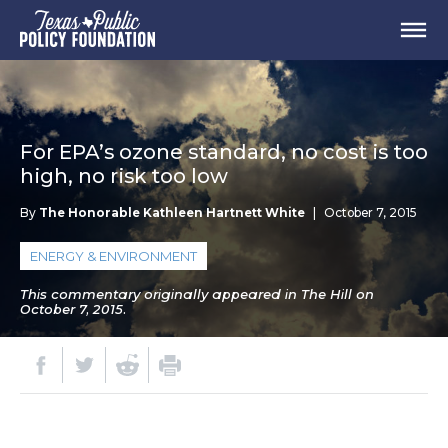
For EPA’s ozone standard, no cost is too
high, no risk too low
By
The Honorable Kathleen Hartnett White
|
October 7, 2015
ENERGY & ENVIRONMENT
This commentary originally appeared in The Hill on
October 7, 2015.