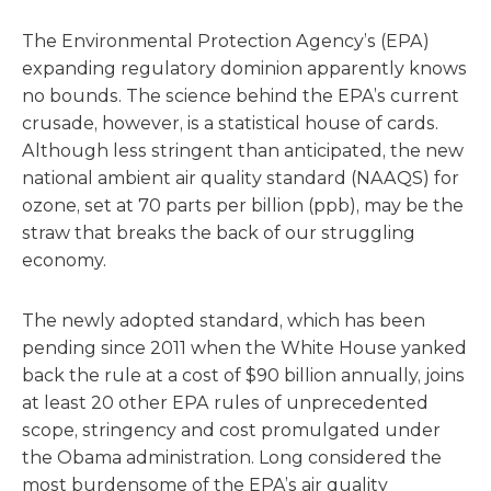
The Environmental Protection Agency’s (EPA)
expanding regulatory dominion apparently knows
no bounds. The science behind the EPA’s current
crusade, however, is a statistical house of cards.
Although less stringent than anticipated, the new
national ambient air quality standard (NAAQS) for
ozone, set at 70 parts per billion (ppb), may be the
straw that breaks the back of our struggling
economy.
The newly adopted standard, which has been
pending since 2011 when the White House yanked
back the rule at a cost of $90 billion annually, joins
at least 20 other EPA rules of unprecedented
scope, stringency and cost promulgated under
the Obama administration. Long considered the
most burdensome of the EPA’s air quality