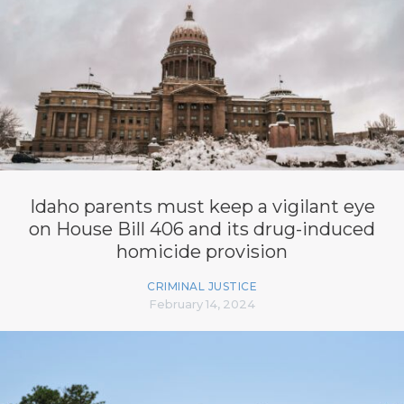
Idaho parents must keep a vigilant eye
on House Bill 406 and its drug-induced
homicide provision
CRIMINAL JUSTICE
February 14, 2024