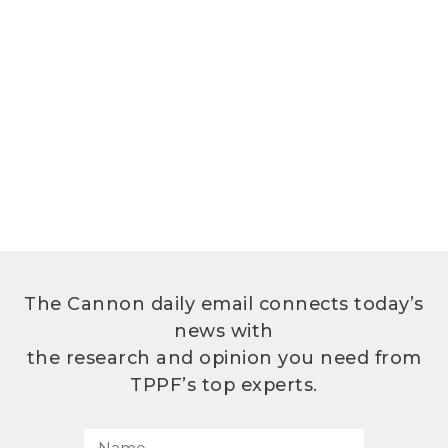
The Cannon daily email connects today’s
news with
the research and opinion you need from
TPPF’s top experts.