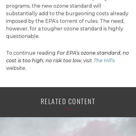
programs, the new ozone standard will
substantially add to the burgeoning costs already
imposed by the EPA’s torrent of rules. The need,
however, for a tougher ozone standard is highly
questionable.
To continue reading
For EPA’s ozone standard, no
cost is too high, no risk too low
, visit
The Hill’s
website.
RELATED CONTENT