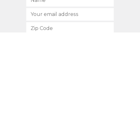
SUBSCRIBE
512.472.2700
901 Congress Avenue
Austin, Texas 78701
Privacy Policy
This site is protected by reCAPTCHA and the Google
Privacy
Policy
and
Terms of Service
apply.
COPYRIGHT © 2026