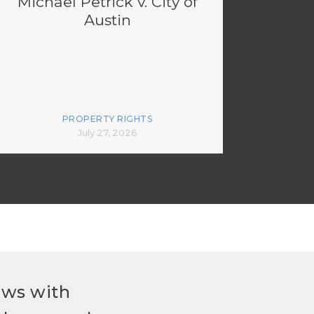
Michael Petrick v. City of
Austin
PROPERTY RIGHTS
July 27, 2026
ews with