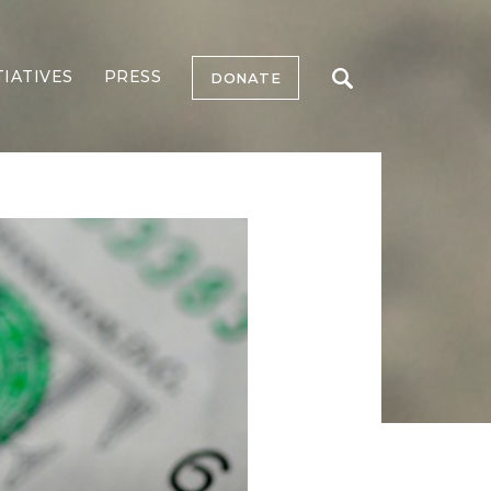
TIATIVES
PRESS
DONATE