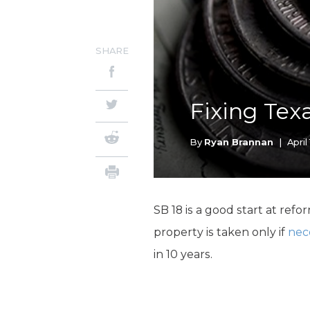
SHARE
Fixing Tex
By
Ryan Brannan
|
April 
SB 18 is a good start at r
property is taken only if
nec
in 10 years.