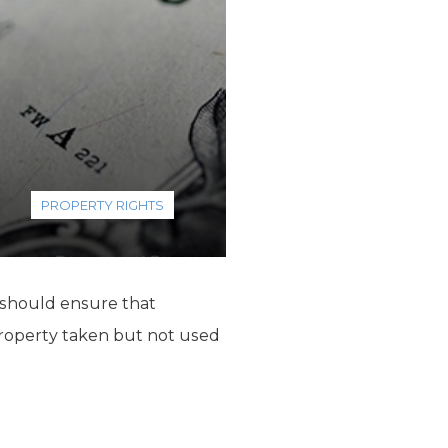
PROPERTY RIGHTS
 should ensure that
operty taken but not used