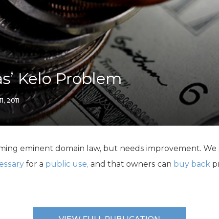
K-12 Education
Local Government
Property Rights
Public Safety
Recovery Agenda
Taxes & Spending
as’ Kelo Problem
Technology
Water
11, 2011
eforming eminent domain law, but needs improvement. We
essary
for a
public use,
and that owners can
buy back
pr