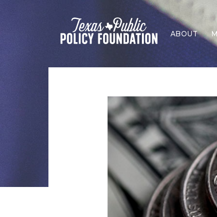
ABOUT
M