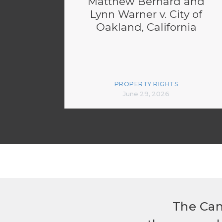
Matthew Bernard and
Lynn Warner v. City of
Oakland, California
PROPERTY RIGHTS
June 29, 2026
The Can