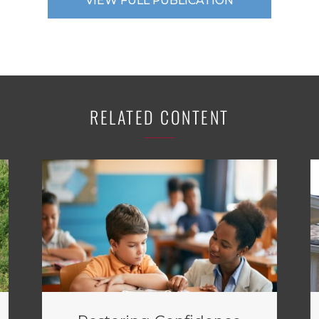
VIEW FULL PUBLICATION
RELATED CONTENT