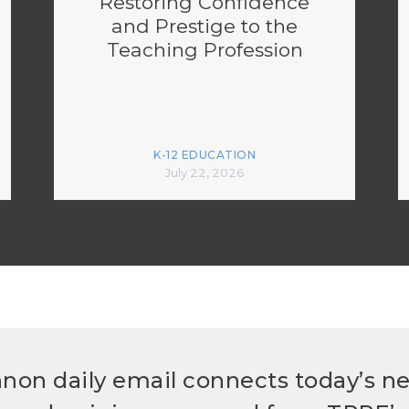
Restoring Confidence
and Prestige to the
Teaching Profession
K-12 EDUCATION
July 22, 2026
non daily email connects today’s n