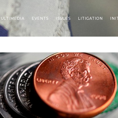
ULTIMEDIA
EVENTS
ISSUES
LITIGATION
INI
Border Security
Criminal Justice
DEI & CRT
Economy
Election Integrity
Energy & Environment
Family
Foreign Policy
Forging Texas
Health Care
Higher Education
Homelessness
Islamism