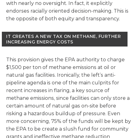
with nearly no oversight. In fact, it explicitly
endorses racially oriented decision-making. This is
the opposite of both equity and transparency.
IT CREATES A NEW TAX ON METHANE, FURTHER
INCREASING ENERGY COSTS
This provision gives the EPA authority to charge
$1,500 per ton of methane emissions at oil or
natural gas facilities. Ironically, the left’s anti-
pipeline agenda is one of the main culprits for
recent increases in flaring, a key source of
methane emissions, since facilities can only store a
certain amount of natural gas on-site before
risking a hazardous buildup of pressure. Even
more concerning, 75% of the funds will be kept by
the EPA to be create a slush fund for community
grants and ineffective methane reduction