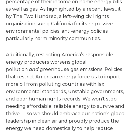
percentage of their income on home energy bills
as well as gas. As highlighted by a recent lawsuit
by The Two Hundred, a left-wing civil rights
organization suing California for its regressive
environmental policies, anti-energy policies
particularly harm minority communities.
Additionally, restricting America’s responsible
energy producers worsens global
pollution
and
greenhouse gas emissions.
Policies
that restrict American energy force us to import
more oil from polluting countries with lax
environmental standards, unstable governments,
and poor human rights records. We won’t stop
needing affordable, reliable energy to survive and
thrive — so we should embrace our nation’s global
leadership in clean air and proudly produce the
energy we need domestically to help reduce