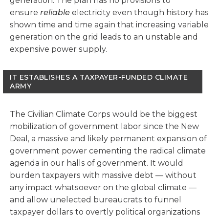
generation. The plan has no provisions to
ensure
reliable
electricity even though history has
shown time and time again that increasing variable
generation on the grid leads to an unstable and
expensive power supply.
IT ESTABLISHES A TAXPAYER-FUNDED CLIMATE
ARMY
The Civilian Climate Corps would be the biggest
mobilization of government labor since the New
Deal, a massive and likely permanent expansion of
government power cementing the radical climate
agenda in our halls of government. It would
burden taxpayers with massive debt — without
any impact whatsoever on the global climate —
and allow unelected bureaucrats to funnel
taxpayer dollars to overtly political organizations