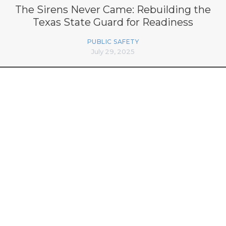
The Sirens Never Came: Rebuilding the
Texas State Guard for Readiness
PUBLIC SAFETY
July 29, 2025