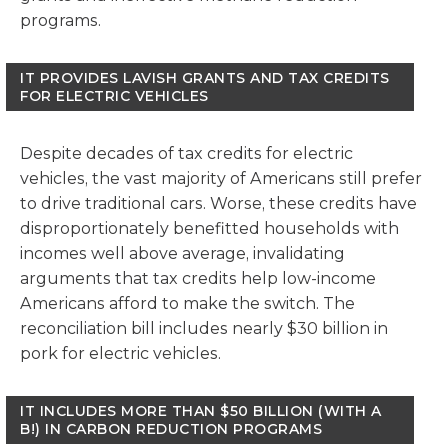
programs.
IT PROVIDES LAVISH GRANTS AND TAX CREDITS
FOR ELECTRIC VEHICLES
Despite decades of tax credits for electric
vehicles, the vast majority of Americans still prefer
to drive traditional cars. Worse, these credits have
disproportionately benefitted households with
incomes well above average, invalidating
arguments that tax credits help low-income
Americans afford to make the switch. The
reconciliation bill includes nearly $30 billion in
pork for electric vehicles.
IT INCLUDES MORE THAN $50 BILLION (WITH A
B!) IN CARBON REDUCTION PROGRAMS