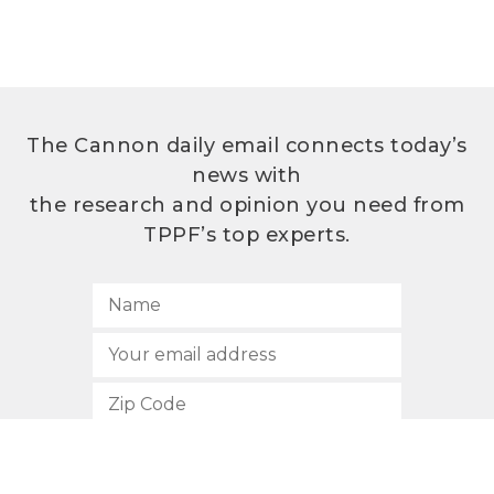
The Cannon daily email connects today’s
news with
the research and opinion you need from
TPPF’s top experts.
SUBSCRIBE