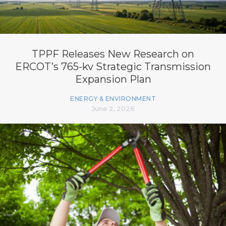
TPPF Releases New Research on
ERCOT’s 765-kv Strategic Transmission
Expansion Plan
ENERGY & ENVIRONMENT
June 2, 2026