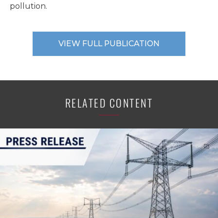
pollution.
VIEW FULL PUBLICATION
RELATED CONTENT