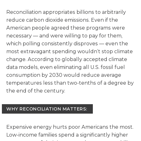
Reconciliation appropriates billions to arbitrarily
reduce carbon dioxide emissions. Even if the
American people agreed these programs were
necessary — and were willing to pay for them,
which polling consistently disproves — even the
most extravagant spending wouldn’t stop climate
change. According to globally accepted climate
data models, even eliminating all U.S. fossil fuel
consumption by 2030 would reduce average
temperatures less than two-tenths of a degree by
the end of the century.
WHY RECONCILIATION MATTERS:
Expensive energy hurts poor Americans the most.
Low-income families spend a significantly higher