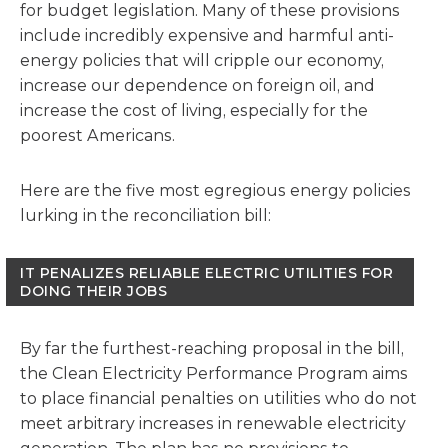
for budget legislation. Many of these provisions
include incredibly expensive and harmful anti-
energy policies that will cripple our economy,
increase our dependence on foreign oil, and
increase the cost of living, especially for the
poorest Americans.
Here are the five most egregious energy policies
lurking in the reconciliation bill:
IT PENALIZES RELIABLE ELECTRIC UTILITIES FOR
DOING THEIR JOBS
By far the furthest-reaching proposal in the bill,
the Clean Electricity Performance Program aims
to place financial penalties on utilities who do not
meet arbitrary increases in renewable electricity