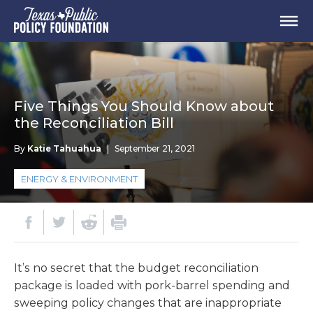
Five Things You Should Know about
the Reconciliation Bill
By
Katie Tahuahua
|
September 21, 2021
ENERGY & ENVIRONMENT
It’s no secret that the budget reconciliation
package is loaded with pork-barrel spending and
sweeping policy changes that are inappropriate