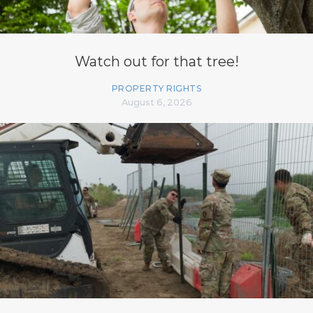
Watch out for that tree!
PROPERTY RIGHTS
August 6, 2026