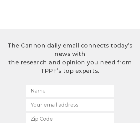
The Cannon daily email connects today’s
news with
the research and opinion you need from
TPPF’s top experts.
SUBSCRIBE