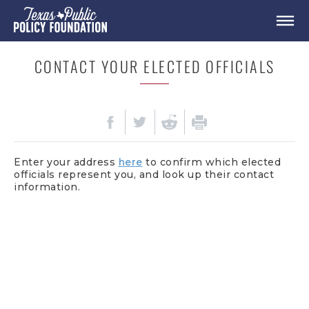
CONTACT YOUR ELECTED OFFICIALS
Enter your address
here
to confirm which elected
officials represent you, and look up their contact
information.