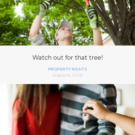
Watch out for that tree!
PROPERTY RIGHTS
August 6, 2026