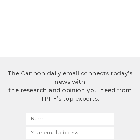
The Cannon daily email connects today’s
news with
the research and opinion you need from
TPPF’s top experts.