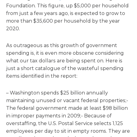
Foundation. This figure, up $5,000 per household
from just a few years ago, is expected to grow to
more than $35,600 per household by the year
2020.
As outrageous as this growth of government
spending is, it is even more obscene considering
what our tax dollars are being spent on. Here is
just a short catalogue of the wasteful spending
items identified in the report:
– Washington spends $25 billion annually
maintaining unused or vacant federal properties;-
The federal government made at least $98 billion
in improper payments in 2009;- Because of
overstaffing, the U.S. Postal Service selects 1,125
employees per day to sit in empty rooms. They are