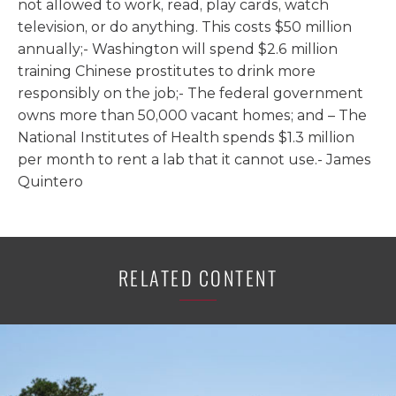
not allowed to work, read, play cards, watch
television, or do anything. This costs $50 million
annually;- Washington will spend $2.6 million
training Chinese prostitutes to drink more
responsibly on the job;- The federal government
owns more than 50,000 vacant homes; and – The
National Institutes of Health spends $1.3 million
per month to rent a lab that it cannot use.- James
Quintero
RELATED CONTENT