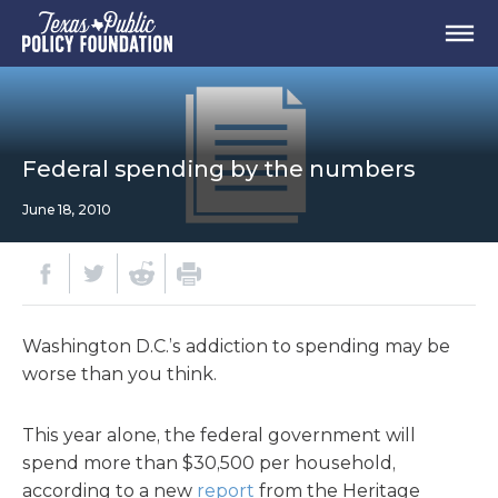
Federal spending by the numbers
June 18, 2010
Washington D.C.’s addiction to spending may be
worse than you think.
This year alone, the federal government will
spend more than $30,500 per household,
according to a new
report
from the Heritage