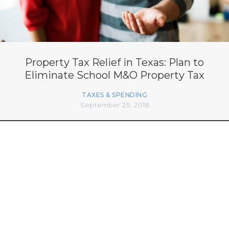
Property Tax Relief in Texas: Plan to
Eliminate School M&O Property Tax
TAXES & SPENDING
September 25, 2018