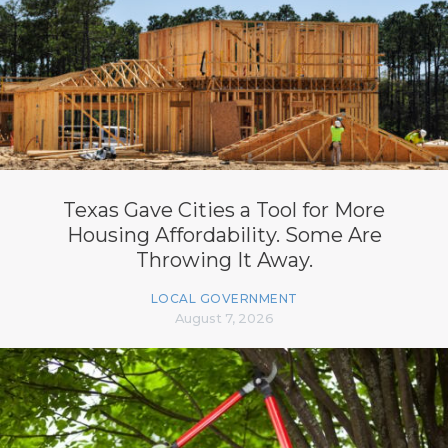
Texas Gave Cities a Tool for More
Housing Affordability. Some Are
Throwing It Away.
LOCAL GOVERNMENT
August 7, 2026