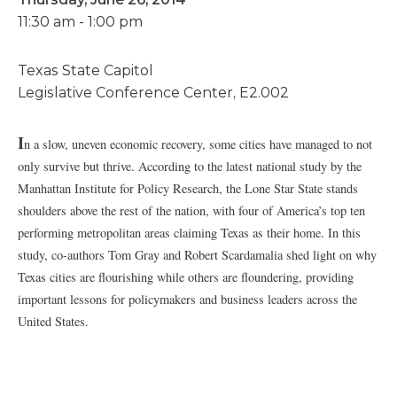
11:30 am - 1:00 pm
Texas State Capitol
Legislative Conference Center, E2.002
I
n a slow, uneven economic recovery, some cities have managed to not
only survive but thrive. According to the latest national study by the
Manhattan Institute for Policy Research, the Lone Star State stands
shoulders above the rest of the nation, with four of America’s top ten
performing metropolitan areas claiming Texas as their home. In this
study, co-authors Tom Gray and Robert Scardamalia shed light on why
Texas cities are flourishing while others are floundering, providing
important lessons for policymakers and business leaders across the
United States.