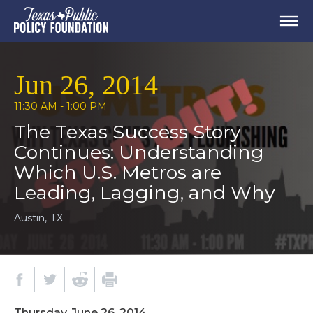
Jun 26, 2014
11:30 AM - 1:00 PM
The Texas Success Story
Continues: Understanding
Which U.S. Metros are
Leading, Lagging, and Why
Austin, TX
Thursday, June 26, 2014