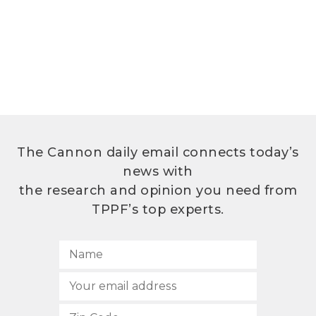
The Cannon daily email connects today’s
news with
the research and opinion you need from
TPPF’s top experts.