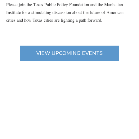
Please join the Texas Public Policy Foundation and the Manhattan
Institute for a stimulating discussion about the future of American
cities and how Texas cities are lighting a path forward.
VIEW UPCOMING EVENTS