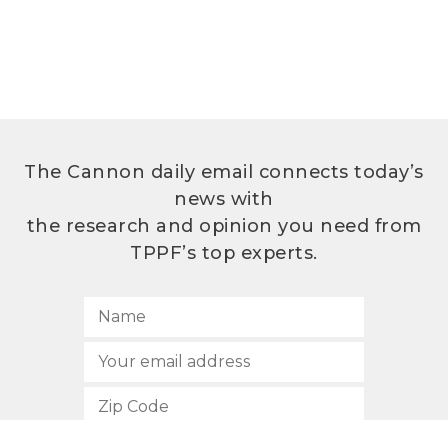
The Cannon daily email connects today’s
news with
the research and opinion you need from
TPPF’s top experts.