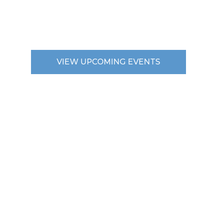
VIEW UPCOMING EVENTS