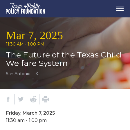
Mar 7, 2025
11:30 AM - 1:00 PM
The Future of the Texas Child
Welfare System
San Antonio, TX
Friday, March 7, 2025
11:30 am - 1:00 pm