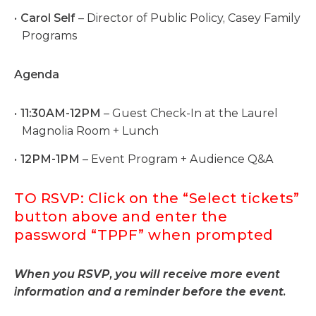
Carol Self
– Director of Public Policy, Casey Family
Programs
Agenda
11:30AM-12PM
– Guest Check-In at the Laurel
Magnolia Room + Lunch
12PM-1PM
– Event Program + Audience Q&A
TO RSVP: Click on the “Select tickets”
button above and enter the
password “TPPF” when prompted
When you RSVP, you will receive more event
information and a reminder before the event.