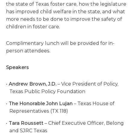
the state of Texas foster care, how the legislature
has improved child welfare in the state, and what
more needs to be done to improve the safety of
children in foster care.
Complimentary lunch will be provided for in-
person attendees.
Speakers
Andrew Brown, J.D.
– Vice President of Policy,
Texas Public Policy Foundation
The Honorable John Lujan
– Texas House of
Representatives (TX 118)
Tara Roussett
– Chief Executive Officer, Belong
and SJRC Texas