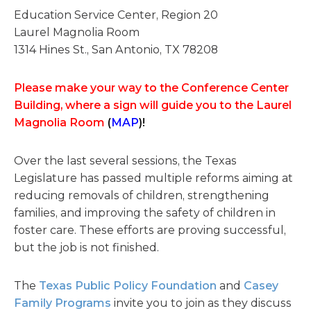
Education Service Center, Region 20
Laurel Magnolia Room
1314 Hines St., San Antonio, TX 78208
Please make your way to the Conference Center
Building, where a sign will guide you to the Laurel
Magnolia Room
(
MAP
)!
Over the last several sessions, the Texas
Legislature has passed multiple reforms aiming at
reducing removals of children, strengthening
families, and improving the safety of children in
foster care. These efforts are proving successful,
but the job is not finished.
The
Texas Public Policy Foundation
and
Casey
Family Programs
invite you to join as they discuss