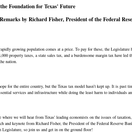
 the Foundation for Texas' Future
emarks by Richard Fisher, President of the Federal Rese
 rapidly growing population comes at a price. To pay for these, the Legislatur
000 property taxes, a state sales tax, and a burdensome margin tax have led th
the nation.
e for the entire country, but the Texas tax model hasn’t kept up. It is past ti
sential services and infrastructure while doing the least harm to individuals a
ce where we will hear from Texas' leading economists on the issues of taxation, 
ch and keynote from Richard Fisher, the President of the Federal Reserve Ban
h Legislature, so join us and get in on the ground floor!