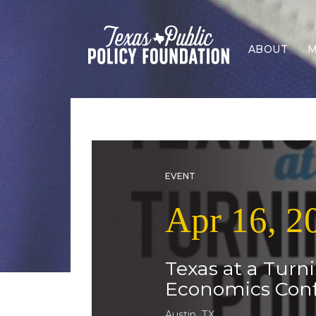
ABOUT
M
EVENT
Apr 16, 2
Texas at a Turn
Economics Con
Austin, TX