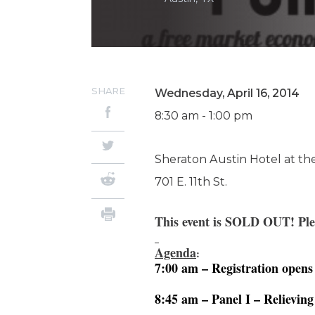
SHARE
Wednesday, April 16, 2014
8:30 am - 1:00 pm
Sheraton Austin Hotel at the
701 E. 11th St.
T
his event is SOLD OUT
! Pl
Agenda
:
7:00 am – Registration opens
8:45 am – Panel I – Relievin