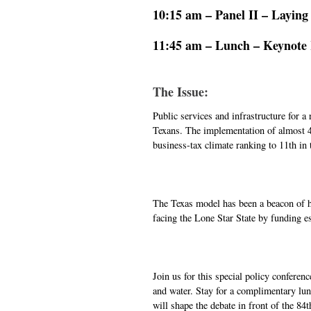
10:15 am – Panel II – Laying
11:45 am – Lunch – Keynote R
The Issue:
Public services and infrastructure for a
Texans. The implementation of almost 4,
business-tax climate ranking to 11th in 
The Texas model has been a beacon of hop
facing the Lone Star State by funding es
Join us for this special policy conferen
and water. Stay for a complimentary lun
will shape the debate in front of the 84t