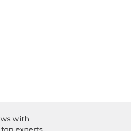
ews with
top experts.