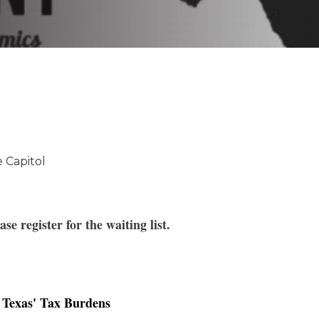
K-12 Education
Local Government
Property Rights
Public Safety
Recovery Agenda
Taxes & Spending
Technology
Water
 Capitol
ease register for the waiting list
.
g Texas' Tax Burdens