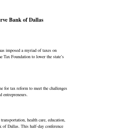
rve Bank of Dallas
e has imposed a myriad of taxes on
e Tax Foundation to lower the state’s
me for tax reform to meet the challenges
nd entrepreneurs.
transportation, health care, education,
k of Dallas. This half-day conference