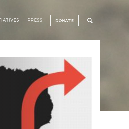
TIATIVES
PRESS
DONATE