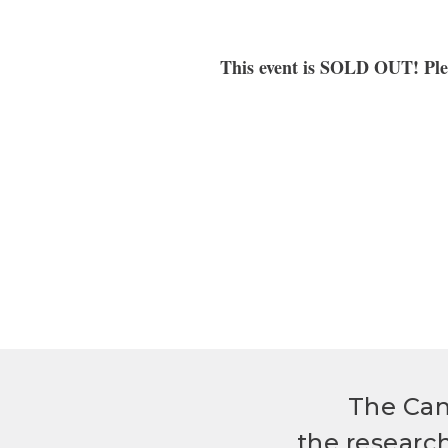
T
his event is SOLD OUT
! Pl
The Can
the researc