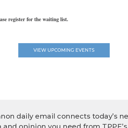
ease register for the waiting list
.
VIEW UPCOMING EVENTS
non daily email connects today’s n
h and opinion you need from TPPF’s 