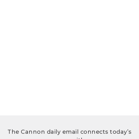
The Cannon daily email connects today’s