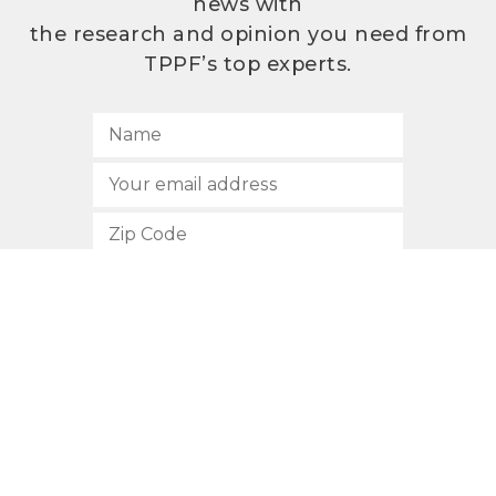
news with
the research and opinion you need from
TPPF’s top experts.
SUBSCRIBE
512.472.2700
901 Congress Avenue
Austin, Texas 78701
Privacy Policy