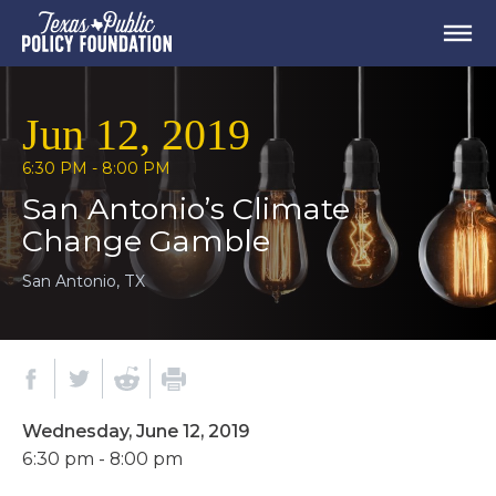
Jun 12, 2019
6:30 PM - 8:00 PM
San Antonio’s Climate
Change Gamble
San Antonio, TX
Wednesday, June 12, 2019
6:30 pm - 8:00 pm