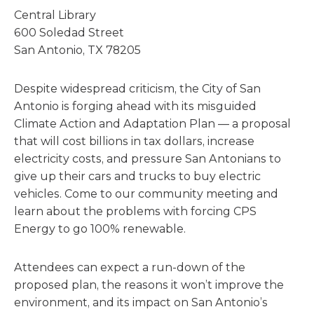
Central Library
600 Soledad Street
San Antonio, TX 78205
Despite widespread criticism, the City of San
Antonio is forging ahead with its misguided
Climate Action and Adaptation Plan — a proposal
that will cost billions in tax dollars, increase
electricity costs, and pressure San Antonians to
give up their cars and trucks to buy electric
vehicles. Come to our community meeting and
learn about the problems with forcing CPS
Energy to go 100% renewable.
Attendees can expect a run-down of the
proposed plan, the reasons it won’t improve the
environment, and its impact on San Antonio’s