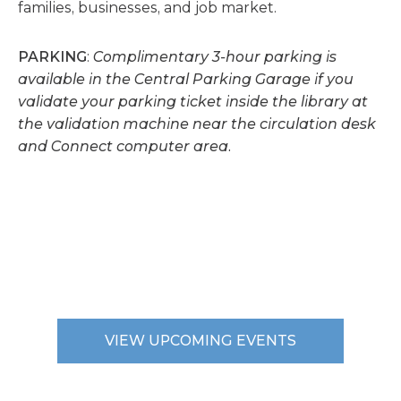
families, businesses, and job market.
PARKING
:
Complimentary 3-hour parking is
available in the Central Parking Garage if you
validate your parking ticket inside the library at
the validation machine near the circulation desk
and Connect computer area.
VIEW UPCOMING EVENTS