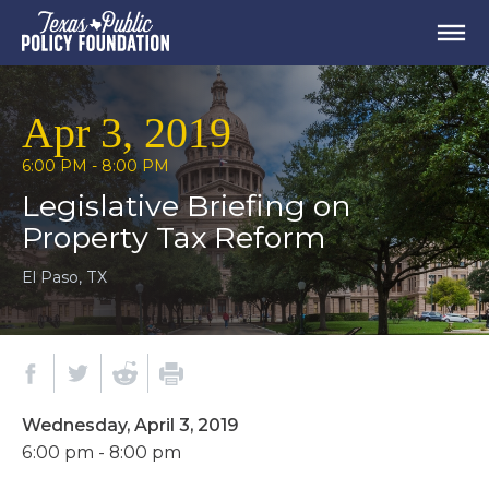
Apr 3, 2019
6:00 PM - 8:00 PM
Legislative Briefing on
Property Tax Reform
El Paso, TX
Wednesday, April 3, 2019
6:00 pm - 8:00 pm