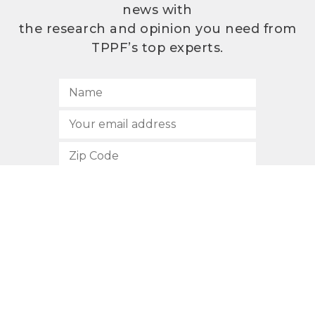
news with
the research and opinion you need from
TPPF’s top experts.
SUBSCRIBE
512.472.2700
901 Congress Avenue
Austin, Texas 78701
Privacy Policy