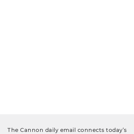
The Cannon daily email connects today’s