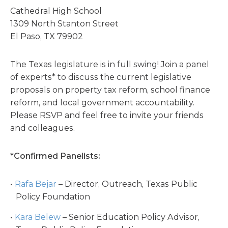
Cathedral High School
1309 North Stanton Street
El Paso, TX 79902
The Texas legislature is in full swing! Join a panel
of experts* to discuss the current legislative
proposals on property tax reform, school finance
reform, and local government accountability.
Please RSVP and feel free to invite your friends
and colleagues.
*Confirmed Panelists:
Rafa Bejar
– Director, Outreach, Texas Public
Policy Foundation
Kara Belew
– Senior Education Policy Advisor,