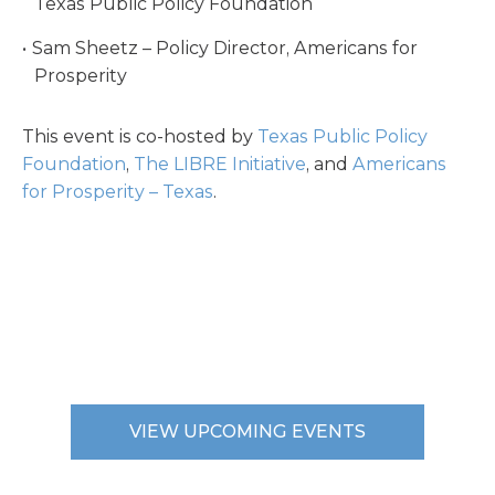
Texas Public Policy Foundation
Sam Sheetz – Policy Director, Americans for
Prosperity
This event is co-hosted by
Texas Public Policy
Foundation
,
The LIBRE Initiative
, and
Americans
for Prosperity – Texas
.
VIEW UPCOMING EVENTS