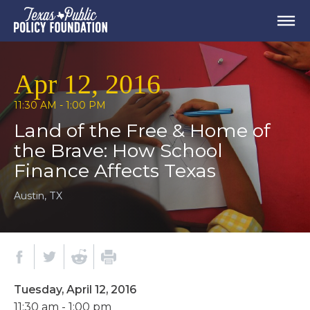
Apr 12, 2016
11:30 AM - 1:00 PM
Land of the Free & Home of
the Brave: How School
Finance Affects Texas
Austin, TX
Tuesday, April 12, 2016
11:30 am - 1:00 pm