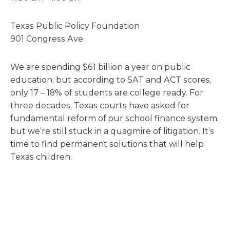
Texas Public Policy Foundation
901 Congress Ave.
We are spending $61 billion a year on public
education, but according to SAT and ACT scores,
only 17 – 18% of students are college ready. For
three decades, Texas courts have asked for
fundamental reform of our school finance system,
but we’re still stuck in a quagmire of litigation. It’s
time to find permanent solutions that will help
Texas children.