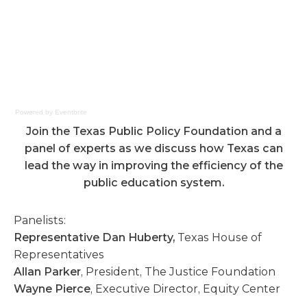
Powered by Eventbrite
Join the Texas Public Policy Foundation and a
panel of experts as we discuss how Texas can
lead the way in improving the efficiency of the
public education system.
Panelists:
Representative Dan Huberty,
Texas House of
Representatives
Allan Parker
, President, The Justice Foundation
Wayne Pierce
, Executive Director, Equity Center