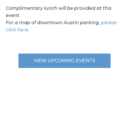
Complimentary lunch will be provided at this
event.
For a map of downtown Austin parking,
please
click here
.
VIEW UPCOMING EVENTS