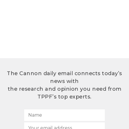
The Cannon daily email connects today’s
news with
the research and opinion you need from
TPPF’s top experts.