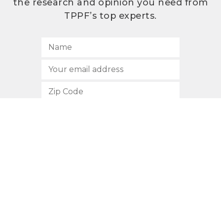
the research and opinion you need from
TPPF’s top experts.
SUBSCRIBE
512.472.2700
901 Congress Avenue
Austin, Texas 78701
Privacy Policy