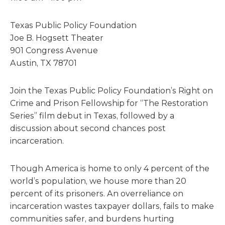
Texas Public Policy Foundation
Joe B. Hogsett Theater
901 Congress Avenue
Austin, TX 78701
Join the Texas Public Policy Foundation’s Right on
Crime and Prison Fellowship for “The Restoration
Series” film debut in Texas, followed by a
discussion about second chances post
incarceration.
Though America is home to only 4 percent of the
world’s population, we house more than 20
percent of its prisoners. An overreliance on
incarceration wastes taxpayer dollars, fails to make
communities safer, and burdens hurting