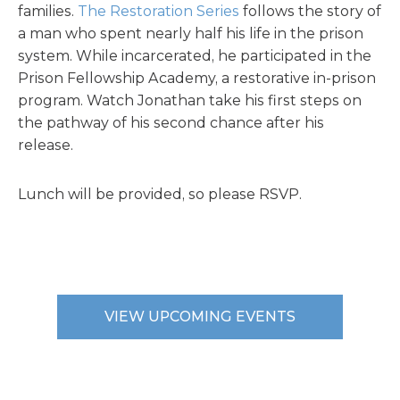
families.
The Restoration Series
follows the story of
a man who spent nearly half his life in the prison
system. While incarcerated, he participated in the
Prison Fellowship Academy, a restorative in-prison
program. Watch Jonathan take his first steps on
the pathway of his second chance after his
release.
Lunch will be provided, so please RSVP.
VIEW UPCOMING EVENTS