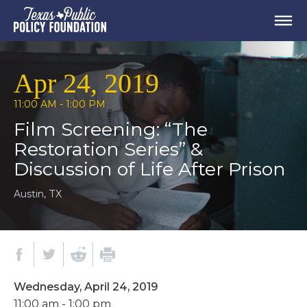
Apr 24, 2019
11:00 AM - 1:00 PM
Film Screening: “The
Restoration Series” &
Discussion of Life After Prison
Austin, TX
Wednesday, April 24, 2019
11:00 am - 1:00 pm