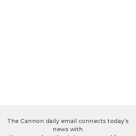
The Cannon daily email connects today’s
news with