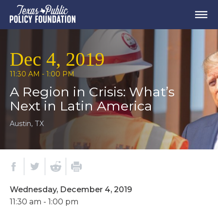
Dec 4, 2019
11:30 AM - 1:00 PM
A Region in Crisis: What’s
Next in Latin America
Austin, TX
Wednesday, December 4, 2019
11:30 am - 1:00 pm