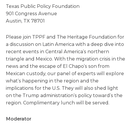
Texas Public Policy Foundation
901 Congress Avenue
Austin, TX 78701
Please join TPPF and The Heritage Foundation for
a discussion on Latin America with a deep dive into
recent events in Central America’s northern
triangle and Mexico. With the migration crisis in the
news and the escape of El Chapo’s son from
Mexican custody, our panel of experts will explore
what’s happening in the region and the
implications for the U.S. They will also shed light
on the Trump administration’s policy toward’s the
region. Complimentary lunch will be served.
Moderator