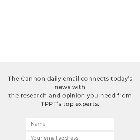
The Cannon daily email connects today’s
news with
the research and opinion you need from
TPPF’s top experts.