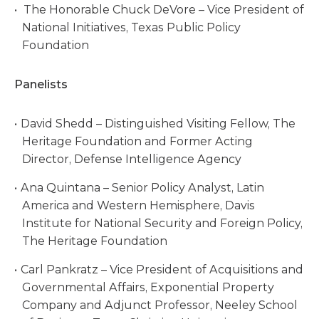
The Honorable Chuck DeVore – Vice President of
National Initiatives, Texas Public Policy
Foundation
Panelists
David Shedd – Distinguished Visiting Fellow, The
Heritage Foundation and Former Acting
Director, Defense Intelligence Agency
Ana Quintana – Senior Policy Analyst, Latin
America and Western Hemisphere, Davis
Institute for National Security and Foreign Policy,
The Heritage Foundation
Carl Pankratz – Vice President of Acquisitions and
Governmental Affairs, Exponential Property
Company and Adjunct Professor, Neeley School