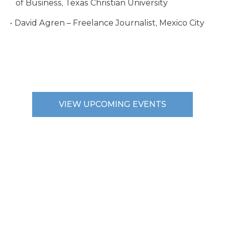
of Business, Texas Christian University
David Agren – Freelance Journalist, Mexico City
VIEW UPCOMING EVENTS