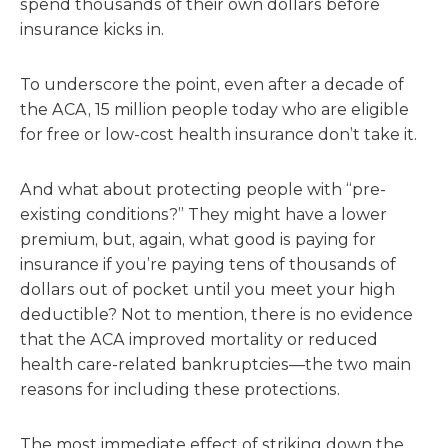
spend thousands of their own dollars before
insurance kicks in.
To underscore the point, even after a decade of
the ACA, 15 million people today who are eligible
for free or low-cost health insurance don’t take it.
And what about protecting people with “pre-
existing conditions?” They might have a lower
premium, but, again, what good is paying for
insurance if you’re paying tens of thousands of
dollars out of pocket until you meet your high
deductible? Not to mention, there is no evidence
that the ACA improved mortality or reduced
health care-related bankruptcies—the two main
reasons for including these protections.
The most immediate effect of striking down the