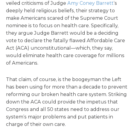
veiled criticisms of Judge
Amy Coney Barrett
‘s
deeply held religious beliefs, their strategy to
make Americans scared of the Supreme Court
nominee is to focus on health care. Specifically,
they argue Judge Barrett would be a deciding
vote to declare the fatally flawed Affordable Care
Act (ACA) unconstitutional—which, they say,
would eliminate health care coverage for millions
of Americans.
That claim, of course, is the boogeyman the Left
has been using for more than a decade to prevent
reforming our broken health care system. Striking
down the ACA could provide the impetus that
Congress and all 50 states need to address our
system’s major problems and put patients in
charge of their own care.