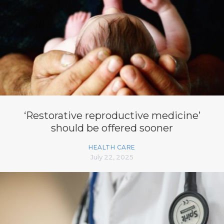
‘Restorative reproductive medicine’
should be offered sooner
HEALTH CARE
July 22, 2025