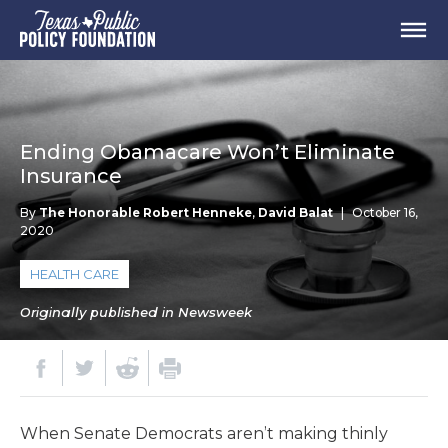
Ending Obamacare Won’t Eliminate
Insurance
By
The Honorable Robert Henneke
,
David Balat
|
October 16,
2020
HEALTH CARE
Originally published in Newsweek
When Senate Democrats aren’t making thinly