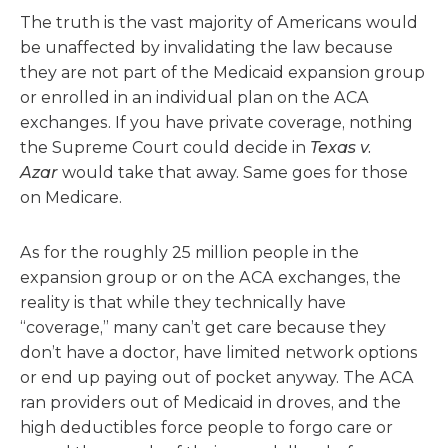
The truth is the vast majority of Americans would
be unaffected by invalidating the law because
they are not part of the Medicaid expansion group
or enrolled in an individual plan on the ACA
exchanges. If you have private coverage, nothing
the Supreme Court could decide in
Texas v.
Azar
would take that away. Same goes for those
on Medicare.
As for the roughly 25 million people in the
expansion group or on the ACA exchanges, the
reality is that while they technically have
“coverage,” many can’t get care because they
don’t have a doctor, have limited network options
or end up paying out of pocket anyway. The ACA
ran providers out of Medicaid in droves, and the
high deductibles force people to forgo care or