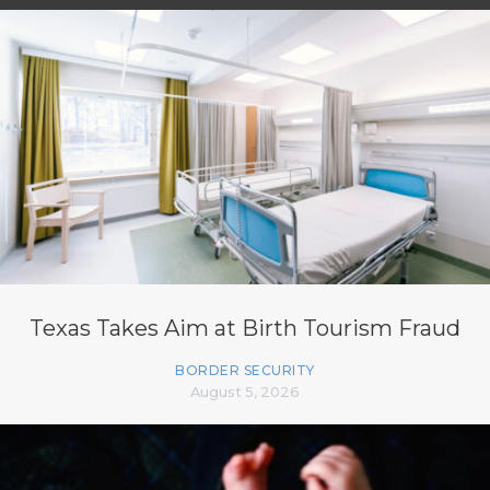
Texas Takes Aim at Birth Tourism Fraud
BORDER SECURITY
August 5, 2026