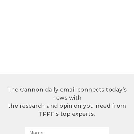
The Cannon daily email connects today’s
news with
the research and opinion you need from
TPPF’s top experts.