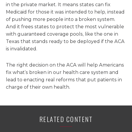
in the private market. It means states can fix
Medicaid for those it was intended to help, instead
of pushing more people into a broken system.
And it frees states to protect the most vulnerable
with guaranteed coverage pools, like the one in
Texas that stands ready to be deployed if the ACA
is invalidated.
The right decision on the ACA will help Americans
fix what’s broken in our health care system and
lead to enacting real reforms that put patients in
charge of their own health.
RELATED CONTENT