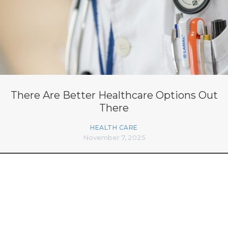
There Are Better Healthcare Options Out
There
HEALTH CARE
November 7, 2025