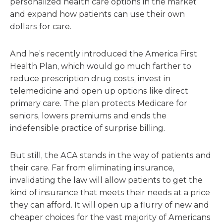
personalized health care options in the market
and expand how patients can use their own
dollars for care.
And he’s recently introduced the America First
Health Plan, which would go much farther to
reduce prescription drug costs, invest in
telemedicine and open up options like direct
primary care. The plan protects Medicare for
seniors, lowers premiums and ends the
indefensible practice of surprise billing.
But still, the ACA stands in the way of patients and
their care. Far from eliminating insurance,
invalidating the law will allow patients to get the
kind of insurance that meets their needs at a price
they can afford. It will open up a flurry of new and
cheaper choices for the vast majority of Americans