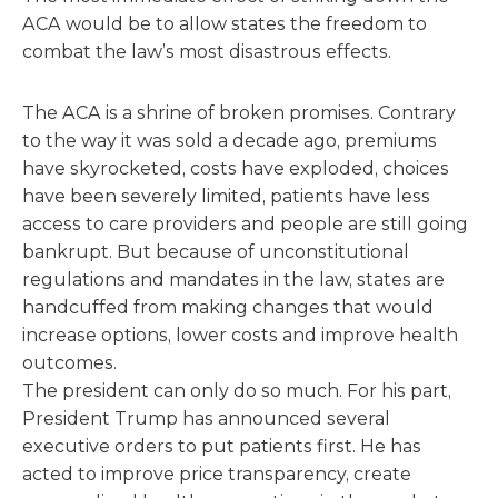
ACA would be to allow states the freedom to
combat the law’s most disastrous effects.
The ACA is a shrine of broken promises. Contrary
to the way it was sold a decade ago, premiums
have skyrocketed, costs have exploded, choices
have been severely limited, patients have less
access to care providers and people are still going
bankrupt. But because of unconstitutional
regulations and mandates in the law, states are
handcuffed from making changes that would
increase options, lower costs and improve health
outcomes.
The president can only do so much. For his part,
President Trump has announced several
executive orders to put patients first. He has
acted to improve price transparency, create