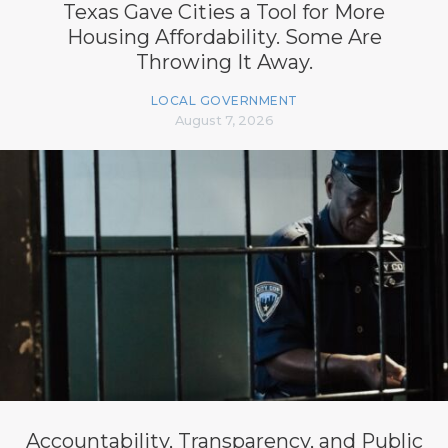
Texas Gave Cities a Tool for More
Housing Affordability. Some Are
Throwing It Away.
LOCAL GOVERNMENT
August 7, 2026
Accountability, Transparency, and Public