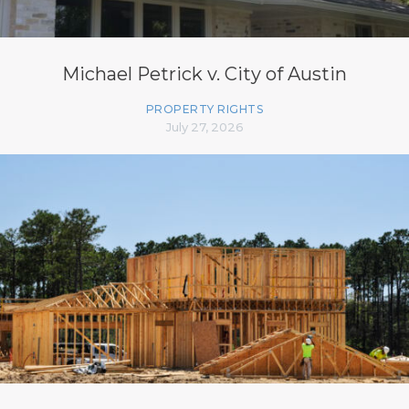
Michael Petrick v. City of Austin
PROPERTY RIGHTS
July 27, 2026