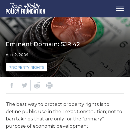
Eminent Domain: SJR 42
April 2, 2009
PROPERTY RIGHTS
The best way to protect property rights is to
define public use in the Texas Constitution; not to
ban takings that are only for the “primary”
purpose of economic development.