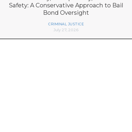
Safety: A Conservative Approach to Bail
Bond Oversight
CRIMINAL JUSTICE
July 27, 2026