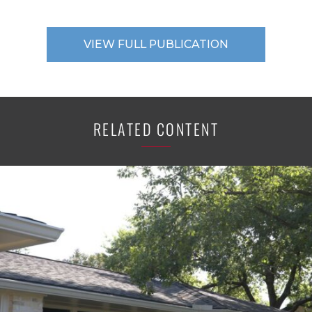
VIEW FULL PUBLICATION
RELATED CONTENT