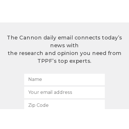
The Cannon daily email connects today’s
news with
the research and opinion you need from
TPPF’s top experts.
SUBSCRIBE