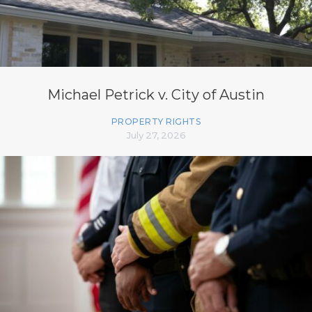
Michael Petrick v. City of Austin
PROPERTY RIGHTS
July 27, 2026