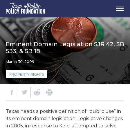
Eminent Domain Legislation SJR 42, SB
533, & SB 18
March 30, 2009
PROPERTY RIGHTS
Texas needs a positive definition of “public use” in
its eminent domain legislation. Legislative changes
in 2005, in response to Kelo, attempted to solve