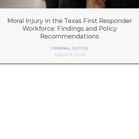
Moral Injury in the Texas First Responder
Workforce: Findings and Policy
Recommendations
CRIMINAL JUSTICE
August 6, 2026