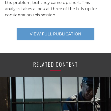
this problem, but they came up short. This
analysis takes a look at three of the bills up for
consideration this session.
VIEW FULL PUBLICATION
RELATED CONTENT