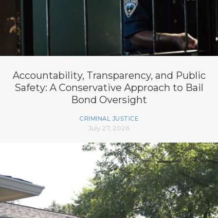
Accountability, Transparency, and Public
Safety: A Conservative Approach to Bail
Bond Oversight
CRIMINAL JUSTICE
July 27, 2026