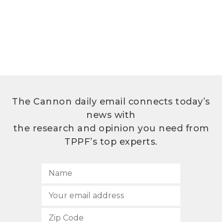
The Cannon daily email connects today’s
news with
the research and opinion you need from
TPPF’s top experts.