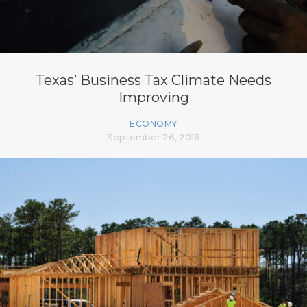
Texas’ Business Tax Climate Needs
Improving
ECONOMY
September 26, 2018