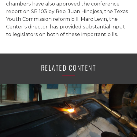
chambers have also approved the conference
report on SB 103 by Rep. Juan Hinojosa, the Texas
Youth Commission reform bill. Marc Levin, the
Center’s director, has provided substantial input
to legislators on both of these important bills.
RELATED CONTENT