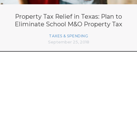
Property Tax Relief in Texas: Plan to
Eliminate School M&O Property Tax
TAXES & SPENDING
September 25, 2018