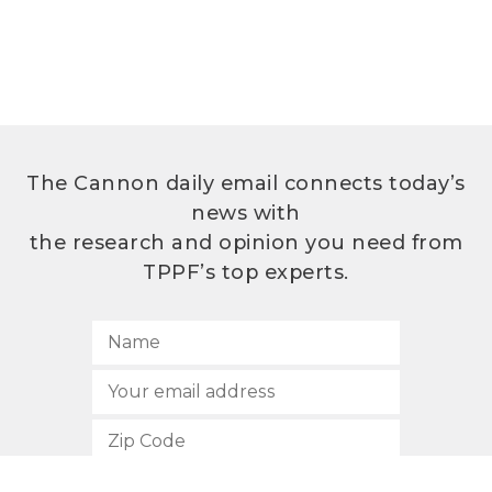
The Cannon daily email connects today’s
news with
the research and opinion you need from
TPPF’s top experts.
SUBSCRIBE