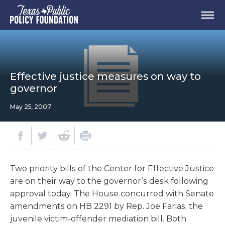
Effective justice measures on way to
governor
May 25, 2007
Two priority bills of the Center for Effective Justice
are on their way to the governor’s desk following
approval today. The House concurred with Senate
amendments on HB 2291 by Rep. Joe Farias, the
juvenile victim-offender mediation bill. Both