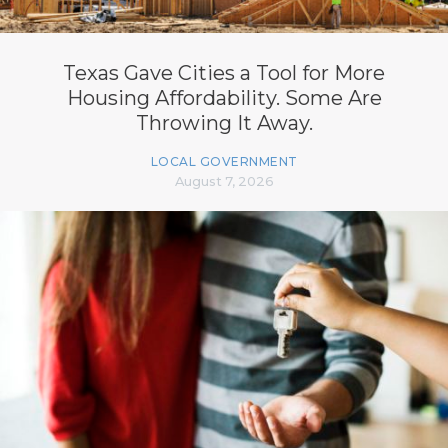
Texas Gave Cities a Tool for More
Housing Affordability. Some Are
Throwing It Away.
LOCAL GOVERNMENT
August 7, 2026