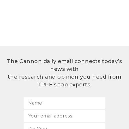
The Cannon daily email connects today’s
news with
the research and opinion you need from
TPPF’s top experts.