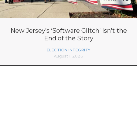
New Jersey’s ‘Software Glitch’ Isn’t the
End of the Story
ELECTION INTEGRITY
August 1, 2026