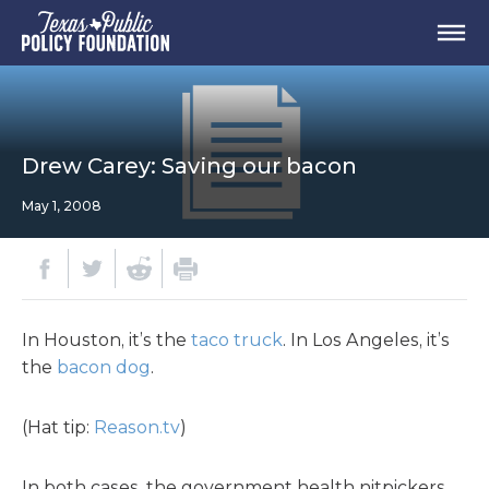
Drew Carey: Saving our bacon
May 1, 2008
In Houston, it’s the
taco truck
. In Los Angeles, it’s
the
bacon dog
.
(Hat tip:
Reason.tv
)
In both cases, the government health nitpickers