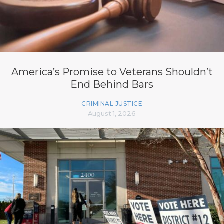
America’s Promise to Veterans Shouldn’t
End Behind Bars
CRIMINAL JUSTICE
August 1, 2026