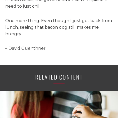
need to just chill.
One more thing: Even though I just got back from
lunch, seeing that bacon dog still makes me
hungry.
– David Guenthner
RELATED CONTENT