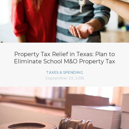
Property Tax Relief in Texas: Plan to
Eliminate School M&O Property Tax
TAXES & SPENDING
September 25, 2018