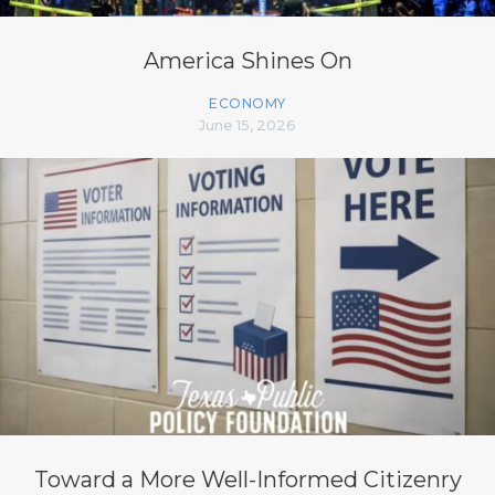
America Shines On
ECONOMY
June 15, 2026
Toward a More Well-Informed Citizenry