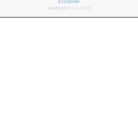
ECONOMY
September 22, 2025