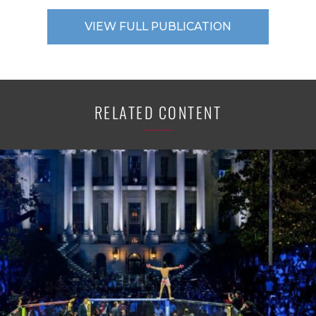
VIEW FULL PUBLICATION
RELATED CONTENT