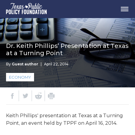
Dr. Keith Phillips’ Presentation at Texas
at a Turning Point
By
Guest author
|
April 22, 2014
ECONOMY
Keith Phillips'
presentation at Texas at a Turning
Point, an event held by TPPF on April 16, 2014.