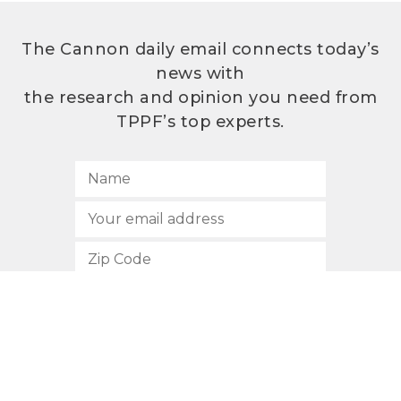
The Cannon daily email connects today’s
news with
the research and opinion you need from
TPPF’s top experts.
SUBSCRIBE