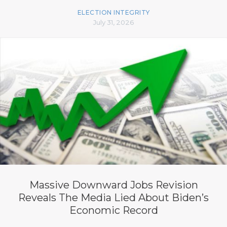
ELECTION INTEGRITY
July 31, 2026
Massive Downward Jobs Revision
Reveals The Media Lied About Biden’s
Economic Record