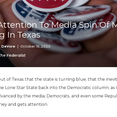
K-12 Education
Local Government
Property Rights
Public Safety
Attention To Media Spin Of 
Recovery Agenda
g In Texas
Taxes & Spending
Technology
Water
k DeVore
|
October 16, 2020
The Federalist
ut of Texas that the state is turning blue, that the inevi
the Lone Star State back into the Democratic column, as it
s advanced by the media, Democrats, and even some Republ
ney and gets attention.