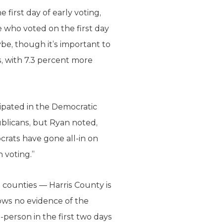
 first day of early voting,
e who voted on the first day
be, though it’s important to
s, with 7.3 percent more
ipated in the Democratic
blicans, but Ryan noted,
crats have gone all-in on
n voting.”
t counties — Harris County is
hows no evidence of the
n-person in the first two days