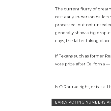
The current flurry of breath
cast early, in-person ballots 
processed, but not unsealed,
generally show a big drop-of
days, the latter taking plac
If Texans such as former Rep
vote prize after California 
Is O’Rourke right, or is it all
EARLY VOTING NUMBERS A