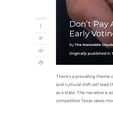
SHARE
Don’t Pay 
Early Votin
By
The Honorable Chuc
Originally published in 
There’s a prevailing theme o
and cultural shift will lead 
as a state. This narrative i
competitive Texas raises mo