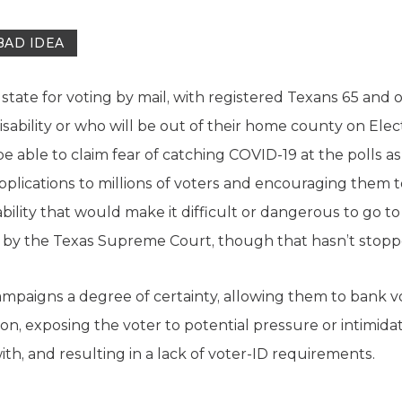
BAD IDEA
state for voting by mail, with registered Texans 65 and o
isability or who will be out of their home county on El
 able to claim fear of catching COVID-19 at the polls as 
applications to millions of voters and encouraging them t
bility that would make it difficult or dangerous to go to 
by the Texas Supreme Court, though that hasn’t stoppe
campaigns a degree of certainty, allowing them to bank v
son, exposing the voter to potential pressure or intimida
th, and resulting in a lack of voter-ID requirements.