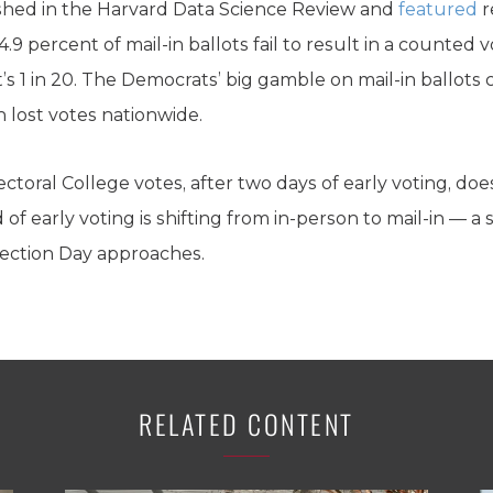
hed in the Harvard Data Science Review and
featured
r
.9 percent of mail-in ballots fail to result in a counted 
t’s 1 in 20. The Democrats’ big gamble on mail-in ballots 
on lost votes nationwide.
ctoral College votes, after two days of early voting, does
f early voting is shifting from in-person to mail-in — a 
Election Day approaches.
RELATED CONTENT