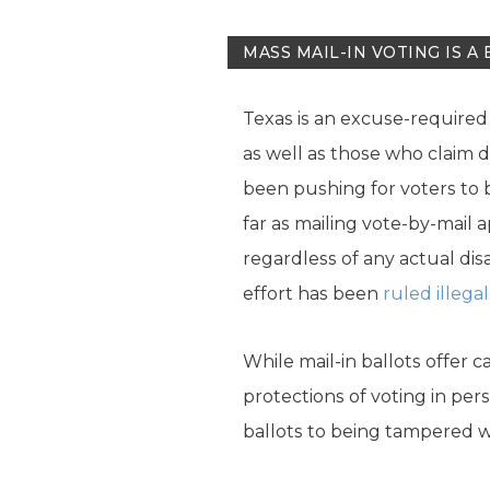
MASS MAIL-IN VOTING IS A 
Texas is an excuse-required 
as well as those who claim d
been pushing for voters to be
far as mailing vote-by-mail 
regardless of any actual disa
effort has been
ruled illegal
While mail-in ballots offer 
protections of voting in per
ballots to being tampered wi