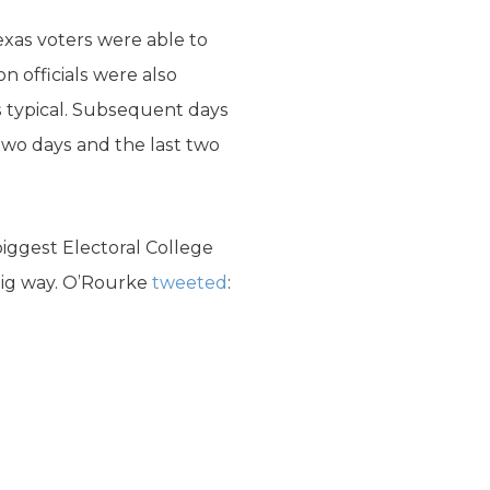
exas voters were able to
on officials were also
is typical. Subsequent days
 two days and the last two
biggest Electoral College
 big way. O’Rourke
tweeted
: