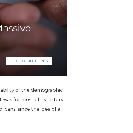
Massive
ELECTION INTEGRITY
tability of the demographic
 was for most of its history
icans, since the idea of a