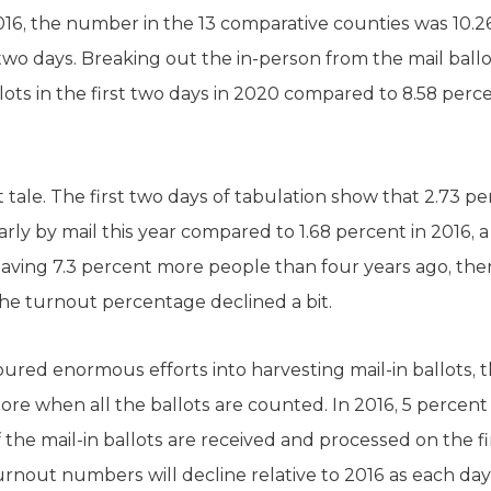
 2016, the number in the 13 comparative counties was 10.26
st two days. Breaking out the in-person from the mail bal
llots in the first two days in 2020 compared to 8.58 perce
ent tale. The first two days of tabulation show that 2.73 p
early by mail this year compared to 1.68 percent in 2016, 
having 7.3 percent more people than four years ago, ther
the turnout percentage declined a bit.
ed enormous efforts into harvesting mail-in ballots, th
 more when all the ballots are counted. In 2016, 5 percent
he mail-in ballots are received and processed on the first
 turnout numbers will decline relative to 2016 as each day 