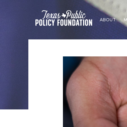
ABOUT
M