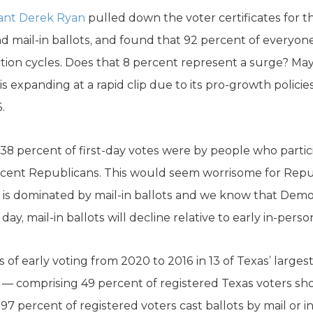
ant Derek Ryan
pulled down the voter certificates for the
d mail-in ballots, and found that 92 percent of everyon
ction cycles. Does that 8 percent represent a surge? May
is expanding at a rapid clip due to its pro-growth policie
.
38 percent of first-day votes were by people who partic
cent Republicans. This would seem worrisome for Repu
ng is dominated by mail-in ballots and we know that Demo
t day, mail-in ballots will decline relative to early in-perso
 of early voting from 2020 to 2016 in 13 of Texas’ larges
lts — comprising 49 percent of registered Texas voters s
0.97 percent of registered voters cast ballots by mail or i