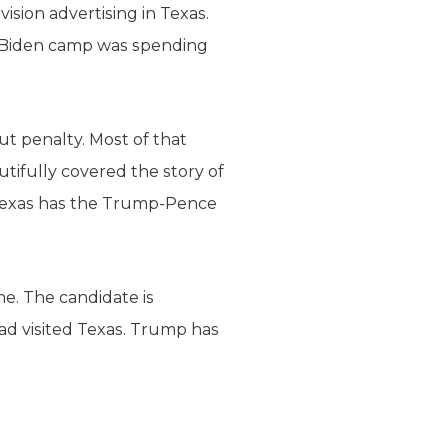
vision advertising in Texas.
he Biden camp was spending
ut penalty. Most of that
utifully covered the story of
 Texas has the Trump-Pence
me. The candidate is
had visited Texas. Trump has