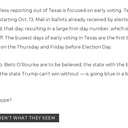
less reporting out of Texas is focused on early voting. T
starting Oct. 13. Mail-in ballots already received by electi
 that day, resulting in a large first-day number, which 
f. The busiest days of early voting in Texas are the first
e on the Thursday and Friday before Election Day.
. Beto O’Rourke are to be believed, the state with the 
— the state Trump can’t win without — is going blue in a
 hype?
REN’T WHAT THEY SEEM