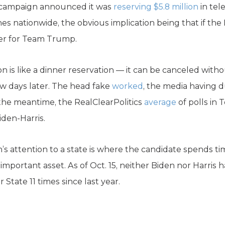
n campaign announced it was
reserving $5.8 million
in tele
es nationwide, the obvious implication being that if t
ver for Team Trump.
on is like a dinner reservation — it can be canceled witho
ew days later. The head fake
worked
, the media having d
 the meantime, the RealClearPolitics
average
of polls in
iden-Harris.
’s attention to a state is where the candidate spends ti
important asset. As of Oct. 15, neither Biden nor Harris 
 State 11 times since last year.