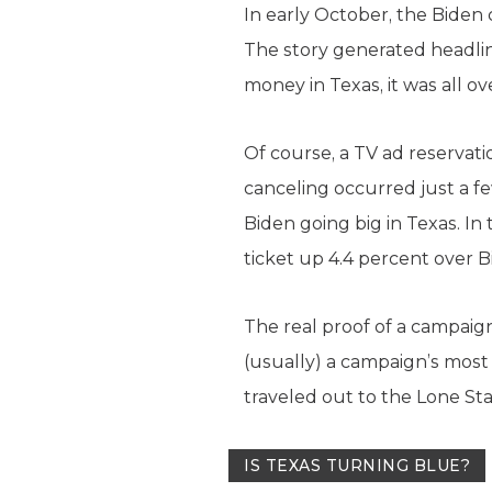
In early October, the Bide
The story generated headlin
money in Texas, it was all o
Of course, a TV ad reservati
canceling occurred just a f
Biden going big in Texas. In
ticket up 4.4 percent over B
The real proof of a campaign
(usually) a campaign’s most 
traveled out to the Lone Star
IS TEXAS TURNING BLUE?