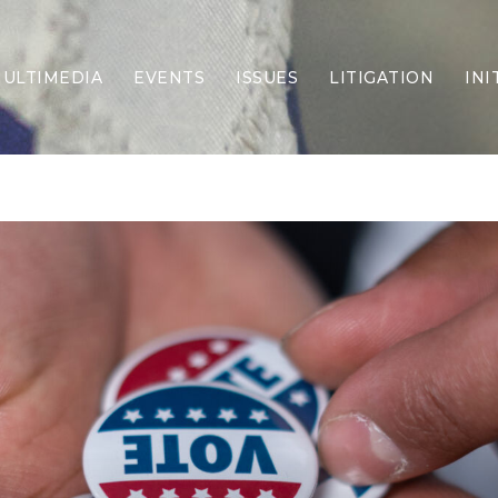
ULTIMEDIA
EVENTS
ISSUES
LITIGATION
INI
Border Security
Criminal Justice
DEI & CRT
Economy
Election Integrity
Energy & Environment
Family
Foreign Policy
Forging Texas
Health Care
Higher Education
Homelessness
Islamism