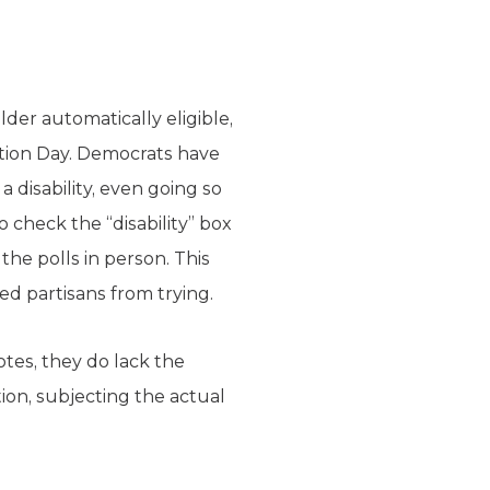
lder automatically eligible,
ection Day. Democrats have
a disability, even going so
o check the “disability” box
the polls in person. This
d partisans from trying.
otes, they do lack the
tion, subjecting the actual