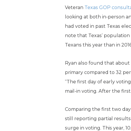
Veteran
Texas GOP consult
looking at both in-person an
had voted in past Texas ele
note that Texas’ population 
Texans this year than in 2016
Ryan also found that about 
primary compared to 32 per
“The first day of early voti
mail-in voting. After the firs
Comparing the first two days
still reporting partial resu
surge in voting. This year, 1