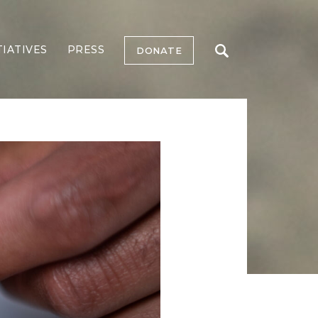
TIATIVES
PRESS
DONATE