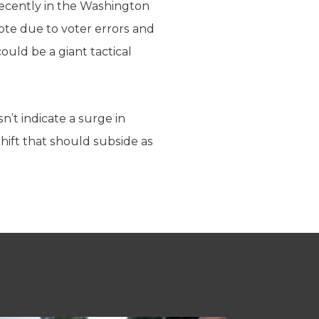
ecently in the Washington
vote due to voter errors and
could be a giant tactical
n’t indicate a surge in
shift that should subside as