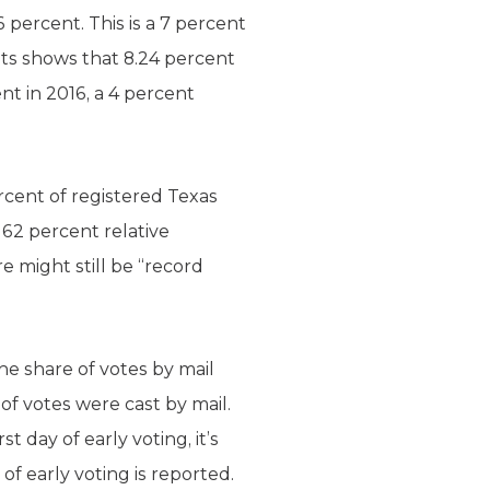
 percent. This is a 7 percent
lots shows that 8.24 percent
nt in 2016, a 4 percent
ercent of registered Texas
a 62 percent relative
e might still be “record
e share of votes by mail
 of votes were cast by mail.
 day of early voting, it’s
of early voting is reported.