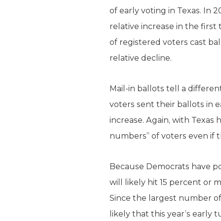
of early voting in Texas. In
relative increase in the fir
of registered voters cast ba
relative decline.
Mail-in ballots tell a differ
voters sent their ballots in 
increase. Again, with Texas 
numbers” of voters even if 
Because Democrats have pour
will likely hit 15 percent or
Since the largest number of t
likely that this year’s early