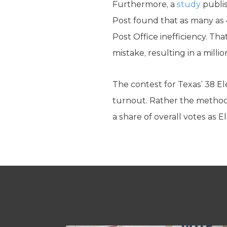
Furthermore, a
study
publis
Post found that as many as 4
Post Office inefficiency. Tha
mistake, resulting in a milli
The contest for Texas’ 38 Ele
turnout. Rather the method o
a share of overall votes as 