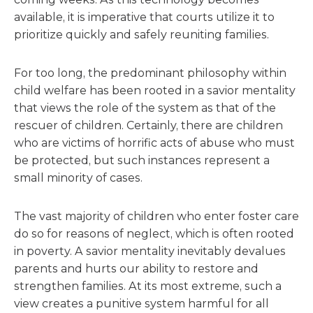
available, it is imperative that courts utilize it to
prioritize quickly and safely reuniting families.
For too long, the predominant philosophy within
child welfare has been rooted in a savior mentality
that views the role of the system as that of the
rescuer of children. Certainly, there are children
who are victims of horrific acts of abuse who must
be protected, but such instances represent a
small minority of cases.
The vast majority of children who enter foster care
do so for reasons of neglect, which is often rooted
in poverty. A savior mentality inevitably devalues
parents and hurts our ability to restore and
strengthen families. At its most extreme, such a
view creates a punitive system harmful for all