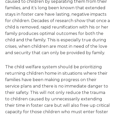
caused to children by separating them from their
families, and it’s long been known that extended
stays in foster care have lasting, negative impacts
for children. Decades of research show that once a
child is removed, rapid reunification with his or her
family produces optimal outcomes for both the
child and the family. This is especially true during
crises, when children are most in need of the love
and security that can only be provided by family.
The child welfare system should be prioritizing
returning children home in situations where their
families have been making progress on their
service plans and there is no immediate danger to
their safety. This will not only reduce the trauma
to children caused by unnecessarily extending
their time in foster care but will also free up critical
capacity for those children who must enter foster