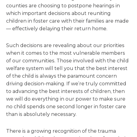
counties are choosing to postpone hearings in
which important decisions about reuniting
children in foster care with their families are made
— effectively delaying their return home.
Such decisions are revealing about our priorities
when it comes to the most vulnerable members
of our communities. Those involved with the child
welfare system will tell you that the best interest
of the child is always the paramount concern
driving decision-making. If we’re truly committed
to advancing the best interests of children, then
we will do everything in our power to make sure
no child spends one second longer in foster care
than is absolutely necessary.
There is a growing recognition of the trauma