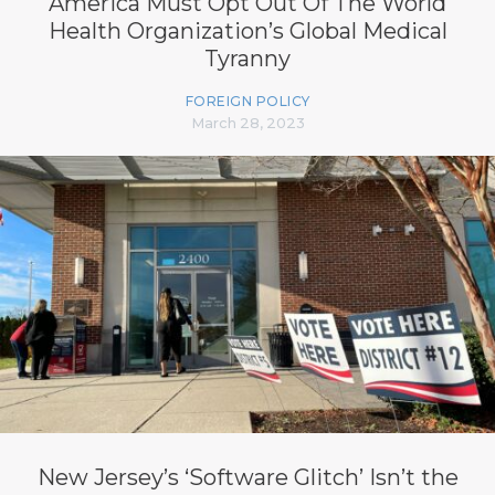
America Must Opt Out Of The World
Health Organization’s Global Medical
Tyranny
FOREIGN POLICY
March 28, 2023
New Jersey’s ‘Software Glitch’ Isn’t the