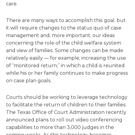
care.
There are many ways to accomplish this goal, but
it will require changes to the status quo of case
management and, more important, our ideas
concerning the role of the child welfare system
and view of families. Some changes can be made
relatively easily — for example, increasing the use
of “monitored return,” in which a child is reunited
while his or her family continues to make progress
on case plan goals.
Courts should be working to leverage technology
to facilitate the return of children to their families.
The Texas Office of Court Administration recently
announced plans to roll out video conferencing
capabilities to more than 3,000 judges in the
coming weeks. As this technology becomes