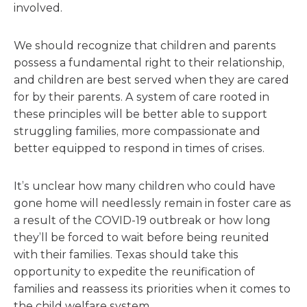
involved.
We should recognize that children and parents
possess a fundamental right to their relationship,
and children are best served when they are cared
for by their parents. A system of care rooted in
these principles will be better able to support
struggling families, more compassionate and
better equipped to respond in times of crises.
It’s unclear how many children who could have
gone home will needlessly remain in foster care as
a result of the COVID-19 outbreak or how long
they’ll be forced to wait before being reunited
with their families. Texas should take this
opportunity to expedite the reunification of
families and reassess its priorities when it comes to
the child welfare system.