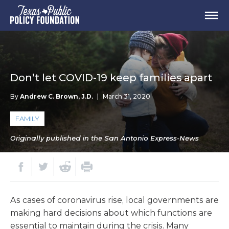
Don’t let COVID-19 keep families apart
By
Andrew C. Brown, J.D.
|
March 31, 2020
FAMILY
Originally published in the San Antonio Express-News
As cases of coronavirus rise, local governments are
making hard decisions about which functions are
essential to maintain during the crisis. Many