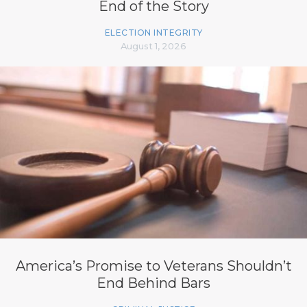
End of the Story
ELECTION INTEGRITY
August 1, 2026
America’s Promise to Veterans Shouldn’t
End Behind Bars