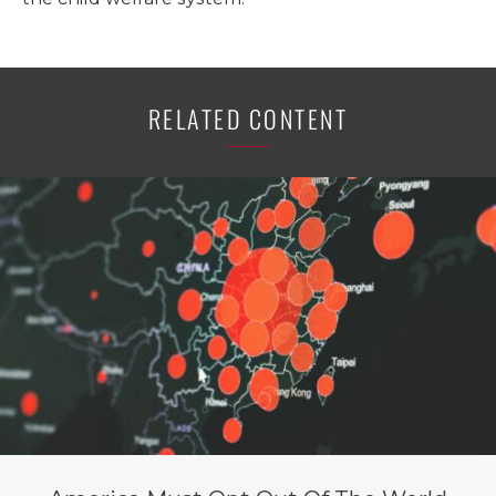
RELATED CONTENT