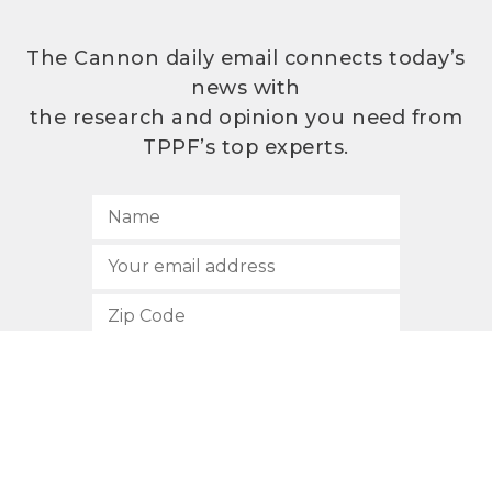
The Cannon daily email connects today’s
news with
the research and opinion you need from
TPPF’s top experts.
SUBSCRIBE
512.472.2700