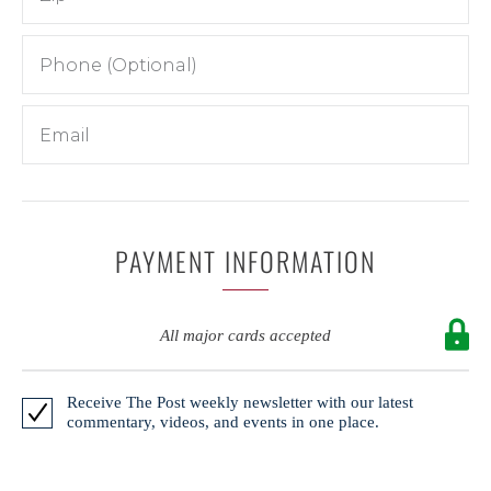
PAYMENT INFORMATION
All major cards accepted
Receive The Post weekly newsletter with our latest
commentary, videos, and events in one place.