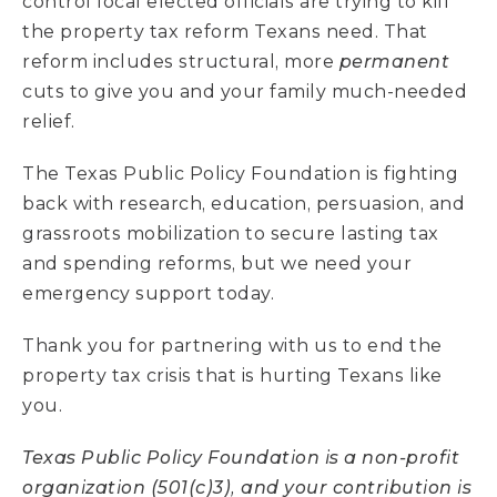
control local elected officials are trying to kill
the property tax reform Texans need. That
reform includes structural, more
permanent
cuts to give you and your family much-needed
relief.
The Texas Public Policy Foundation is fighting
back with research, education, persuasion, and
grassroots mobilization to secure lasting tax
and spending reforms, but we need your
emergency support today.
Thank you for partnering with us to end the
property tax crisis that is hurting Texans like
you.
Texas Public Policy Foundation is a non-profit
organization (501(c)3), and your contribution is