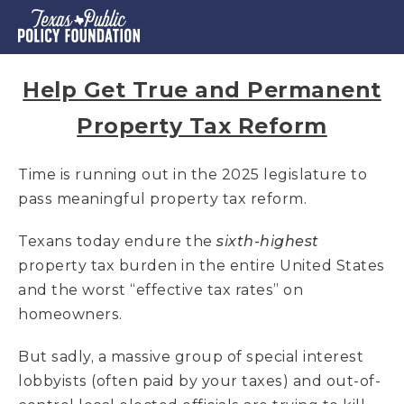
Help Get True and Permanent
Property Tax Reform
Time is running out in the 2025 legislature to
pass meaningful property tax reform.
Texans today endure the
sixth-highest
property tax burden in the entire United States
and the worst “effective tax rates” on
homeowners.
But sadly, a massive group of special interest
lobbyists (often paid by your taxes) and out-of-