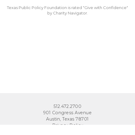
Texas Public Policy Foundation is rated "Give with Confidence"
by Charity Navigator.
512.472.2700
901 Congress Avenue
Austin, Texas 78701
Privacy Policy