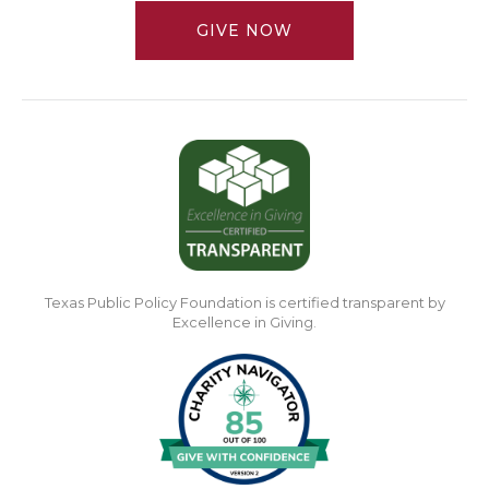
GIVE NOW
Texas Public Policy Foundation is certified transparent by
Excellence in Giving.