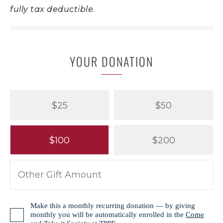
fully tax deductible.
YOUR DONATION
$25
$50
$100
$200
Make this a monthly recurring donation — by giving
monthly you will be automatically enrolled in the
Come