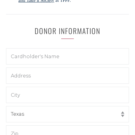
and Take it Society
at TPPF.
DONOR INFORMATION