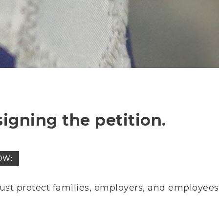
signing the petition.
OW:
ust protect families, employers, and employees 