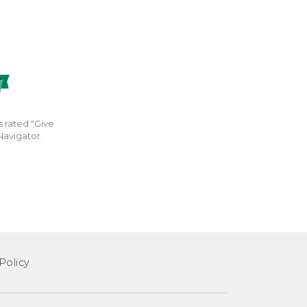
s rated "Give
Navigator.
Policy