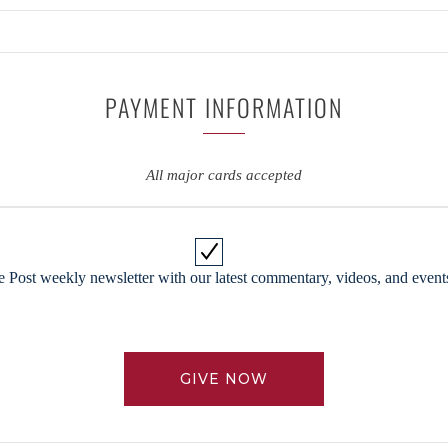
PAYMENT INFORMATION
All major cards accepted
 Post weekly newsletter with our latest commentary, videos, and events
GIVE NOW