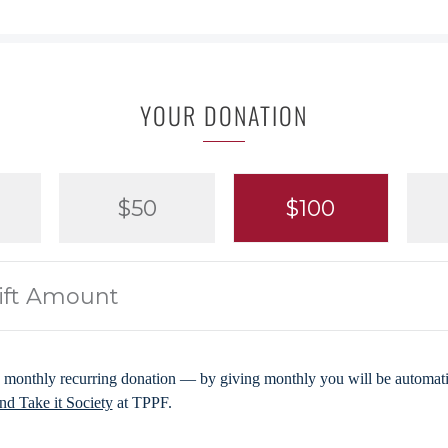
YOUR DONATION
$50
$100
 monthly recurring donation — by giving monthly you will be automatic
d Take it Society
at TPPF.