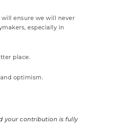
 will ensure we will never
ymakers, especially in
ter place.
e and optimism.
 your contribution is fully