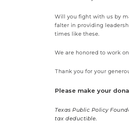
Will you fight with us by m
falter in providing leaders
times like these.
We are honored to work on 
Thank you for your generou
Please make your donat
Texas Public Policy Foundat
tax deductible.