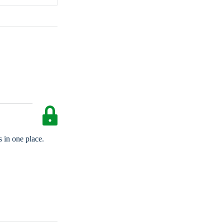
 in one place.