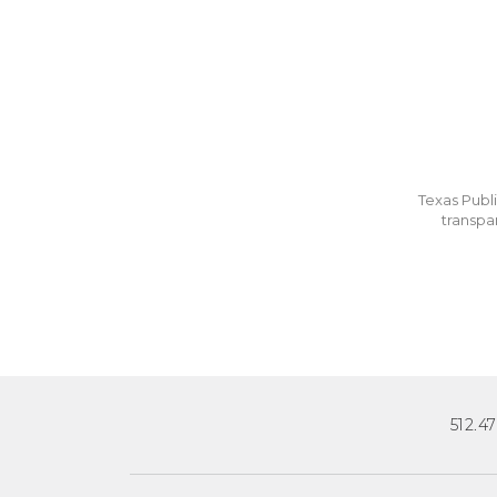
Texas Publi
transpa
512.4