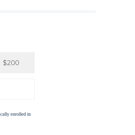
$200
ally enrolled in