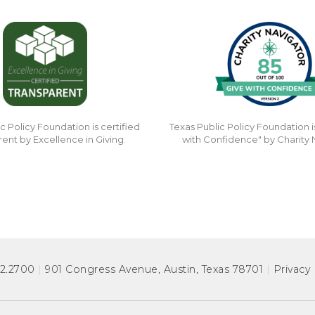
c Policy Foundation is certified
Texas Public Policy Foundation i
rent by Excellence in Giving.
with Confidence" by Charity 
72.2700
|
901 Congress Avenue
,
Austin, Texas 78701
|
Privacy 