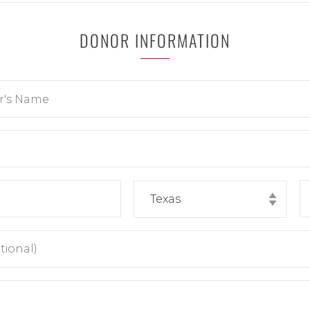
DONOR INFORMATION