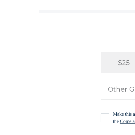
$25
Make this a
the
Come an