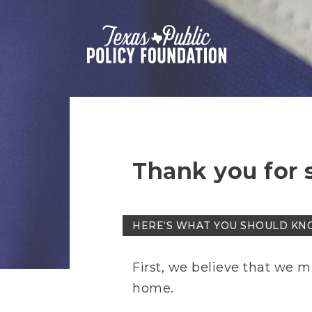
Thank you for 
HERE’S WHAT YOU SHOULD KN
First, we believe that we m
home.