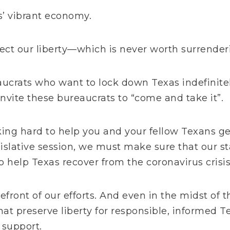
s’ vibrant economy.
ct our liberty—which is never worth surrender
ucrats who want to lock down Texas indefinite
invite these bureaucrats to “come and take it”.
king hard to help you and your fellow Texans ge
gislative session, we must make sure that our s
 help Texas recover from the coronavirus crisis
refront of our efforts. And e
ven in the midst of 
that preserve liberty for responsible, informed T
l support.