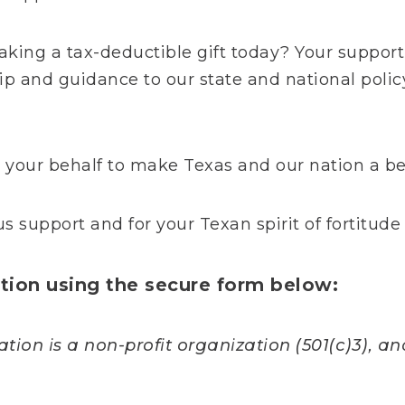
aking a tax-deductible gift today? Your support
hip and guidance to our state and national polic
your behalf to make Texas and our nation a bet
s support and for your Texan spirit of fortitud
ion using the secure form below:
ion is a non-profit organization (501(c)3), and