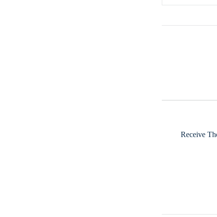
Receive The