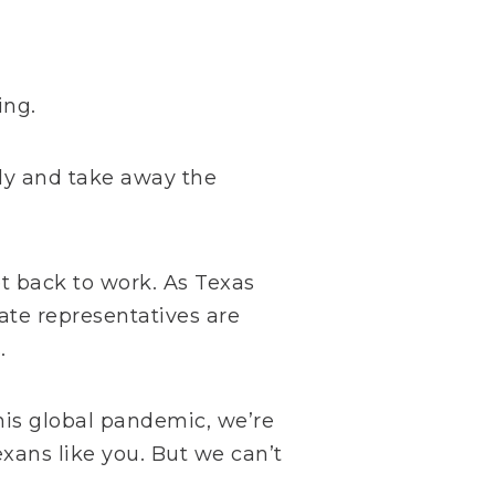
ing.
ly and take away the
t back to work. As Texas
tate representatives are
.
this global pandemic, we’re
exans like you. But we can’t