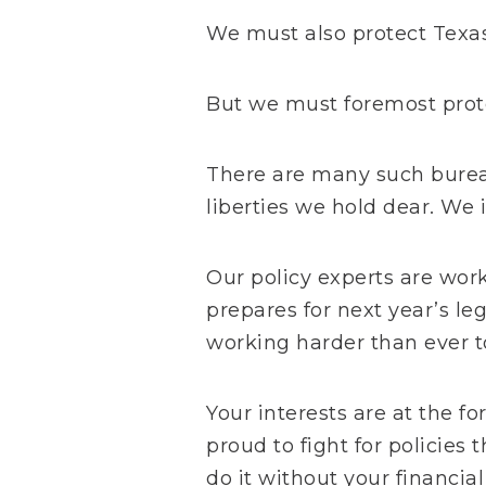
We must also protect
Texa
But we must foremost prote
There are many such burea
liberties we hold dear. We 
Our policy experts are wor
prepares for next year’s le
working harder than ever to
Your interests are at the fo
proud to fight for policies 
do it without your financia