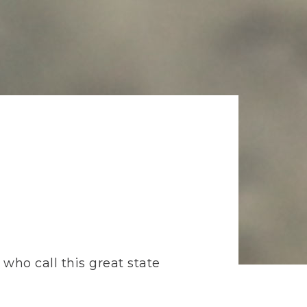
who call this great state