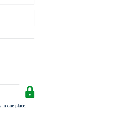
 in one place.