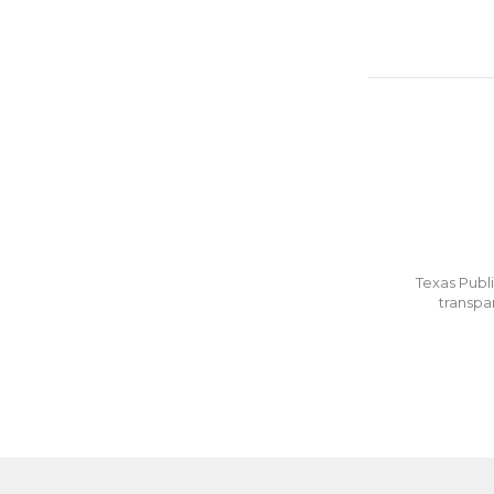
Texas Publi
transpa