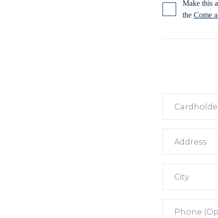
Make this a
the
Come an