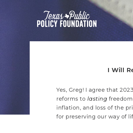
I Will 
Yes, Greg! I agree that 202
reforms to
lasting
freedom,
inflation, and loss of the
for preserving our way of li