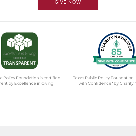
GIVE NOW
c Policy Foundation is certified
Texas Public Policy Foundation i
rent by Excellence in Giving.
with Confidence" by Charity 