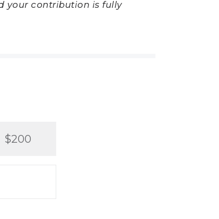
 your contribution is fully
$200