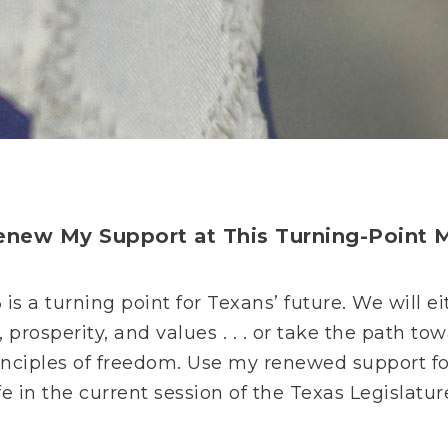
Renew My Support at This Turning-Point
3 is a turning point for Texans’ future. We will
 prosperity, and values . . . or take the path to
 principles of freedom. Use my renewed support 
fe in the current session of the Texas Legislatur