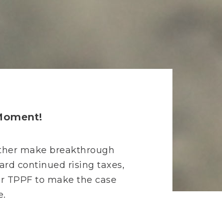
 Moment!
 either make breakthrough
ward continued rising taxes,
for TPPF to make the case
e.