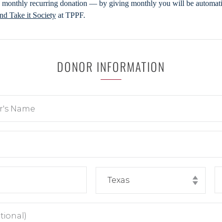
 monthly recurring donation — by giving monthly you will be automatic
d Take it Society
at TPPF.
DONOR INFORMATION