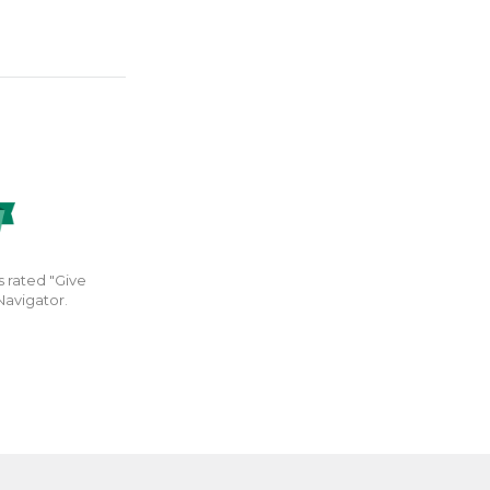
s rated "Give
Navigator.