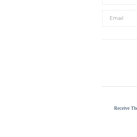
Receive The