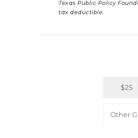
Texas Public Policy Foundat
tax deductible.
$25