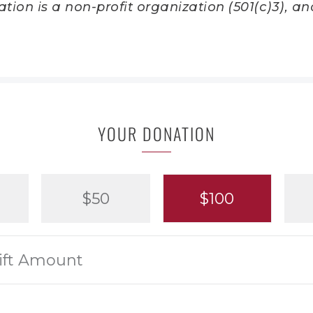
ion is a non-profit organization (501(c)3), and
YOUR DONATION
$50
$100