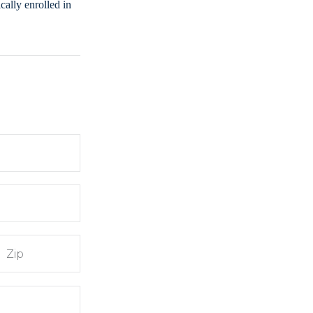
ally enrolled in