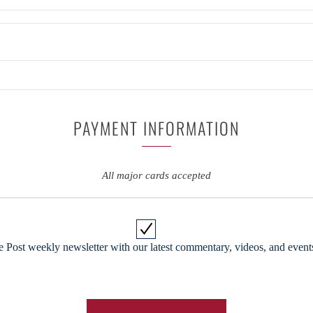
PAYMENT INFORMATION
All major cards accepted
 Post weekly newsletter with our latest commentary, videos, and events