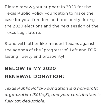
Please renew your support in 2020 for the
Texas Public Policy Foundation to make the
case for your freedom and prosperity during
the 2020 elections and the next session of the
Texas Legislature.
Stand with other like-minded Texans against
the agenda of the “progressive” Left and FOR
lasting liberty and prosperity!
BELOW IS MY
2020
RENEWAL
DONATION:
Texas Public Policy Foundation is a non-profit
organization (501(c)3), and your contribution is
fully tax deductible.