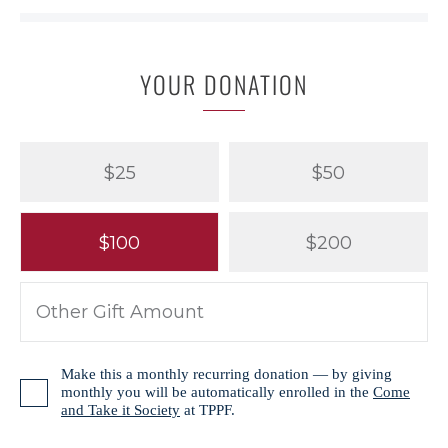
YOUR DONATION
$25
$50
$100
$200
Make this a monthly recurring donation — by giving
monthly you will be automatically enrolled in the
Come
and Take it Society
at TPPF.