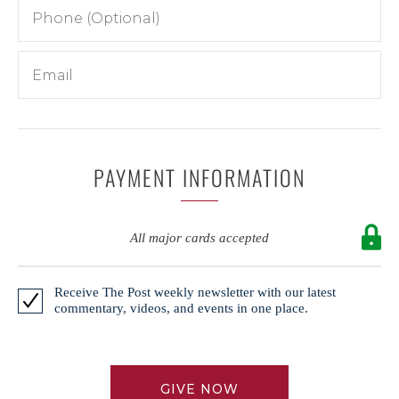
PAYMENT INFORMATION
All major cards accepted
Receive The Post weekly newsletter with our latest
commentary, videos, and events in one place.
GIVE NOW