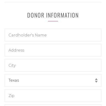
DONOR INFORMATION