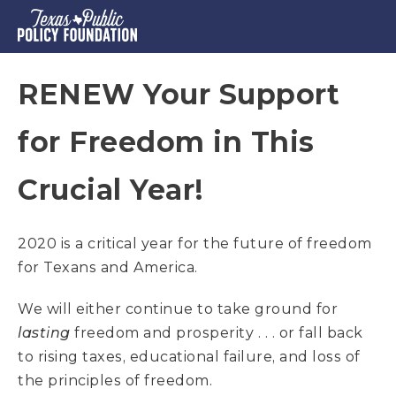
RENEW Your Support
for Freedom in This
Crucial Year!
2020 is a critical year for the future of freedom
for Texans and America.
We will either continue to take ground for
lasting
freedom and prosperity . . . or fall back
to rising taxes, educational failure, and loss of
the principles of freedom.