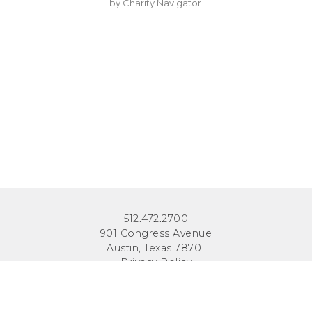
by Charity Navigator.
512.472.2700
901 Congress Avenue
Austin, Texas 78701
Privacy Policy