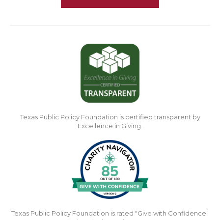
Texas Public Policy Foundation is certified transparent by
Excellence in Giving.
Texas Public Policy Foundation is rated "Give with Confidence"