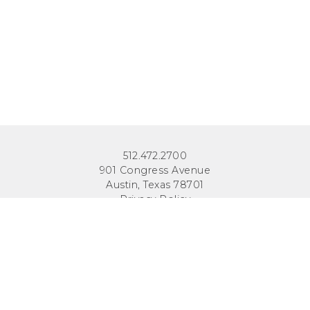
512.472.2700
901 Congress Avenue
Austin, Texas 78701
Privacy Policy
This site is protected by reCAPTCHA and the Google
Privacy
Policy
and
Terms of Service
apply.
COPYRIGHT © 2026
TEXAS PUBLIC POLICY FOUNDATION