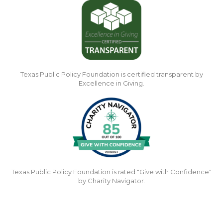
Texas Public Policy Foundation is certified transparent by
Excellence in Giving.
Texas Public Policy Foundation is rated "Give with Confidence"
by Charity Navigator.