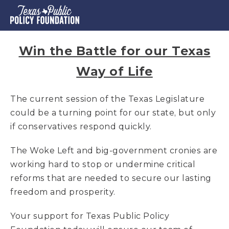
Win the Battle for our Texas
Way of Life
The current session of the Texas Legislature
could be a turning point for our state, but only
if conservatives respond quickly.
The Woke Left and big-government cronies are
working hard to stop or undermine critical
reforms that are needed to secure our lasting
freedom and prosperity.
Your support for Texas Public Policy