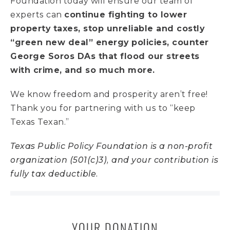
Foundation today will ensure our team of
experts can
continue fighting to lower
property taxes, stop unreliable and costly
“green new deal” energy policies, counter
George Soros DAs that flood our streets
with crime, and so much more.
We know freedom and prosperity aren’t free!
Thank you for partnering with us to “keep
Texas Texan.”
Texas Public Policy Foundation is a non-profit
organization (501(c)3), and your contribution is
fully tax deductible.
YOUR DONATION