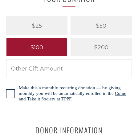
$25
$50
$100
$200
Make this a monthly recurring donation — by giving
monthly you will be automatically enrolled in the
Come
and Take it Society
at TPPF.
DONOR INFORMATION