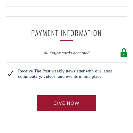
PAYMENT INFORMATION
All major cards accepted
Receive The Post weekly newsletter with our latest
commentary, videos, and events in one place.
GIVE NOW