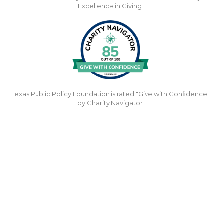
Excellence in Giving.
Texas Public Policy Foundation is rated "Give with Confidence"
by Charity Navigator.