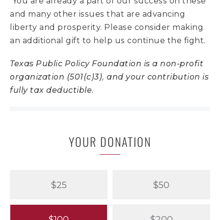
You are already a part of our success on these
and many other issues that are advancing
liberty and prosperity. Please consider making
an additional gift to help us continue the fight.
Texas Public Policy Foundation is a non-profit
organization (501(c)3), and your contribution is
fully tax deductible.
YOUR DONATION
$25
$50
$100
$200