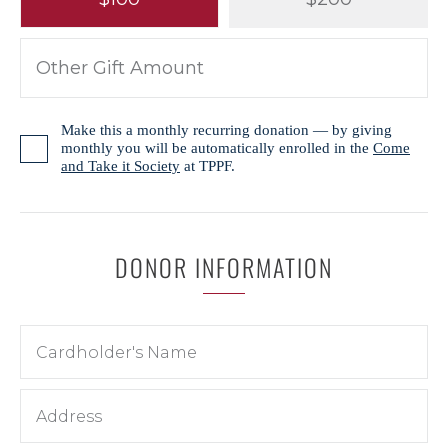
Make this a monthly recurring donation — by giving
monthly you will be automatically enrolled in the
Come
and Take it Society
at TPPF.
DONOR INFORMATION