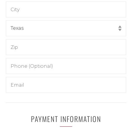
PAYMENT INFORMATION