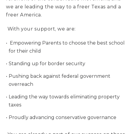
we are leading the way to a freer Texas and a
freer America.
With your support, we are:
Empowering Parents to choose the best school
for their child
Standing up for border security
Pushing back against federal government
overreach
Leading the way towards eliminating property
taxes
Proudly advancing conservative governance