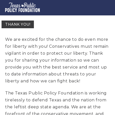
THANK YOU!
We are excited for the chance to do even more
for liberty with you! Conservatives must remain
vigilant in order to protect our liberty. Thank
you for sharing your information so we can
provide you with the best service and most up
to date information about threats to your
liberty and how we can fight back!
T
he Texas Public Policy Foundation is working
tirelessly to defend Texas and the nation from
the leftist deep state agenda. We are at the
forefront of the conservative movement, and