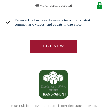
All major cards accepted
Receive The Post weekly newsletter with our latest
commentary, videos, and events in one place.
GIVE NOW
Texas Public Policy Foundation is certified transparent by