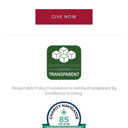
GIVE NOW
Texas Public Policy Foundation is certified transparent by
Excellence in Giving.