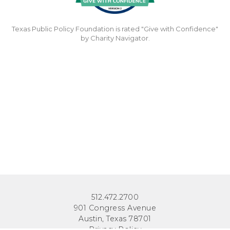
Texas Public Policy Foundation is rated "Give with Confidence"
by Charity Navigator.
512.472.2700
901 Congress Avenue
Austin, Texas 78701
Privacy Policy