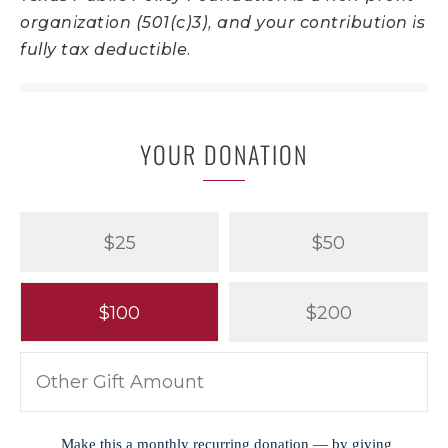
organization (501(c)3), and your contribution is
fully tax deductible.
YOUR DONATION
$25
$50
$100
$200
Make this a monthly recurring donation — by giving