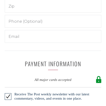
PAYMENT INFORMATION
All major cards accepted
Receive The Post weekly newsletter with our latest
commentary, videos, and events in one place.