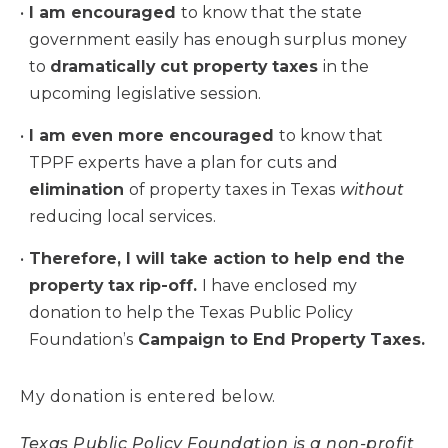
I am encouraged
to know that the state
government easily has enough surplus money
to
dramatically cut property taxes
in the
upcoming legislative session.
I am even more encouraged
to know that
TPPF experts have a plan for cuts and
elimination
of property taxes in Texas
without
reducing local services.
Therefore, I will take action to help end the
property tax rip-off.
I have enclosed my
donation to help the Texas Public Policy
Foundation’s
Campaign to End Property Taxes.
My donation is entered below.
Texas Public Policy Foundation is a non-profit