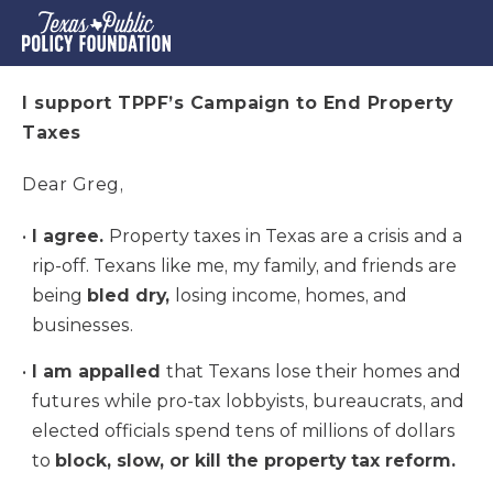
I support TPPF’s Campaign to End Property
Taxes
Dear Greg,
I agree.
Property taxes in Texas are a crisis and a
rip-off. Texans like me, my family, and friends are
being
bled dry,
losing income, homes, and
businesses.
I am appalled
that Texans lose their homes and
futures while pro-tax lobbyists, bureaucrats, and
elected officials spend tens of millions of dollars
to
block, slow, or kill the property tax reform.