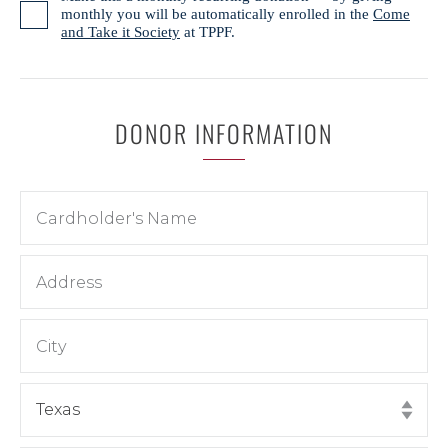
monthly you will be automatically enrolled in the
Come
and Take it Society
at TPPF.
DONOR INFORMATION