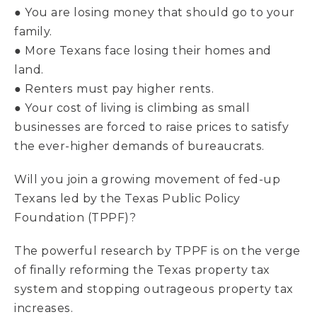
● You are losing money that should go to your
family.
● More Texans face losing their homes and
land.
● Renters must pay higher rents.
● Your cost of living is climbing as small
businesses are forced to raise prices to satisfy
the ever-higher demands of bureaucrats.
Will you join a growing movement of fed-up
Texans led by the Texas Public Policy
Foundation (TPPF)?
The powerful research by TPPF is on the verge
of finally reforming the Texas property tax
system and stopping outrageous property tax
increases.