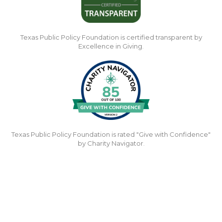
Texas Public Policy Foundation is certified transparent by
Excellence in Giving.
Texas Public Policy Foundation is rated "Give with Confidence"
by Charity Navigator.