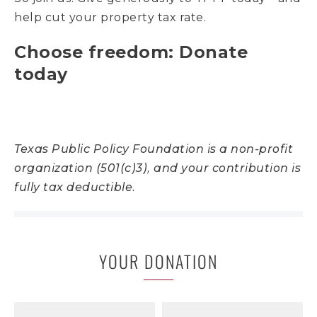
help cut your property tax rate.
Choose freedom: Donate
today
Texas Public Policy Foundation is a non-profit
organization (501(c)3), and your contribution is
fully tax deductible.
YOUR DONATION