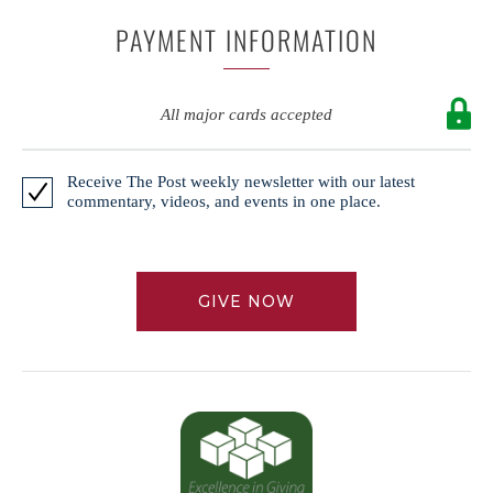
PAYMENT INFORMATION
All major cards accepted
Receive The Post weekly newsletter with our latest
commentary, videos, and events in one place.
GIVE NOW