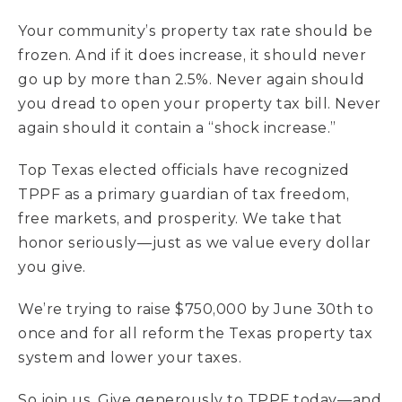
Your community’s property tax rate should be
frozen. And if it does increase, it should never
go up by more than 2.5%. Never again should
you dread to open your property tax bill. Never
again should it contain a “shock increase.”
Top Texas elected officials have recognized
TPPF as a primary guardian of tax freedom,
free markets, and prosperity. We take that
honor seriously––just as we value every dollar
you give.
We’re trying to raise $750,000 by June 30th to
once and for all reform the Texas property tax
system and lower your taxes.
So join us. Give generously to TPPF today––and