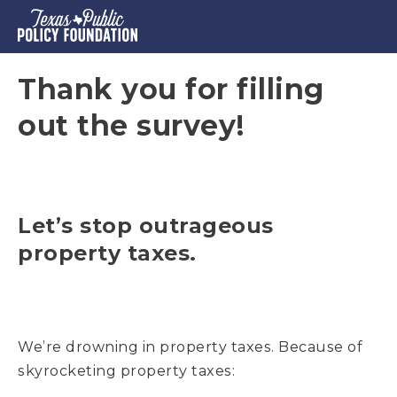
Thank you for filling
out the survey!
Let’s stop outrageous
property taxes.
We’re drowning in property taxes. Because of
skyrocketing property taxes: