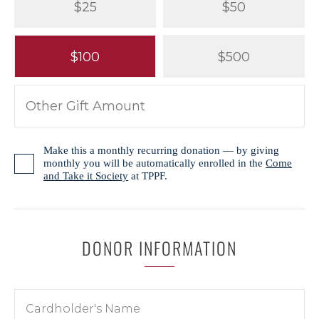
$25
$50
$100
$500
Make this a monthly recurring donation — by giving
monthly you will be automatically enrolled in the
Come
and Take it Society
at TPPF.
DONOR INFORMATION