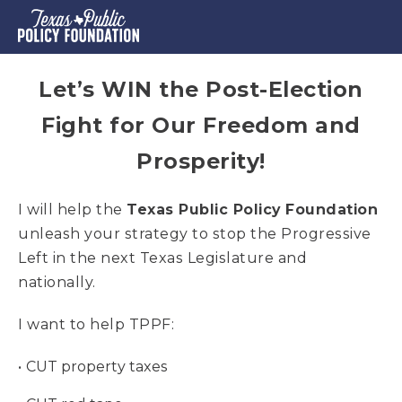
Let’s WIN the Post-Election
Fight for Our Freedom and
Prosperity!
I will help the
Texas Public Policy Foundation
unleash your strategy to stop the Progressive
Left in the next Texas Legislature and
nationally.
I want to help TPPF:
CUT property taxes