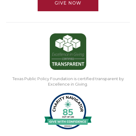
GIVE NOW
Texas Public Policy Foundation is certified transparent by
Excellence in Giving.