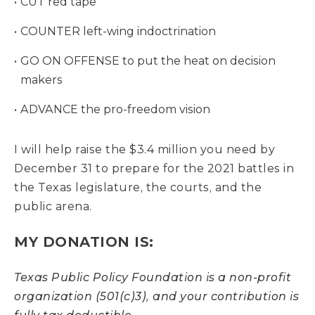
CUT red tape
COUNTER left-wing indoctrination
GO ON OFFENSE to put the heat on decision
makers
ADVANCE the pro-freedom vision
I will help raise the $3.4 million you need by
December 31 to prepare for the 2021 battles in
the Texas legislature, the courts, and the
public arena.
MY DONATION IS:
Texas Public Policy Foundation is a non-profit
organization (501(c)3), and your contribution is