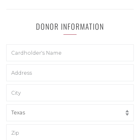
DONOR INFORMATION