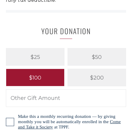
fully tax deductible.
YOUR DONATION
$25
$50
$100
$200
Make this a monthly recurring donation — by giving
monthly you will be automatically enrolled in the
Come
and Take it Society
at TPPF.