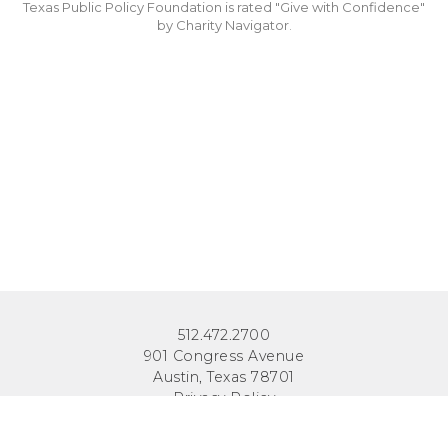
Texas Public Policy Foundation is rated "Give with Confidence"
by Charity Navigator.
512.472.2700
901 Congress Avenue
Austin, Texas 78701
Privacy Policy