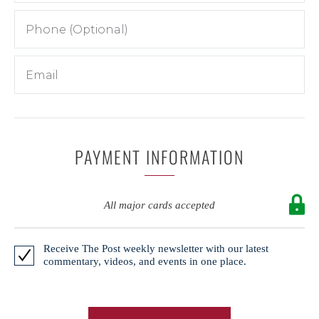
PAYMENT INFORMATION
All major cards accepted
Receive The Post weekly newsletter with our latest
commentary, videos, and events in one place.