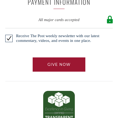
PAYMENT INFORMATION
All major cards accepted
Receive The Post weekly newsletter with our latest
commentary, videos, and events in one place.
GIVE NOW