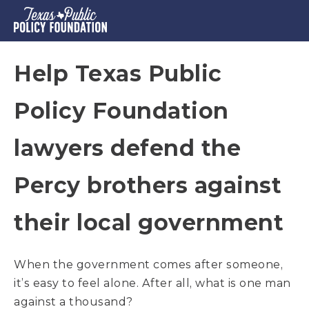
Help Texas Public
Policy Foundation
lawyers defend the
Percy brothers against
their local government
When the government comes after someone,
it’s easy to feel alone. After all, what is one man
against a thousand?