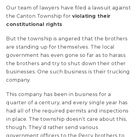
Our team of lawyers have filed a lawsuit against
the Canton Township for
violating their
constitutional rights
.
But the township is angered that the brothers
are standing up for themselves. The local
government has even gone so far as to harass
the brothers and try to shut down their other
businesses. One such business is their trucking
company.
This company has been in business for a
quarter of a century, and every single year has
had all of the required permits and inspections
in place. The township doesn’t care about this,
though. They’d rather send various
government officers to the Percy brothers to