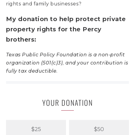
rights and family businesses?
My donation to help protect private
property rights for the Percy
brothers:
Texas Public Policy Foundation is a non-profit
organization (501(c)3), and your contribution is
fully tax deductible.
YOUR DONATION
$25
$50