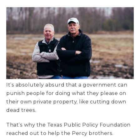
It’s absolutely absurd that a government can
punish people for doing what they please on
their own private property, like cutting down
dead trees.
That’s why the Texas Public Policy Foundation
reached out to help the Percy brothers.