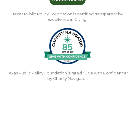
Texas Public Policy Foundation is certified transparent by
Excellence in Giving.
Texas Public Policy Foundation is rated "Give with Confidence"
by Charity Navigator.