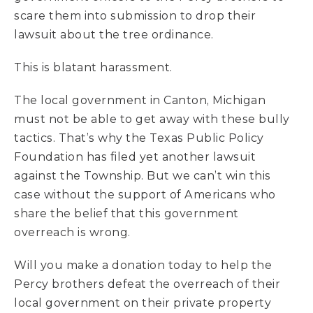
scare them into submission to drop their
lawsuit about the tree ordinance.
This is blatant harassment.
The local government in Canton, Michigan
must not be able to get away with these bully
tactics. That’s why the Texas Public Policy
Foundation has filed yet another lawsuit
against the Township. But we can’t win this
case without the support of Americans who
share the belief that this government
overreach is wrong.
Will you make a donation today to help the
Percy brothers defeat the overreach of their
local government on their private property