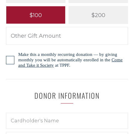
$100
$200
Make this a monthly recurring donation — by giving
monthly you will be automatically enrolled in the
Come
and Take it Society
at TPPF.
DONOR INFORMATION