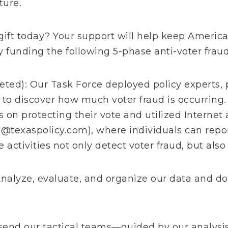
ture.
gift today? Your support will help keep America
by funding the following 5-phase anti-voter fraud
ted): Our Task Force deployed policy experts, p
 to discover how much voter fraud is occurring.
s on protecting their vote and utilized Internet
e@texaspolicy.com
), where individuals can repo
 activities not only detect voter fraud, but also
nalyze, evaluate, and organize our data and 
end our tactical teams—guided by our analysis—i