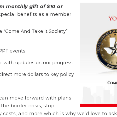
m monthly gift of $10 or
e special benefits as a member:
 “Come And Take It Society”
TPPF events
r with updates on our progress
direct more dollars to key policy
 can move forward with plans
 the border crisis, stop
gy costs, and more which is why we’d love to as