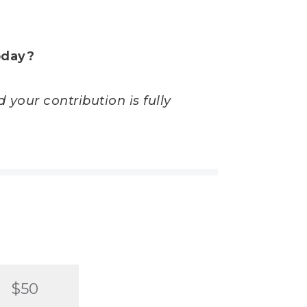
oday?
 your contribution is fully
$50