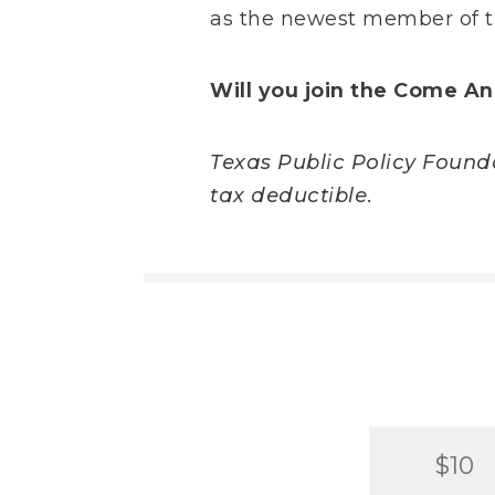
as the newest member of t
Will you join the Come An
Texas Public Policy Foundat
tax deductible.
$10