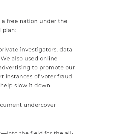
 a free nation under the
 plan:
rivate investigators, data
 We also used online
 advertising to promote our
rt instances of voter fraud
 help slow it down.
document undercover
nto the field for the all-