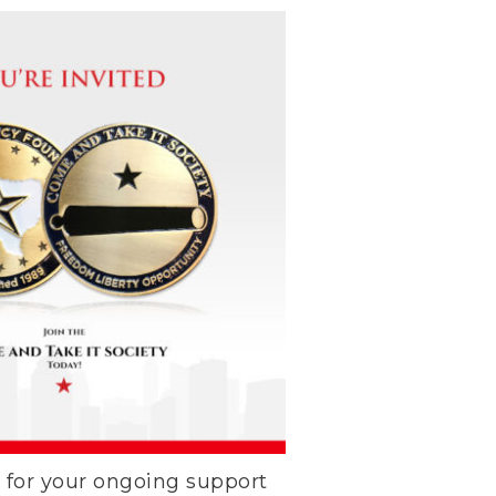
k for your ongoing support