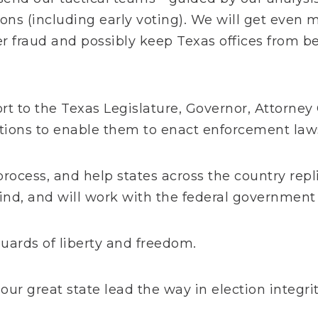
ns (including early voting). We will get even 
r fraud and possibly keep Texas offices from b
t to the Texas Legislature, Governor, Attorney
utions to enable them to enact enforcement law
process, and help states across the country rep
ind, and will work with the federal government 
uards of liberty and freedom.
 our great state lead the way in election integri