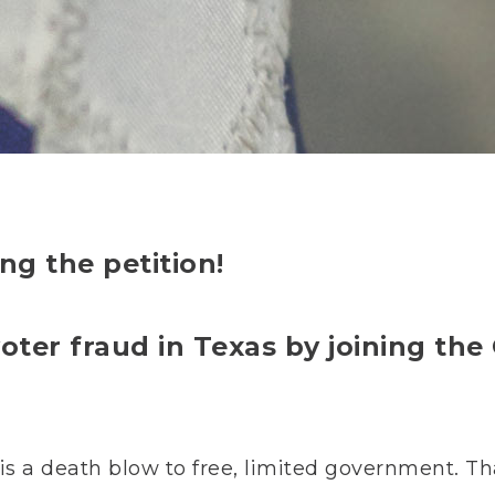
ng the petition!
oter fraud in Texas by joining th
, is a death blow to free, limited government. T