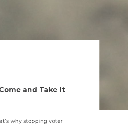
e Come and Take It
hat’s why stopping voter