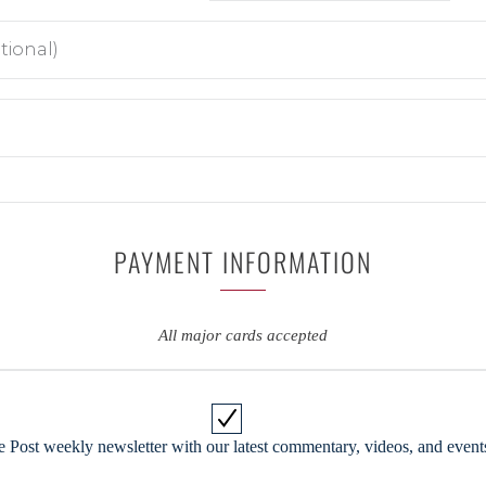
PAYMENT INFORMATION
All major cards accepted
 Post weekly newsletter with our latest commentary, videos, and events