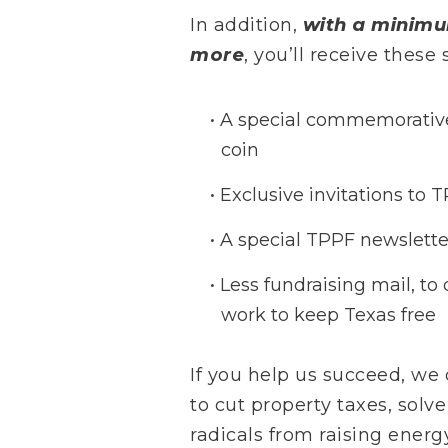
In addition,
with a minimu
more
, you’ll receive thes
A special commemorative
coin
Exclusive invitations to 
A special TPPF newslette
Less fundraising mail, to 
work to keep Texas free
If you help us succeed, we
to cut property taxes, solve
radicals from raising ener