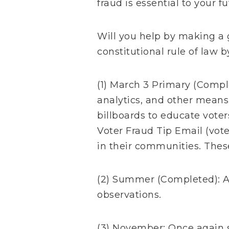
fraud is essential to your fu
Will you help by making a 
constitutional rule of law 
(1) March 3 Primary (Comple
analytics, and other means
billboards to educate voter
Voter Fraud Tip Email (
vot
in their communities. These
(2) Summer (Completed): A
observations.
(3) November: Once again s