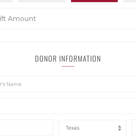
DONOR INFORMATION