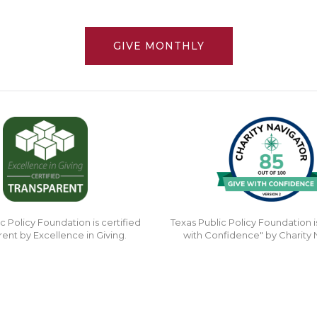
GIVE MONTHLY
c Policy Foundation is certified
Texas Public Policy Foundation i
rent by Excellence in Giving.
with Confidence" by Charity 