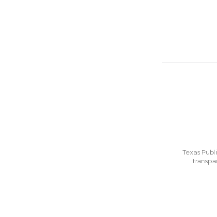
Texas Publi
transpa