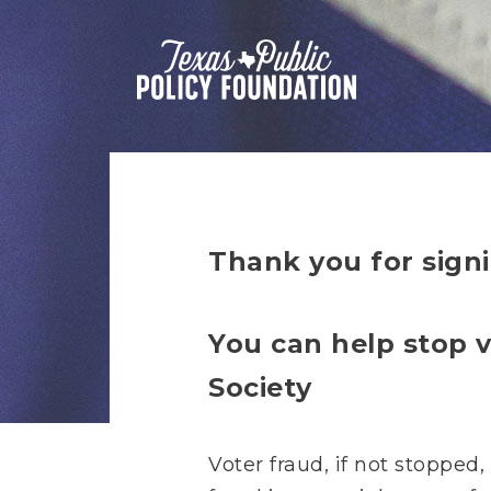
Thank you for signi
You can help stop v
Society
Voter fraud, if not stopped