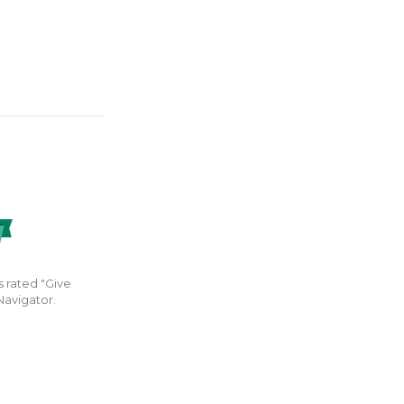
s rated "Give
Navigator.