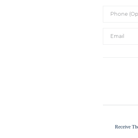
Receive The