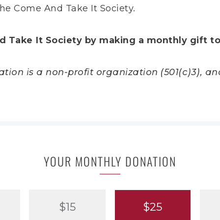
he Come And Take It Society.
d Take It Society by making a monthly gift t
ion is a non-profit organization (501(c)3), and
YOUR MONTHLY DONATION
$15
$25