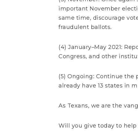
important November electio
same time, discourage vote
fraudulent ballots.
(4) January–May 2021: Repor
Congress, and other instit
(5) Ongoing: Continue the 
already have 13 states in m
As Texans, we are the vang
Will you give today to help