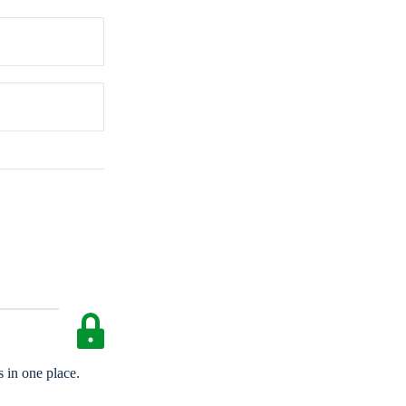
 in one place.