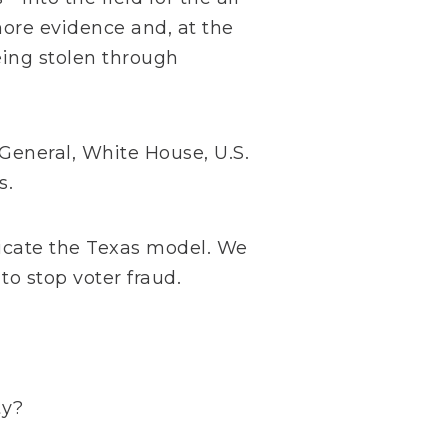
more evidence and, at the
eing stolen through
 General, White House, U.S.
s.
licate the Texas model. We
to stop voter fraud.
ty?