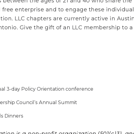
between the ages of 21 and 40 who share the va
d free enterprise and to engage these individual
ion. LLC chapters are currently active in Austin
tonio. Give the gift of an LLC membership to a
ual 3-day Policy Orientation conference
adership Council’s Annual Summit
ds Dinners
ion is a non-profit organization (501(c)3), and