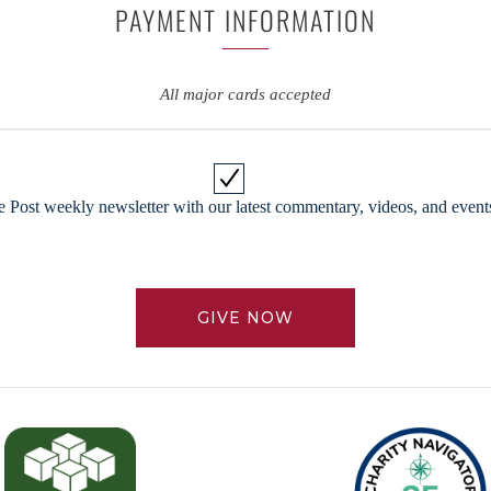
PAYMENT INFORMATION
All major cards accepted
 Post weekly newsletter with our latest commentary, videos, and events
GIVE NOW