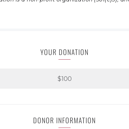
YOUR DONATION
$100
DONOR INFORMATION