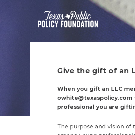
Give the gift of an
When you gift an LLC mem
owhite@texaspolicy.com
professional you are gifti
The purpose and vision of t