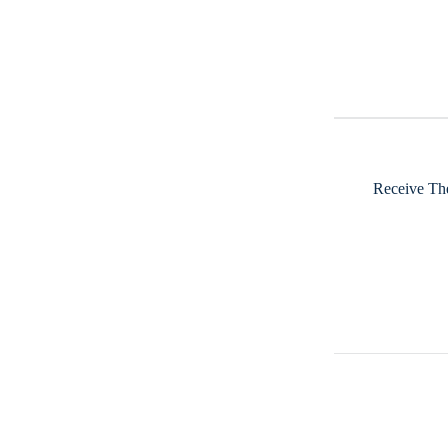
Receive The