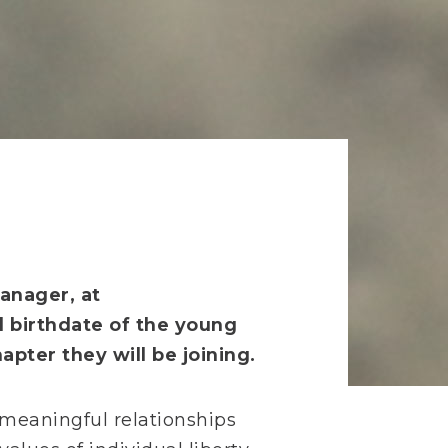
anager, at
d birthdate of the young
pter they will be joining.
r meaningful relationships