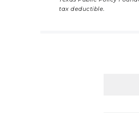
tax deductible.