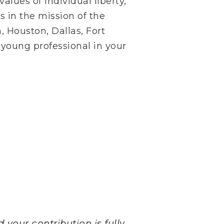
lues of individual liberty,
s in the mission of the
, Houston, Dallas, Fort
 young professional in your
 your contribution is fully