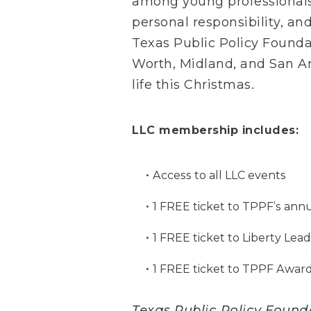
among young professionals 
personal responsibility, an
Texas Public Policy Foundat
Worth, Midland, and San An
life this Christmas.
LLC membership includes:
Access to all LLC events
1 FREE ticket to TPPF’s ann
1 FREE ticket to Liberty Le
1 FREE ticket to TPPF Awar
Texas Public Policy Foundat