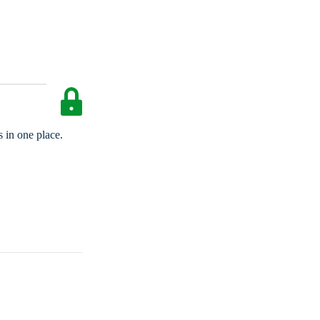
 in one place.