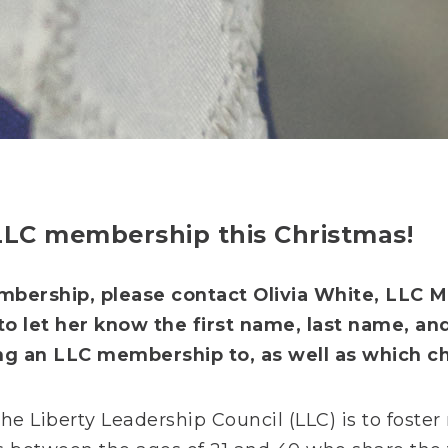
 LLC membership this Christmas!
bership, please contact Olivia White, LLC M
to let her know the first name, last name, an
ng an LLC membership to, as well as which cha
he Liberty Leadership Council (LLC) is to foste