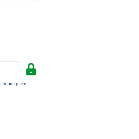
 in one place.