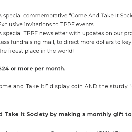
A special commemorative “Come And Take It Socie
Exclusive invitations to TPPF events
A special TPPF newsletter with updates on our pr
Less fundraising mail, to direct more dollars to ke
the freest place in the world!
 $24 or more per month.
e and Take It!” display coin AND the sturdy
d Take It Society by making a monthly gift t