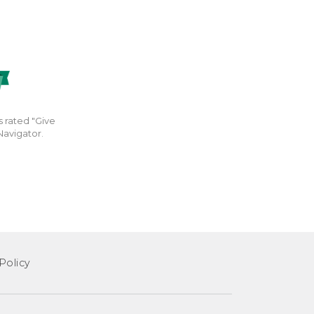
s rated "Give
Navigator.
Policy