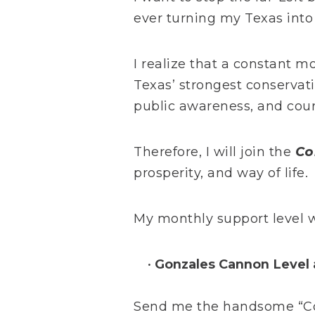
ever turning my Texas into 
I realize that a constant m
Texas’ strongest conservat
public awareness, and cour
Therefore, I will join the
Co
prosperity, and way of life.
My monthly support level wi
Gonzales Cannon Level 
Send me the handsome “Com