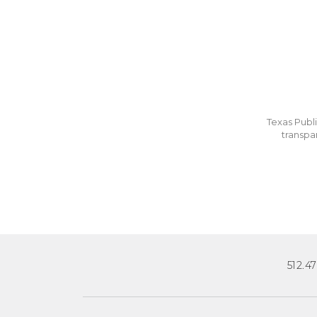
Texas Publi
transpa
512.4