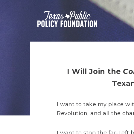
I Will Join the
Co
Texa
I want to take my place wi
Revolution, and all the cha
I want to stop the far-Left