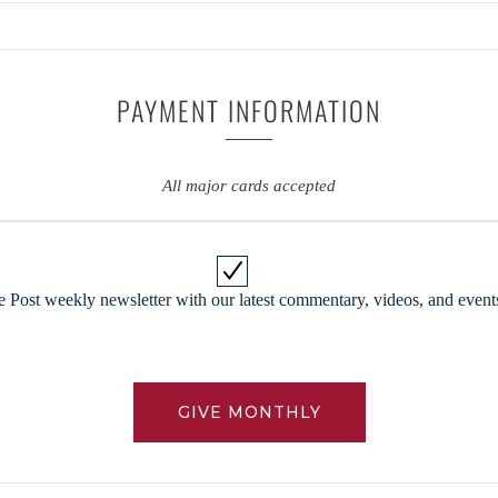
PAYMENT INFORMATION
All major cards accepted
 Post weekly newsletter with our latest commentary, videos, and events
GIVE MONTHLY