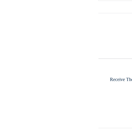
Receive The