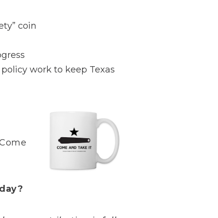
ty” coin
ogress
y policy work to keep Texas
 “Come
oday?