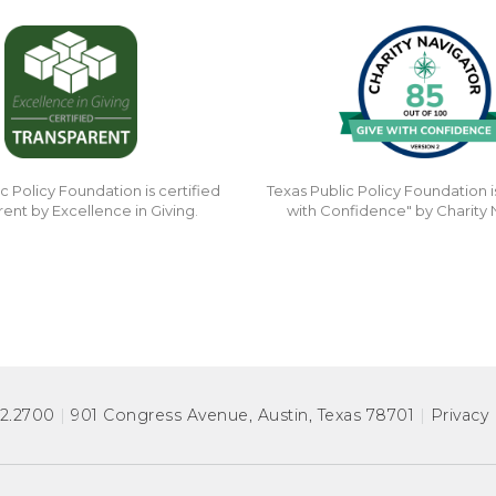
c Policy Foundation is certified
Texas Public Policy Foundation i
rent by Excellence in Giving.
with Confidence" by Charity 
72.2700
|
901 Congress Avenue
,
Austin, Texas 78701
|
Privacy 