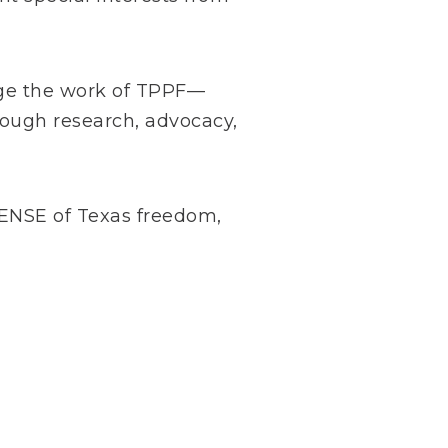
arge the work of TPPF—
rough research, advocacy,
NSE of Texas freedom,