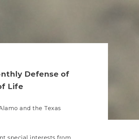
onthly Defense of
f Life
e Alamo and the Texas
nt special interests from