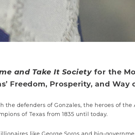
me and Take It Society
for the M
ns’
Freedom, Prosperity, and Way o
th the defenders of Gonzales, the heroes of th
mpions of Texas from 1835 until today.
 billionaires like George Soros and big-governme