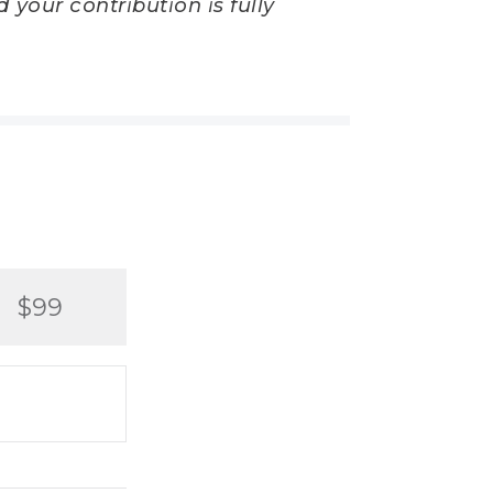
 your contribution is fully
$99