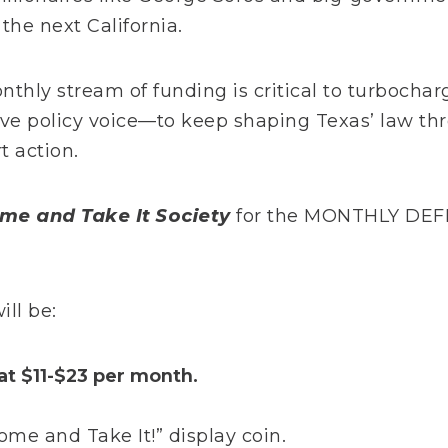
the next California.
onthly stream of funding is critical to turboch
ive policy voice—to keep shaping Texas’ law th
t action.
me and Take It Society
for the MONTHLY DEFE
ll be:
at $11-$23 per month.
e and Take It!” display coin.