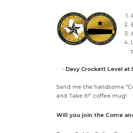
Davy Crockett Level at
Send me the handsome “Com
and Take It!” coffee mug!
Will you join the Come an