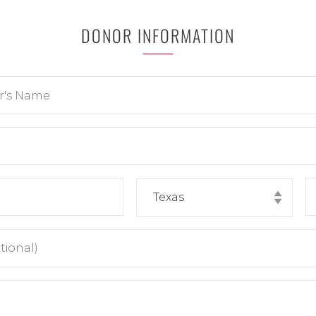
DONOR INFORMATION