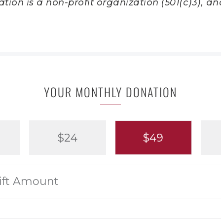
ion is a non-profit organization (501(c)3), and
YOUR MONTHLY DONATION
$24
$49