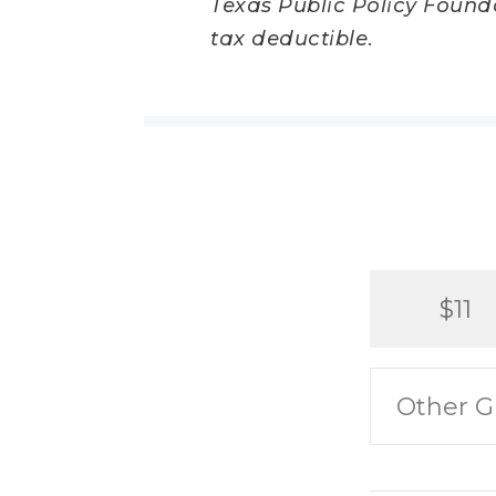
Texas Public Policy Foundat
tax deductible.
$11