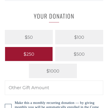
YOUR DONATION
$50
$100
$250
$500
$1000
Make this a monthly recurring donation — by giving
monthly you will be automatically enrolled in the
Come