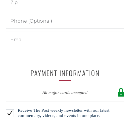
PAYMENT INFORMATION
All major cards accepted
Receive The Post weekly newsletter with our latest
commentary, videos, and events in one place.