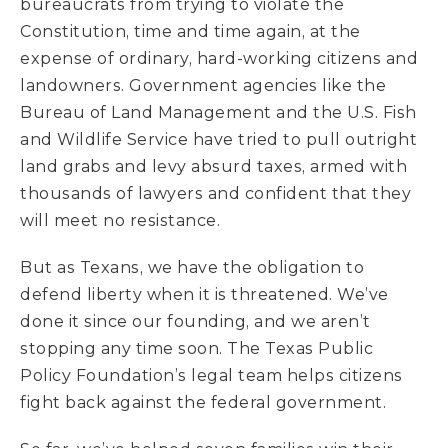
bureaucrats from trying to violate the
Constitution, time and time again, at the
expense of ordinary, hard-working citizens and
landowners. Government agencies like the
Bureau of Land Management and the U.S. Fish
and Wildlife Service have tried to pull outright
land grabs and levy absurd taxes, armed with
thousands of lawyers and confident that they
will meet no resistance.
But as Texans, we have the obligation to
defend liberty when it is threatened. We’ve
done it since our founding, and we aren’t
stopping any time soon. The Texas Public
Policy Foundation’s legal team helps citizens
fight back against the federal government.