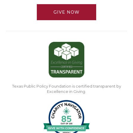
GIVE NOW
Texas Public Policy Foundation is certified transparent by
Excellence in Giving.