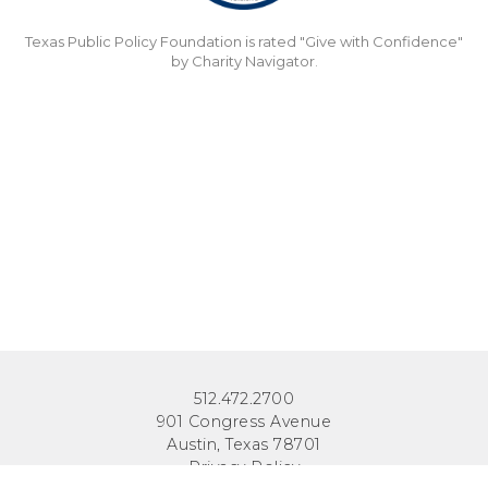
Texas Public Policy Foundation is rated "Give with Confidence"
by Charity Navigator.
512.472.2700
901 Congress Avenue
Austin, Texas 78701
Privacy Policy