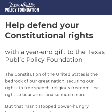
Help defend your
Constitutional rights
with a year-end gift to the Texas
Public Policy Foundation
The Constitution of the United States is the
bedrock of our great nation, securing our
rights to free speech, religious freedom, the
right to bear arms, and so much more.
But that hasn’t stopped power-hungry