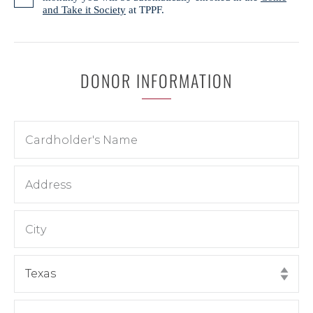
and Take it Society
at TPPF.
DONOR INFORMATION