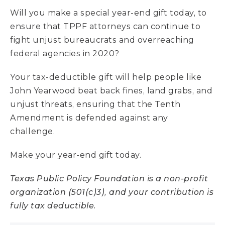
Will you make a special year-end gift today, to
ensure that TPPF attorneys can continue to
fight unjust bureaucrats and overreaching
federal agencies in 2020?
Your tax-deductible gift will help people like
John Yearwood beat back fines, land grabs, and
unjust threats, ensuring that the Tenth
Amendment is defended against any
challenge.
Make your year-end gift today.
Texas Public Policy Foundation is a non-profit
organization (501(c)3), and your contribution is
fully tax deductible.