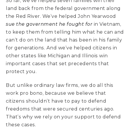
So far, we’ve helped seven families win their
land back from the federal government along
the Red River. We’ve helped John Yearwood
sue the government he fought for
in Vietnam,
to keep them from telling him what he can and
can’t do on the land that has been in his family
for generations. And we’ve helped citizens in
other states like Michigan and Illinois win
important cases that set precedents that
protect you.
But unlike ordinary law firms, we do all this
work pro bono, because we believe that
citizens shouldn’t have to pay to defend
freedoms that were secured centuries ago.
That’s why we rely on your support to defend
these cases.